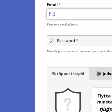
Email
Enter your email address.
Password
Enter the password that accompanies your email addr
Skräppostskydd
Ljudv
Flytta
minsta