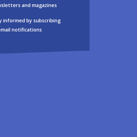
sletters and magazines
y informed by subscribing
email notifications