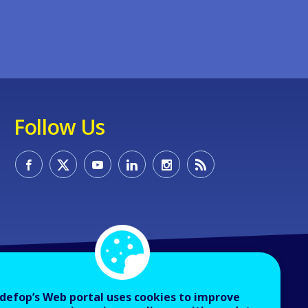
Follow Us
defop’s Web portal uses cookies to improve