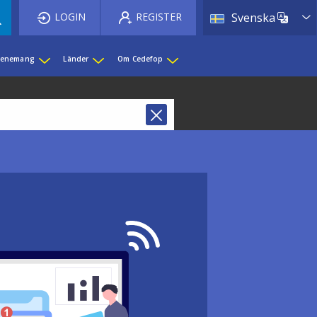
List 
LOGIN
REGISTER
Svenska
evenemang
Länder
Om Cedefop