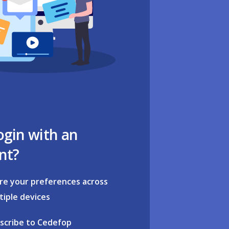
ogin with an
nt?
re your preferences across
tiple devices
scribe to Cedefop