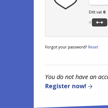
Ditt val:
0
Forgot your password?
Reset
You do not have an acc
Register now!