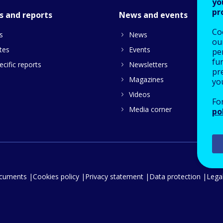
yo
pr
s and reports
News and events
Co
s
News
our
tes
Events
pe
fu
cific reports
Newsletters
pre
Magazines
yo
Videos
Fo
Media corner
po
ocuments
Cookies policy
Privacy statement
Data protection
Legal