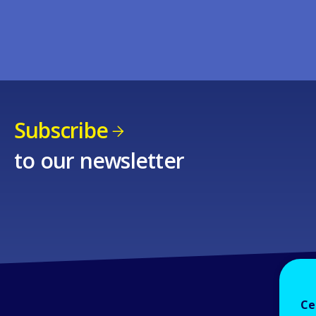
Subscribe
to our newsletter
Ce