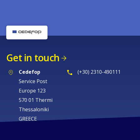
Get in touch
Cedefop
(+30) 2310-490111
Service Post
Europe 123
570 01 Thermi
Thessaloniki
GREECE