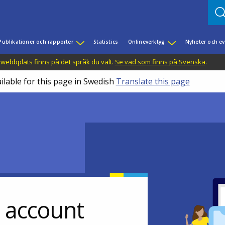
Publikationer och rapporter
Statistics
Onlineverktyg
Nyheter och 
 webbplats finns på det språk du valt.
Se vad som finns på Svenska
.
ilable for this page in Swedish
Translate this page
r account