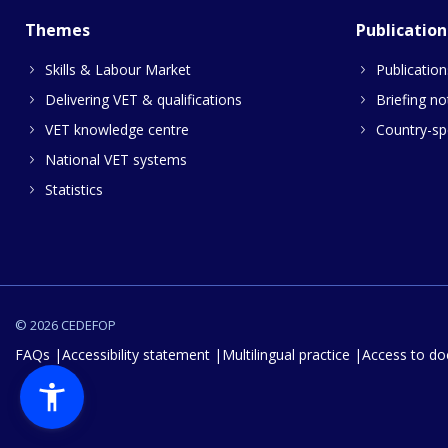
Themes
Publication
Skills & Labour Market
Publication
Delivering VET & qualifications
Briefing no
VET knowledge centre
Country-spe
National VET systems
Statistics
© 2026 CEDEFOP
FAQs
Accessibility statement
Multilingual practice
Access to d