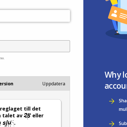
ess.
Why l
accou
ersion
Uppdatera
Sha
 reglaget till det
mul
 talet av
eller
.
Sub