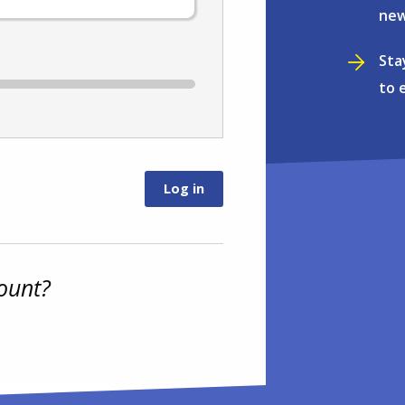
new
Sta
to 
ount?