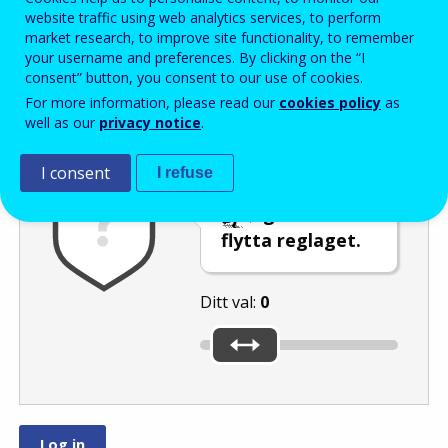
Enter the password that accompanies your email address.
website traffic using web analytics services, to perform
market research, to improve site functionality, to remember
your username and preferences. By clicking on the “I
consent” button, you consent to our use of cookies.
Skräppostskydd
Ljudversion
Uppdatera
For more information, please read our
cookies policy
as
well as our
privacy notice
.
I consent
I refuse
Välj talet
eller
genom att
flytta reglaget.
Ditt val:
0