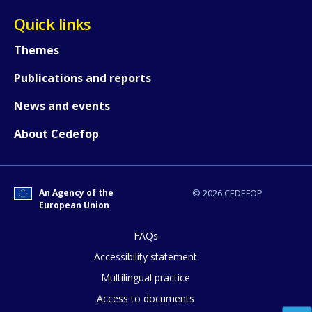
Quick links
Themes
Publications and reports
News and events
About Cedefop
An Agency of the
© 2026 CEDEFOP
European Union
FAQs
How would you rate the content on th
Accessibility statement
Multilingual practice
Access to documents
Any additional comments or feedback