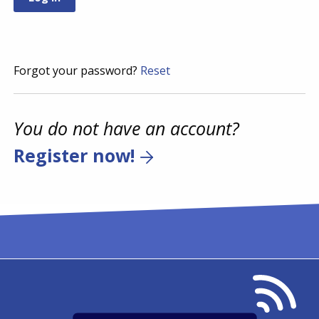
Forgot your password?
Reset
You do not have an account?
Register now!