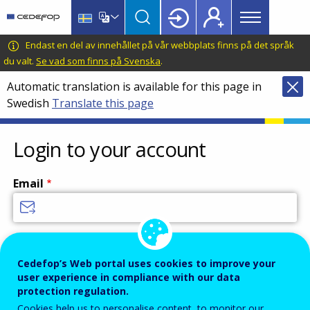
Main
Skip
Skip
to
to
menu
main
language
CEDEFOP
European
Endast en del av innehållet på vår webbplats finns på det språk
Topbar
content
switcher
Centre
du valt.
Se vad som finns på Svenska
.
for
Automatic translation is available for this page in
the
Swedish
Translate this page
Development
of
Vocational
Login to your account
Training
Email
Enter your email address.
Password
Cedefop’s Web portal uses cookies to improve your
user experience in compliance with our data
protection regulation.
Cookies help us to personalise content, to monitor our