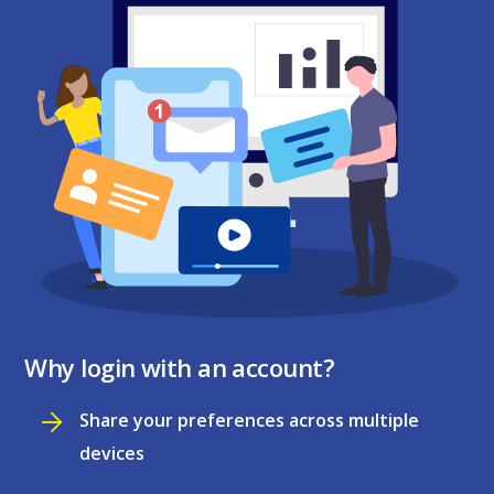
Why login with an account?
Share your preferences across multiple
devices