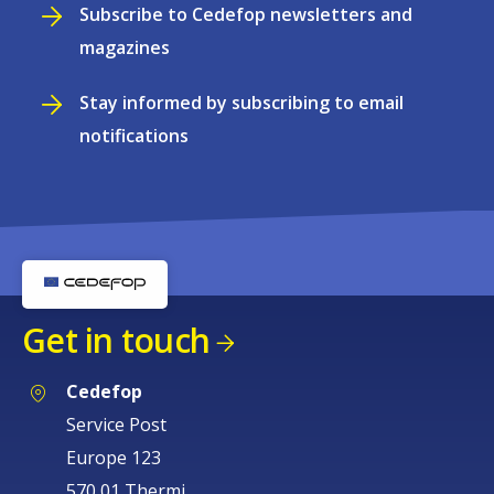
Subscribe to Cedefop newsletters and
magazines
Stay informed by subscribing to email
notifications
Get in touch
Cedefop
Service Post
Europe 123
570 01 Thermi