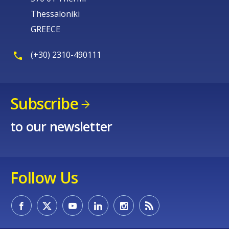
Thessaloniki
GREECE
(+30) 2310-490111
Subscribe
to our newsletter
Follow Us