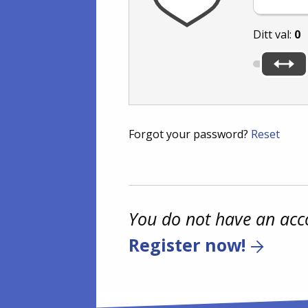
Ditt val:
0
Forgot your password?
Reset
You do not have an acc
Register now!