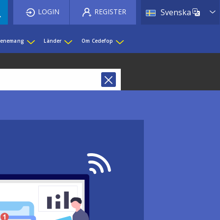
List 
LOGIN
REGISTER
Svenska
evenemang
Länder
Om Cedefop