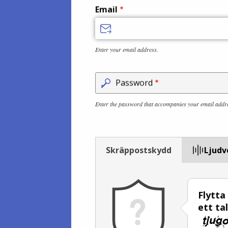
Email
Enter your email address.
Password
Enter the password that accompanies your email addr
Skräppostskydd
Ljudv
Flytta
ett ta