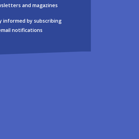
sletters and magazines
y informed by subscribing
email notifications