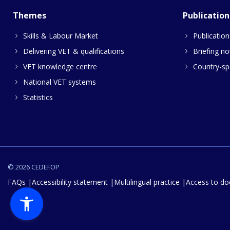
Themes
Publication
Skills & Labour Market
Publication
Delivering VET & qualifications
Briefing no
VET knowledge centre
Country-spe
National VET systems
Statistics
© 2026 CEDEFOP
FAQs
Accessibility statement
Multilingual practice
Access to d