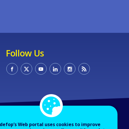
Follow Us
defop’s Web portal uses cookies to improve