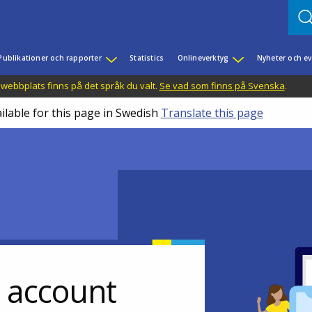
Publikationer och rapporter
Statistics
Onlineverktyg
Nyheter och 
 webbplats finns på det språk du valt.
Se vad som finns på Svenska
.
ilable for this page in Swedish
Translate this page
r account