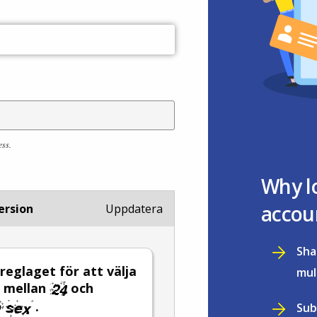
ess.
Why l
accou
ersion
Uppdatera
Sha
 reglaget för att välja
mul
l mellan
och
.
Sub