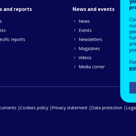
yo
pr
s and reports
News and events
Co
s
News
our
tes
Events
pe
fu
cific reports
Newsletters
pre
Magazines
yo
Videos
Fo
Media corner
po
ocuments
Cookies policy
Privacy statement
Data protection
Legal