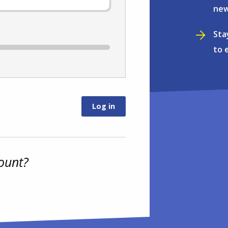
new
Sta
to 
ount?