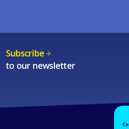
Subscribe
to our newsletter
Ce