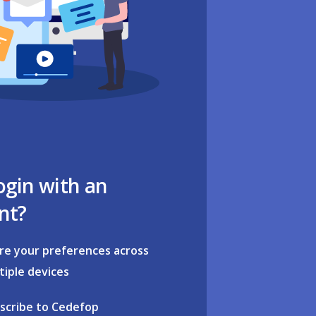
ogin with an
nt?
re your preferences across
tiple devices
scribe to Cedefop