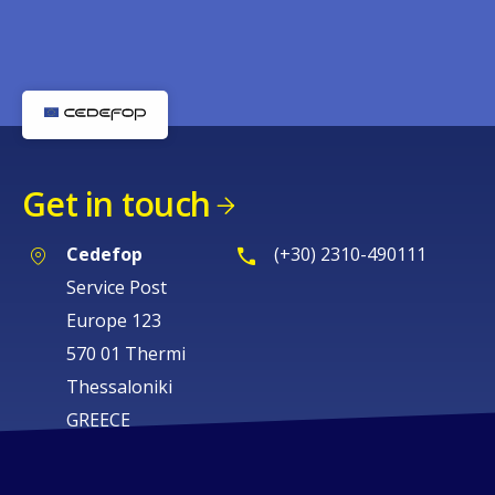
Get in touch
Cedefop
(+30) 2310-490111
Service Post
Europe 123
570 01 Thermi
Thessaloniki
GREECE