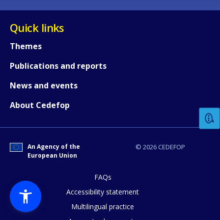
Quick links
Themes
Publications and reports
How would you rate the content on th
News and events
About Cedefop
Any additional comments or feedback
page?
An Agency of the
© 2026 CEDEFOP
European Union
FAQs
Accessibility statement
Multilingual practice