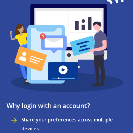
Why login with an account?
Share your preferences across multiple
devices