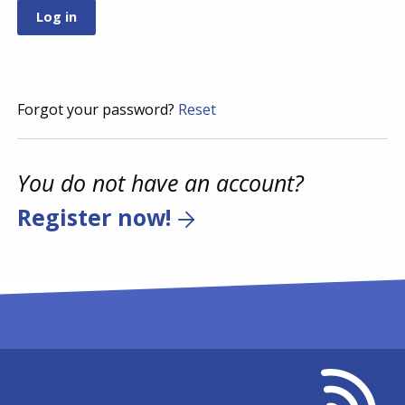
Forgot your password?
Reset
You do not have an account?
Register now!