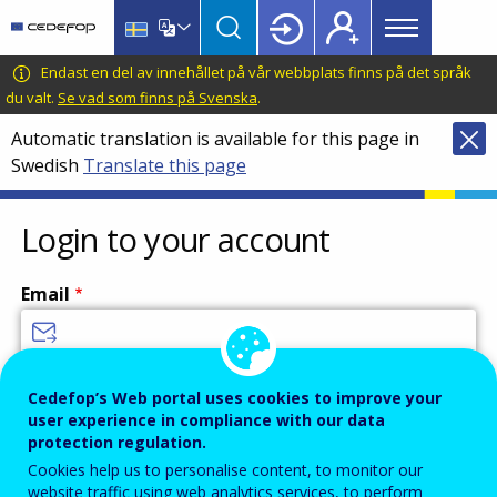
Main
Skip
Skip
to
to
menu
main
language
CEDEFOP
European
Endast en del av innehållet på vår webbplats finns på det språk
Topbar
content
switcher
Centre
du valt.
Se vad som finns på Svenska
.
for
Automatic translation is available for this page in
the
Swedish
Translate this page
Development
of
Vocational
Login to your account
Training
Email
Enter your email address.
Cedefop’s Web portal uses cookies to improve your
user experience in compliance with our data
Password
protection regulation.
Cookies help us to personalise content, to monitor our
website traffic using web analytics services, to perform