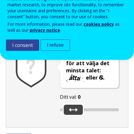
Enter the password that accompanies your email address.
market research, to improve site functionality, to remember
your username and preferences. By clicking on the “I
consent” button, you consent to our use of cookies.
For more information, please read our
cookies policy
as
Skräppostskydd
Ljudversion
Uppdatera
well as our
privacy notice
.
I consent
I refuse
Använd reglaget
för att välja det
minsta talet:
eller
.
Ditt val:
0