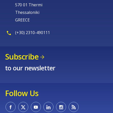
570 01 Thermi
Thessaloniki
GREECE
(+30) 2310-490111
Subscribe
to our newsletter
Follow Us