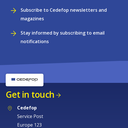
Subscribe to Cedefop newsletters and
magazines
Stay informed by subscribing to email
notifications
Get in touch
Cedefop
Service Post
Europe 123