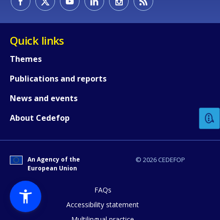
Quick links
Themes
Publications and reports
How would you rate the content on th
News and events
Any additional comments or feedback
About Cedefop
page?
An Agency of the
© 2026 CEDEFOP
European Union
FAQs
Accessibility statement
Multilingual practice