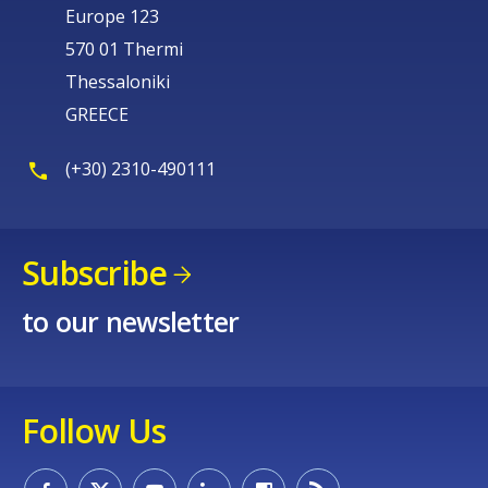
Europe 123
570 01 Thermi
Thessaloniki
GREECE
(+30) 2310-490111
Subscribe
to our newsletter
Follow Us