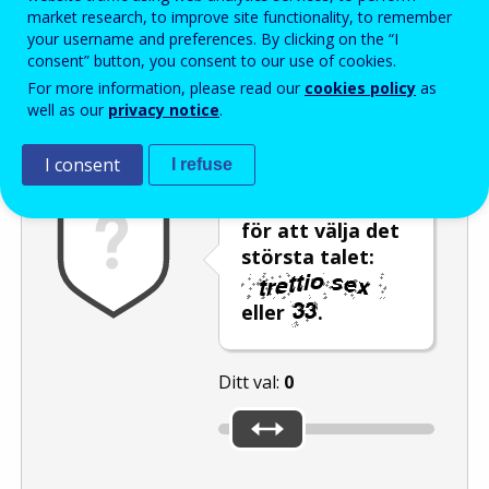
Enter the password that accompanies your email address.
market research, to improve site functionality, to remember
your username and preferences. By clicking on the “I
consent” button, you consent to our use of cookies.
For more information, please read our
cookies policy
as
Skräppostskydd
Ljudversion
Uppdatera
well as our
privacy notice
.
I consent
I refuse
Använd reglaget
för att välja det
största talet:
eller
.
Ditt val:
0