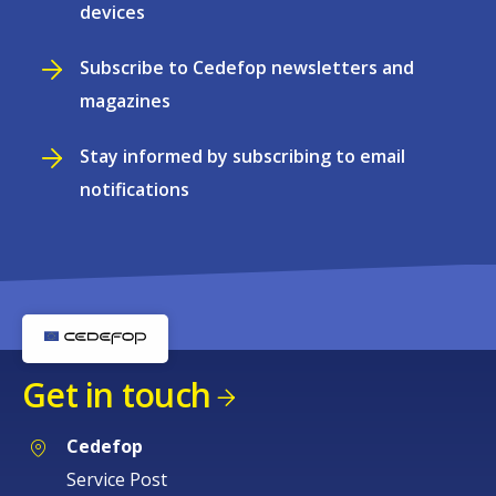
devices
Subscribe to Cedefop newsletters and
magazines
Stay informed by subscribing to email
notifications
Get in touch
Cedefop
Service Post