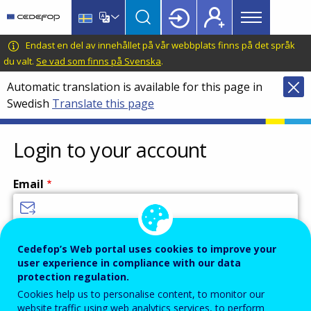
Main
Skip
Skip
to
to
menu
main
language
CEDEFOP
European
Endast en del av innehållet på vår webbplats finns på det språk
Topbar
content
switcher
Centre
du valt.
Se vad som finns på Svenska
.
for
Automatic translation is available for this page in
the
Swedish
Translate this page
Development
of
Vocational
Login to your account
Training
Email
Enter your email address.
Cedefop’s Web portal uses cookies to improve your
user experience in compliance with our data
Password
protection regulation.
Cookies help us to personalise content, to monitor our
website traffic using web analytics services, to perform