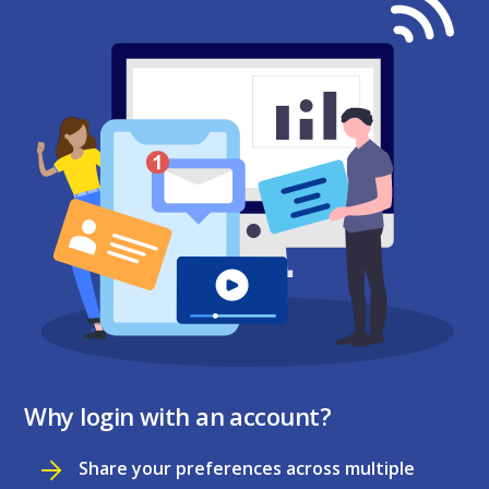
Why login with an account?
Share your preferences across multiple