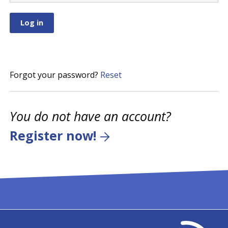
Forgot your password?
Reset
You do not have an account?
Register now!