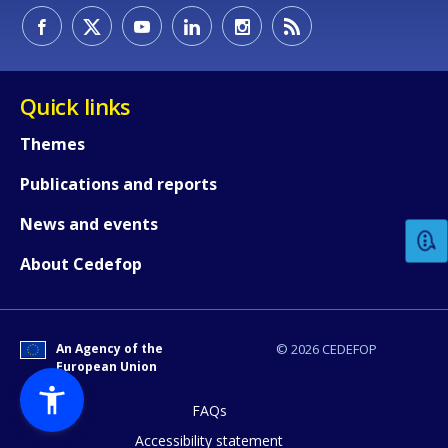
Quick links
Themes
How would you rate the content on th
Publications and reports
News and events
Any additional comments or feedback
About Cedefop
page?
An Agency of the
© 2026 CEDEFOP
European Union
FAQs
Accessibility statement