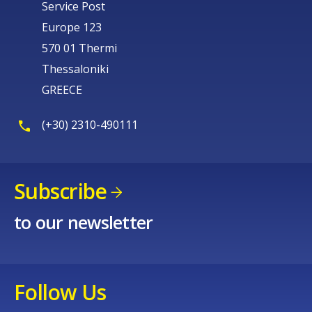
Service Post
Europe 123
570 01 Thermi
Thessaloniki
GREECE
(+30) 2310-490111
Subscribe
to our newsletter
Follow Us