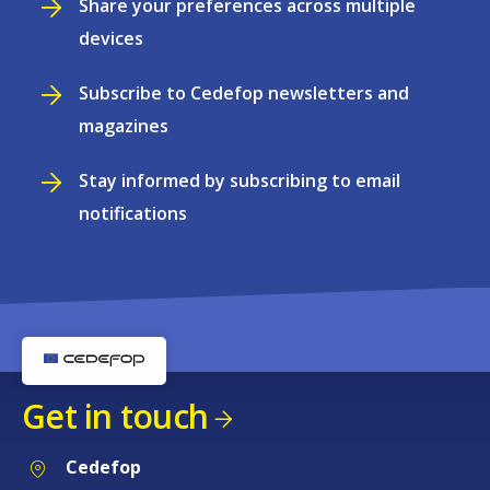
Share your preferences across multiple
devices
Subscribe to Cedefop newsletters and
magazines
Stay informed by subscribing to email
notifications
Get in touch
Cedefop