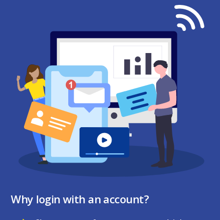
Why login with an account?