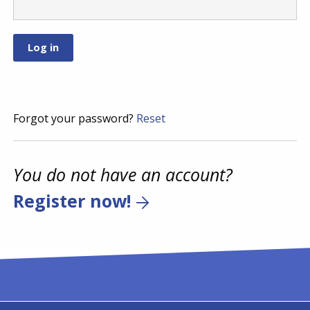
Forgot your password?
Reset
You do not have an account?
Register now!