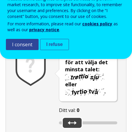
Enter the password that accompanies your email address.
market research, to improve site functionality, to remember
your username and preferences. By clicking on the “I
consent” button, you consent to our use of cookies.
For more information, please read our
cookies policy
as
Skräppostskydd
Ljudversion
Uppdatera
well as our
privacy notice
.
I consent
I refuse
Använd reglaget
för att välja det
minsta talet:
eller
.
Ditt val:
0