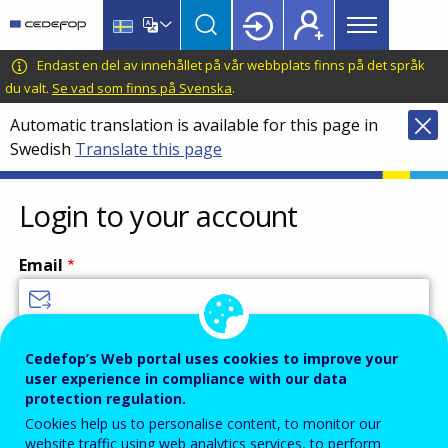
Main
Skip
Skip
to
to
menu
main
language
CEDEFOP
European
Endast en del av innehållet på vår webbplats finns på det språk
Topbar
content
switcher
Centre
du valt.
Se vad som finns på Svenska
.
for
Automatic translation is available for this page in
the
Swedish
Translate this page
Development
of
Vocational
Login to your account
Training
Email
Enter your email address.
Cedefop’s Web portal uses cookies to improve your
user experience in compliance with our data
Password
protection regulation.
Cookies help us to personalise content, to monitor our
website traffic using web analytics services, to perform