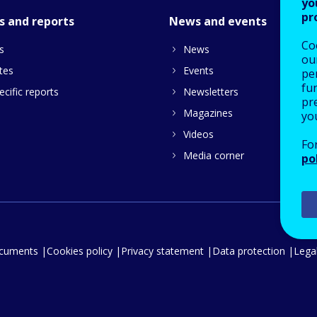
yo
pr
s and reports
News and events
Co
s
News
our
tes
Events
pe
fu
cific reports
Newsletters
pre
Magazines
yo
Videos
Fo
Media corner
po
ocuments
Cookies policy
Privacy statement
Data protection
Legal