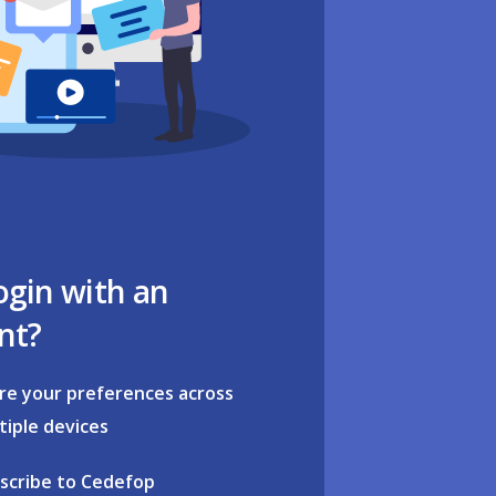
ogin with an
nt?
re your preferences across
tiple devices
scribe to Cedefop