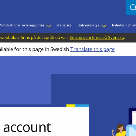
Publikationer och rapporter
Statistics
Onlineverktyg
Nyheter och 
 webbplats finns på det språk du valt.
Se vad som finns på Svenska
.
ilable for this page in Swedish
Translate this page
r account