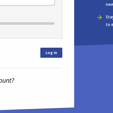
new
Sta
to 
ount?