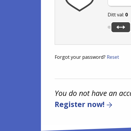
Ditt val:
0
Forgot your password?
Reset
You do not have an acc
Register now!