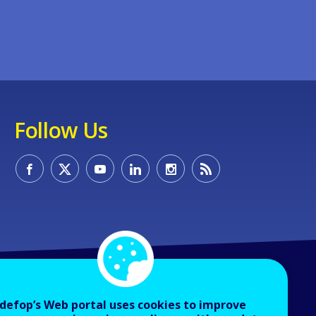
Follow Us
defop’s Web portal uses cookies to improve