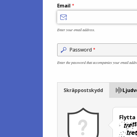
Email
Enter your email address.
Password
Enter the password that accompanies your email addr
Skräppostskydd
Ljudv
Flytta 