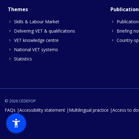
Themes
Publication
Skills & Labour Market
Publication
Delivering VET & qualifications
Briefing no
VET knowledge centre
Country-spe
National VET systems
Statistics
© 2026 CEDEFOP
FAQs
Accessibility statement
Multilingual practice
Access to d