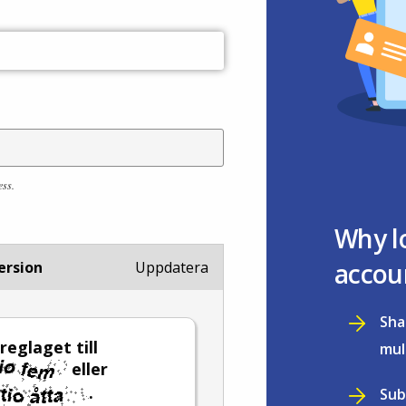
ess.
Why l
accou
ersion
Uppdatera
Sha
reglaget till
mul
eller
.
Sub