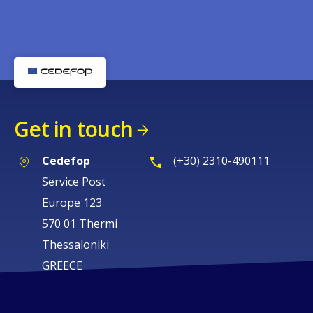
Get in touch
Cedefop
(+30) 2310-490111
Service Post
Europe 123
570 01 Thermi
Thessaloniki
GREECE