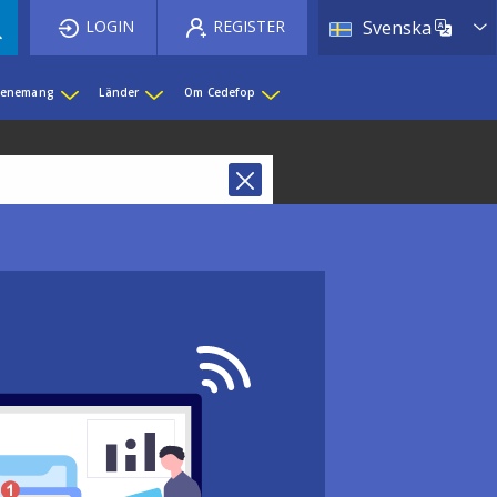
List 
LOGIN
REGISTER
Svenska
evenemang
Länder
Om Cedefop