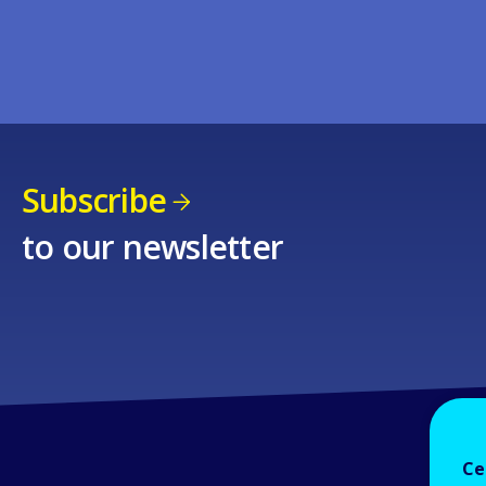
Subscribe
to our newsletter
Ce