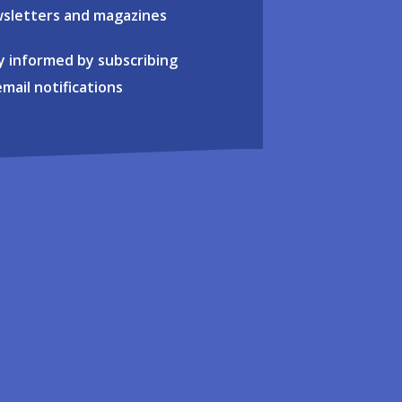
sletters and magazines
y informed by subscribing
email notifications