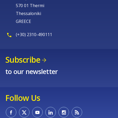
570 01 Thermi
Thessaloniki
GREECE
(+30) 2310-490111
Subscribe
to our newsletter
Follow Us