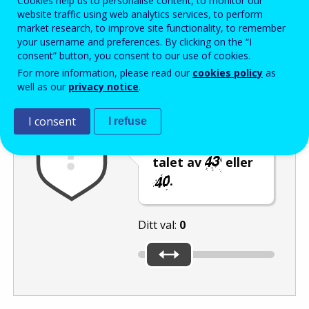
Cookies help us to personalise content, to monitor our
Enter the password that accompanies your email address.
website traffic using web analytics services, to perform
market research, to improve site functionality, to remember
your username and preferences. By clicking on the “I
consent” button, you consent to our use of cookies.
Skräppostskydd
Ljudversion
Uppdatera
For more information, please read our
cookies policy
as
well as our
privacy notice
.
I consent
I refuse
Flytta reglaget
till det minsta
talet av
eller
.
Ditt val:
0