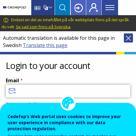
Main
Skip
Skip
to
to
menu
main
language
CEDEFOP
European
Endast en del av innehållet på vår webbplats finns på det språk
Topbar
content
switcher
Centre
du valt.
Se vad som finns på Svenska
.
for
Automatic translation is available for this page in
the
Swedish
Translate this page
Development
of
Vocational
Login to your account
Training
Email
Enter your email address.
Password
Cedefop’s Web portal uses cookies to improve your
user experience in compliance with our data
protection regulation.