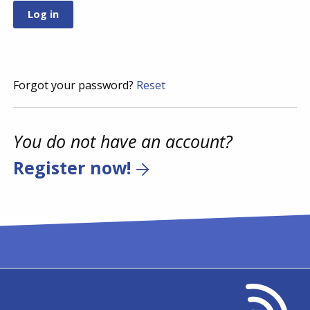
Forgot your password?
Reset
You do not have an account?
Register now!