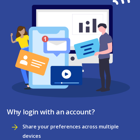
Why login with an account?
Share your preferences across multiple
devices