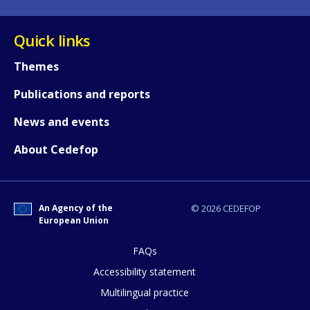
Quick links
Themes
Publications and reports
News and events
About Cedefop
An Agency of the
© 2026 CEDEFOP
European Union
FAQs
How would you rate the content on th
Accessibility statement
Multilingual practice