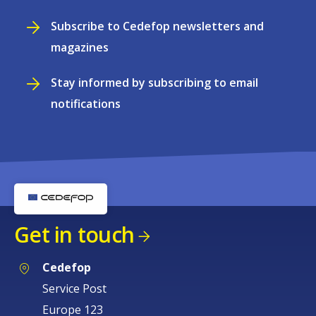
Subscribe to Cedefop newsletters and
magazines
Stay informed by subscribing to email
notifications
Get in touch
Cedefop
Service Post
Europe 123