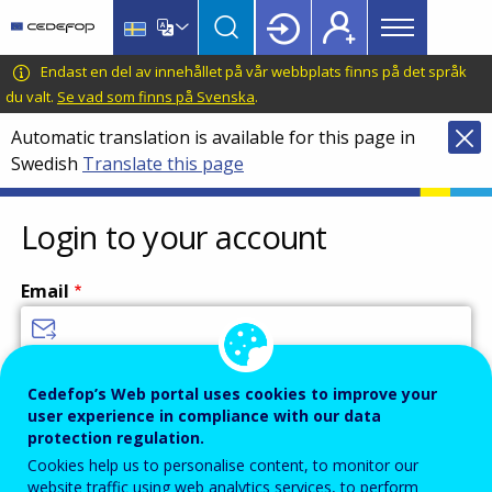
Main
Skip
Skip
to
to
menu
main
language
CEDEFOP
European
Endast en del av innehållet på vår webbplats finns på det språk
Topbar
content
switcher
Centre
du valt.
Se vad som finns på Svenska
.
for
Automatic translation is available for this page in
the
Swedish
Translate this page
Development
of
Vocational
Login to your account
Training
Email
Enter your email address.
Cedefop’s Web portal uses cookies to improve your
user experience in compliance with our data
Password
protection regulation.
Cookies help us to personalise content, to monitor our
website traffic using web analytics services, to perform