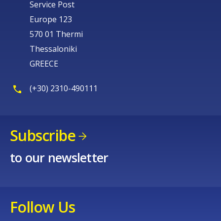
Service Post
Europe 123
570 01 Thermi
Thessaloniki
GREECE
(+30) 2310-490111
Subscribe
to our newsletter
Follow Us