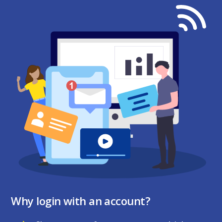
Why login with an account?