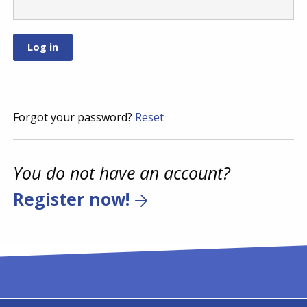
Forgot your password?
Reset
You do not have an account?
Register now!