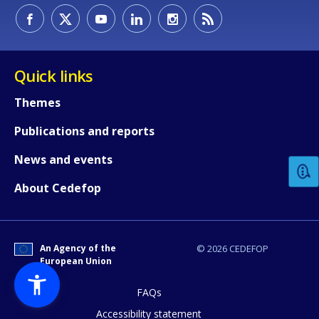
Quick links
Themes
How would you rate the content on th
Publications and reports
News and events
Any additional comments or feedback
About Cedefop
page?
An Agency of the
© 2026 CEDEFOP
European Union
FAQs
Accessibility statement