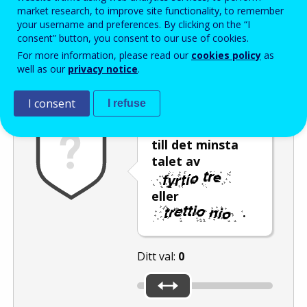
Enter the password that accompanies your email address.
market research, to improve site functionality, to remember
your username and preferences. By clicking on the “I
consent” button, you consent to our use of cookies.
For more information, please read our
cookies policy
as
Skräppostskydd
Ljudversion
Uppdatera
well as our
privacy notice
.
I consent
I refuse
Flytta reglaget
till det minsta
talet av
eller
.
Ditt val:
0