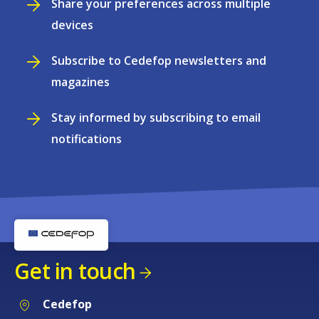
Share your preferences across multiple
devices
Subscribe to Cedefop newsletters and
magazines
Stay informed by subscribing to email
notifications
Get in touch
Cedefop