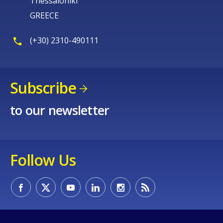
Thessaloniki
GREECE
(+30) 2310-490111
Subscribe
to our newsletter
Follow Us