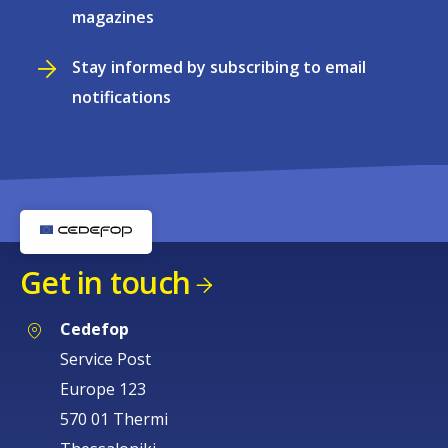
magazines
Stay informed by subscribing to email
notifications
Get in touch
Cedefop
Service Post
Europe 123
570 01 Thermi