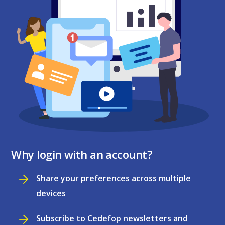
Why login with an account?
Share your preferences across multiple
devices
Subscribe to Cedefop newsletters and