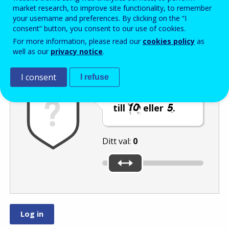
Enter the password that accompanies your email address.
market research, to improve site functionality, to remember
your username and preferences. By clicking on the “I
consent” button, you consent to our use of cookies.
For more information, please read our
cookies policy
as
Skräppostskydd
Ljudversion
Uppdatera
well as our
privacy notice
.
I consent
I refuse
Flytta reglaget
till
eller
.
Ditt val:
0