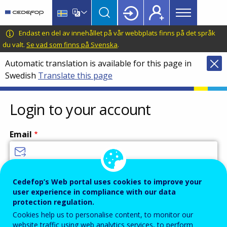
Main
Skip
Skip
to
to
menu
main
language
CEDEFOP
European
Endast en del av innehållet på vår webbplats finns på det språk
Topbar
content
switcher
Centre
du valt.
Se vad som finns på Svenska
.
for
Automatic translation is available for this page in
the
Swedish
Translate this page
Development
of
Vocational
Login to your account
Training
Email
Enter your email address.
Cedefop’s Web portal uses cookies to improve your
user experience in compliance with our data
Password
protection regulation.
Cookies help us to personalise content, to monitor our
website traffic using web analytics services, to perform