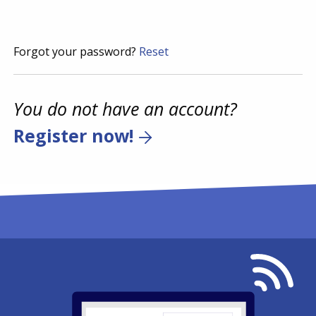
Forgot your password?
Reset
You do not have an account?
Register now!