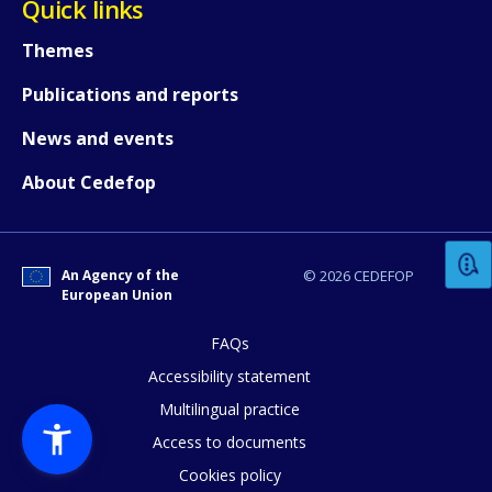
Quick links
Themes
Publications and reports
News and events
How would you rate the content on th
About Cedefop
Any additional comments or feedback
An Agency of the
© 2026 CEDEFOP
page?
European Union
FAQs
Accessibility statement
Multilingual practice
Access to documents
Cookies policy