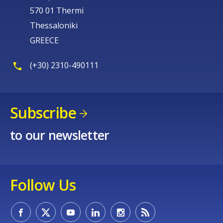
570 01 Thermi
Thessaloniki
GREECE
(+30) 2310-490111
Subscribe
to our newsletter
Follow Us