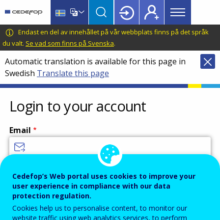
Main
Skip
Skip
to
to
menu
main
language
CEDEFOP
European
Endast en del av innehållet på vår webbplats finns på det språk
Topbar
content
switcher
Centre
du valt.
Se vad som finns på Svenska
.
for
Automatic translation is available for this page in
the
Swedish
Translate this page
Development
of
Vocational
Login to your account
Training
Email
Enter your email address.
Cedefop’s Web portal uses cookies to improve your
user experience in compliance with our data
Password
protection regulation.
Cookies help us to personalise content, to monitor our
website traffic using web analytics services, to perform