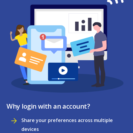
Why login with an account?
Share your preferences across multiple
devices