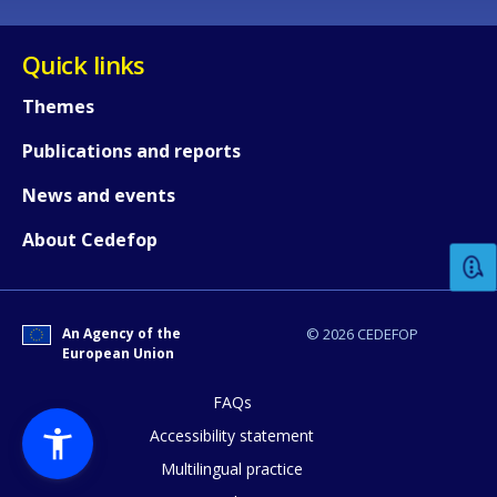
Quick links
Themes
Publications and reports
How would you rate the content on th
News and events
About Cedefop
Any additional comments or feedback
page?
An Agency of the
© 2026 CEDEFOP
European Union
FAQs
Accessibility statement
Multilingual practice