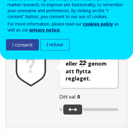
Enter the password that accompanies your email address.
market research, to improve site functionality, to remember
your username and preferences. By clicking on the “I
consent” button, you consent to our use of cookies.
For more information, please read our
cookies policy
as
Skräppostskydd
Ljudversion
Uppdatera
well as our
privacy notice
.
I consent
I refuse
Välj talet
eller
genom
att flytta
reglaget.
Ditt val:
0