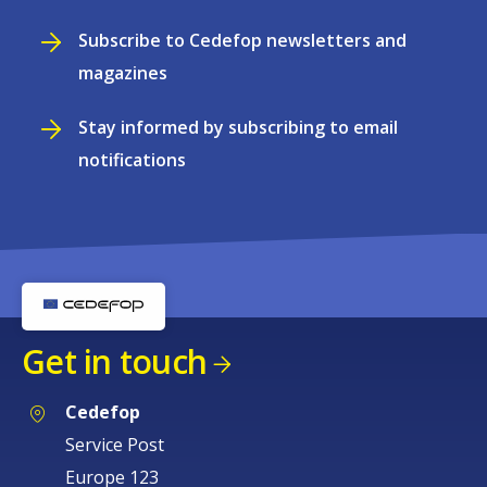
Subscribe to Cedefop newsletters and
magazines
Stay informed by subscribing to email
notifications
Get in touch
Cedefop
Service Post
Europe 123