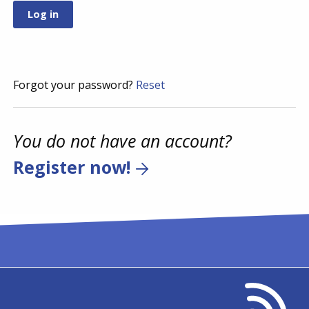
Forgot your password?
Reset
You do not have an account?
Register now!