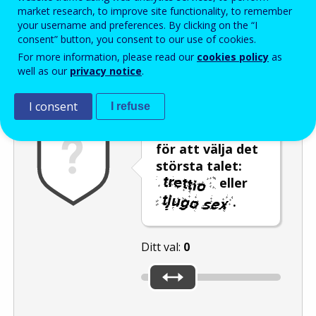
Enter the password that accompanies your email address.
market research, to improve site functionality, to remember
your username and preferences. By clicking on the “I
consent” button, you consent to our use of cookies.
For more information, please read our
cookies policy
as
Skräppostskydd
Ljudversion
Uppdatera
well as our
privacy notice
.
I consent
I refuse
Använd reglaget
för att välja det
största talet:
eller
.
Ditt val:
0