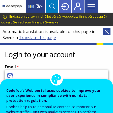
Main
Skip
Skip
to
to
menu
main
language
CEDEFOP
European
Endast en del av innehållet på vår webbplats finns på det språk
Topbar
content
switcher
Centre
du valt.
Se vad som finns på Svenska
.
for
Automatic translation is available for this page in
the
Swedish
Translate this page
Development
of
Vocational
Login to your account
Training
Email
Enter your email address.
Cedefop’s Web portal uses cookies to improve your
user experience in compliance with our data
Password
protection regulation.
Cookies help us to personalise content, to monitor our
website traffic using web analytics services, to perform