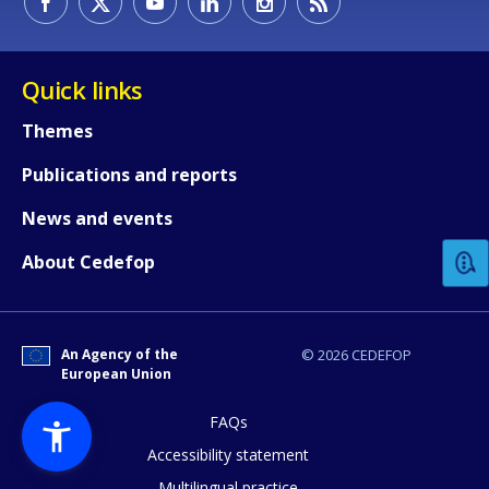
Quick links
Themes
Publications and reports
How would you rate the content on th
News and events
Any additional comments or feedback
About Cedefop
page?
An Agency of the
© 2026 CEDEFOP
European Union
FAQs
Accessibility statement
Multilingual practice