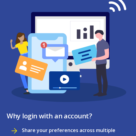
Why login with an account?
Share your preferences across multiple