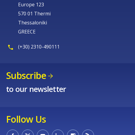
Europe 123
570 01 Thermi
Thessaloniki
GREECE
(+30) 2310-490111
Subscribe
to our newsletter
Follow Us