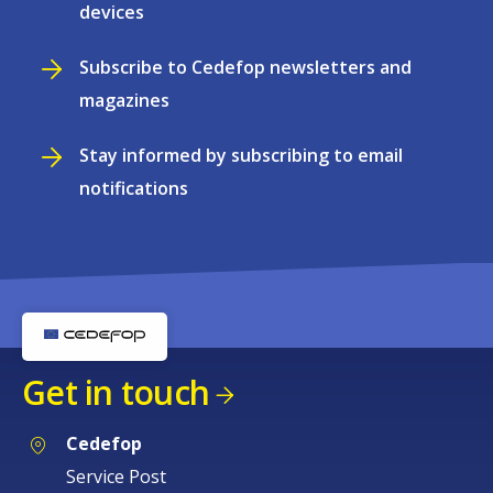
devices
Subscribe to Cedefop newsletters and
magazines
Stay informed by subscribing to email
notifications
Get in touch
Cedefop
Service Post