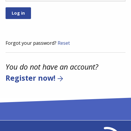
Forgot your password?
Reset
You do not have an account?
Register now!