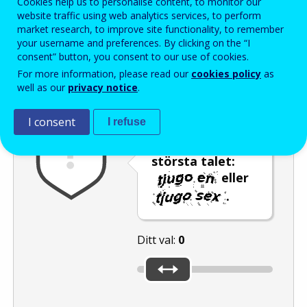
Cookies help us to personalise content, to monitor our
Enter the password that accompanies your email address.
website traffic using web analytics services, to perform
market research, to improve site functionality, to remember
your username and preferences. By clicking on the “I
consent” button, you consent to our use of cookies.
Skräppostskydd
Ljudversion
Uppdatera
For more information, please read our
cookies policy
as
well as our
privacy notice
.
I consent
I refuse
Använd reglaget
för att välja det
största talet:
eller
.
Ditt val:
0