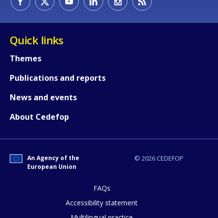
Quick links
Themes
Publications and reports
News and events
About Cedefop
An Agency of the
© 2026 CEDEFOP
European Union
FAQs
How would you rate the content on th
Accessibility statement
Multilingual practice