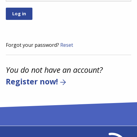
Forgot your password?
Reset
You do not have an account?
Register now!