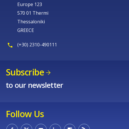
Europe 123
570 01 Thermi
Thessaloniki
GREECE
(+30) 2310-490111
Subscribe
to our newsletter
Follow Us