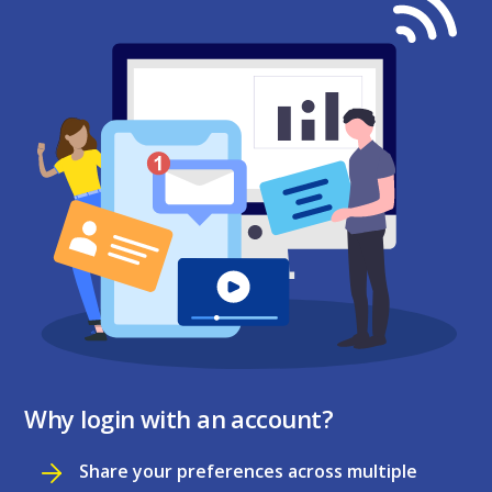
Why login with an account?
Share your preferences across multiple