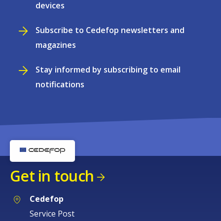
devices
Subscribe to Cedefop newsletters and
magazines
Stay informed by subscribing to email
notifications
Get in touch
Cedefop
Service Post