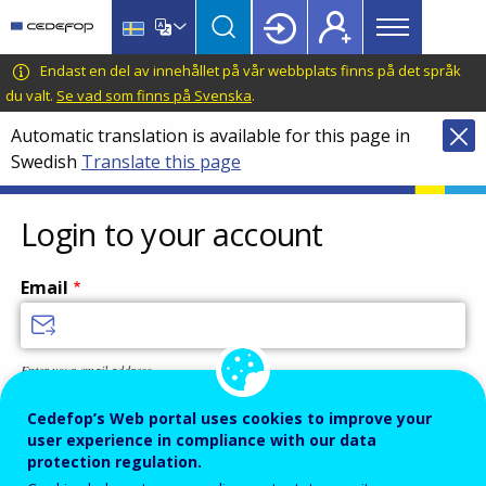
Main
Skip
Skip
to
to
menu
main
language
CEDEFOP
European
Endast en del av innehållet på vår webbplats finns på det språk
Topbar
content
switcher
Centre
du valt.
Se vad som finns på Svenska
.
for
Automatic translation is available for this page in
the
Swedish
Translate this page
Development
of
Vocational
Login to your account
Training
Email
Enter your email address.
Password
Cedefop’s Web portal uses cookies to improve your
user experience in compliance with our data
protection regulation.