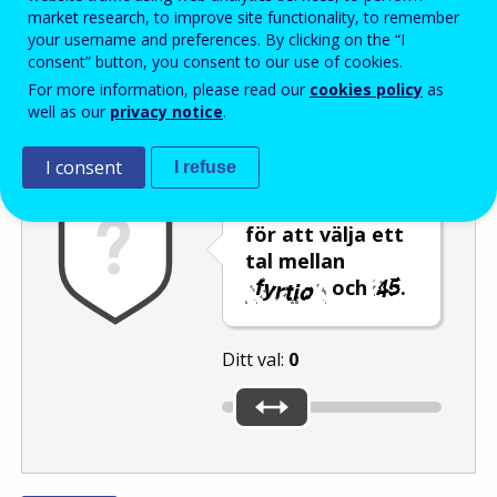
Enter the password that accompanies your email address.
market research, to improve site functionality, to remember
your username and preferences. By clicking on the “I
consent” button, you consent to our use of cookies.
For more information, please read our
cookies policy
as
Skräppostskydd
Ljudversion
Uppdatera
well as our
privacy notice
.
I consent
I refuse
Flytta reglaget
för att välja ett
tal mellan
och
.
Ditt val:
0