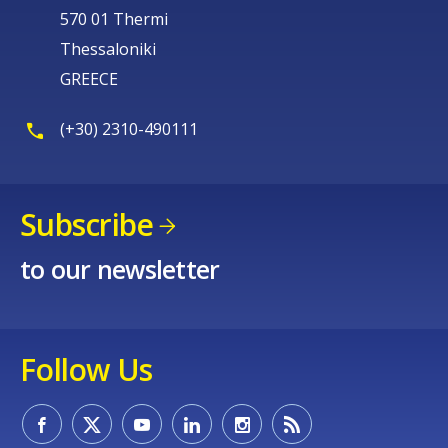
570 01 Thermi
Thessaloniki
GREECE
(+30) 2310-490111
Subscribe
to our newsletter
Follow Us