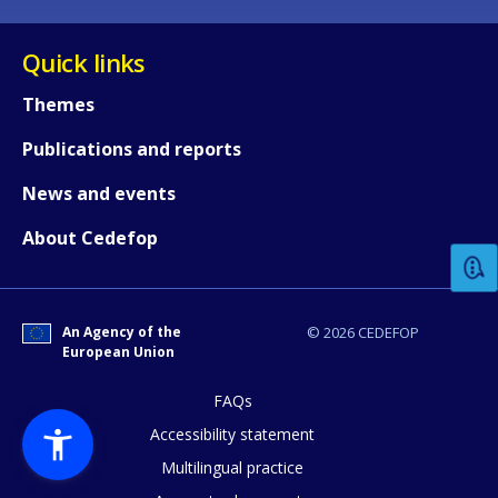
Quick links
Themes
Publications and reports
How would you rate the content on th
News and events
About Cedefop
Any additional comments or feedback
page?
An Agency of the
© 2026 CEDEFOP
European Union
FAQs
Accessibility statement
Multilingual practice