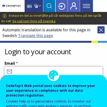
Main
Skip
Skip
to
to
menu
main
language
CEDEFOP
European
Endast en del av innehållet på vår webbplats finns på det språk
Topbar
content
switcher
Centre
du valt.
Se vad som finns på Svenska
.
for
Automatic translation is available for this page in
the
Swedish
Translate this page
Development
of
Vocational
Login to your account
Training
Email
Enter your email address.
Cedefop’s Web portal uses cookies to improve your
user experience in compliance with our data
Password
protection regulation.
Cookies help us to personalise content, to monitor our
website traffic using web analytics services, to perform