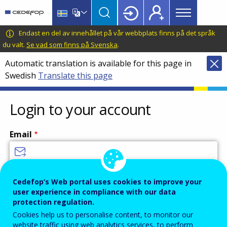
Main
Skip
Skip
to
to
menu
main
language
CEDEFOP
European
Endast en del av innehållet på vår webbplats finns på det språk
Topbar
content
switcher
Centre
du valt.
Se vad som finns på Svenska
.
for
Automatic translation is available for this page in
the
Swedish
Translate this page
Development
of
Vocational
Login to your account
Training
Email
Enter your email address.
Cedefop’s Web portal uses cookies to improve your
user experience in compliance with our data
Password
protection regulation.
Cookies help us to personalise content, to monitor our
website traffic using web analytics services, to perform