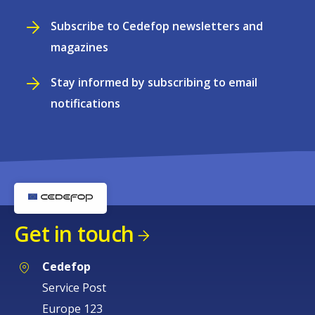
Subscribe to Cedefop newsletters and
magazines
Stay informed by subscribing to email
notifications
Get in touch
Cedefop
Service Post
Europe 123