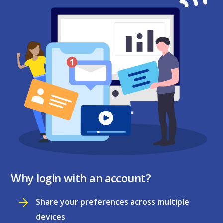
Why login with an account?
Share your preferences across multiple
devices