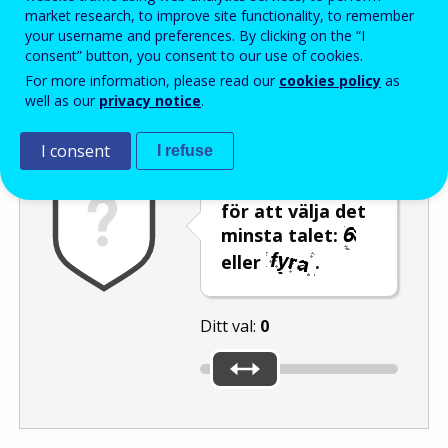
Enter the password that accompanies your email address.
market research, to improve site functionality, to remember
your username and preferences. By clicking on the “I
consent” button, you consent to our use of cookies.
For more information, please read our
cookies policy
as
Skräppostskydd
Ljudversion
Uppdatera
well as our
privacy notice
.
I consent
I refuse
Använd reglaget
för att välja det
minsta talet:
eller
.
Ditt val:
0