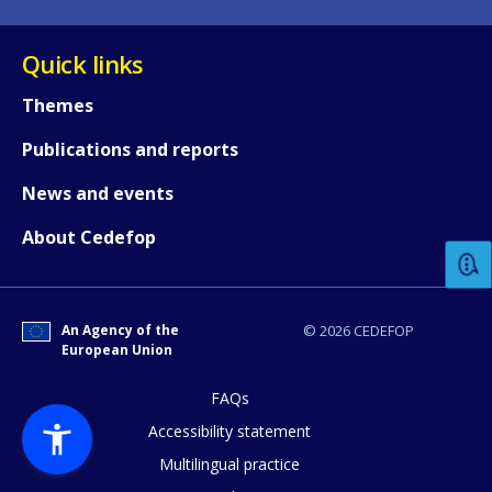
Quick links
Themes
Publications and reports
How would you rate the content on th
News and events
About Cedefop
Any additional comments or feedback
page?
An Agency of the
© 2026 CEDEFOP
European Union
FAQs
Accessibility statement
Multilingual practice