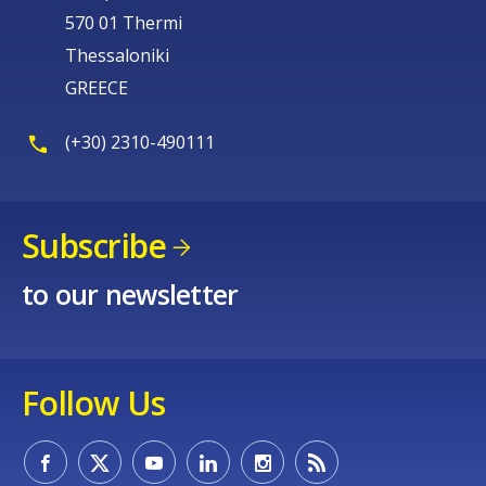
570 01 Thermi
Thessaloniki
GREECE
(+30) 2310-490111
Subscribe
to our newsletter
Follow Us