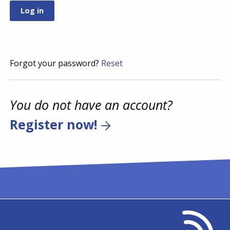
Forgot your password?
Reset
You do not have an account?
Register now!