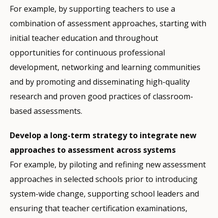
For example, by supporting teachers to use a
combination of assessment approaches, starting with
initial teacher education and throughout
opportunities for continuous professional
development, networking and learning communities
and by promoting and disseminating high-quality
research and proven good practices of classroom-
based assessments.
Develop a long-term strategy to integrate new
approaches to assessment across systems
For example, by piloting and refining new assessment
approaches in selected schools prior to introducing
system-wide change, supporting school leaders and
ensuring that teacher certification examinations,