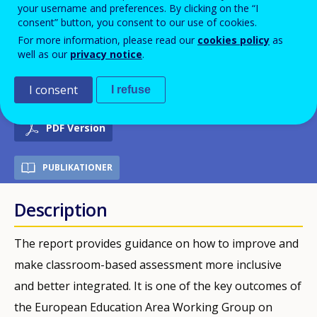
your username and preferences. By clicking on the “I
Framework - Working Group on
consent” button, you consent to our use of cookies.
For more information, please read our
cookies policy
as
Schools, sub-group Pathways to
well as our
privacy notice
.
School Success
I consent
I refuse
PDF Version
PUBLIKATIONER
Description
The report provides guidance on how to improve and
make classroom-based assessment more inclusive
and better integrated. It is one of the key outcomes of
the European Education Area Working Group on