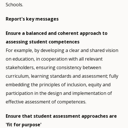
Schools.
Report's key messages
Ensure a balanced and coherent approach to
assessing student competences
For example, by developing a clear and shared vision
on education, in cooperation with all relevant
stakeholders, ensuring consistency between
curriculum, learning standards and assessment; fully
embedding the principles of inclusion, equity and
participation in the design and implementation of
effective assessment of competences.
Ensure that student assessment approaches are
'fit for purpose'