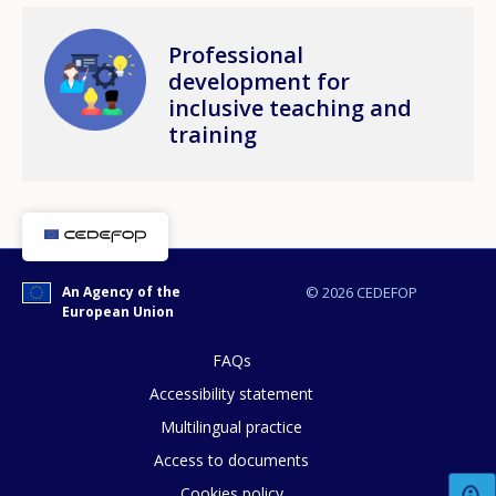
Image
Professional
development for
inclusive teaching and
training
An Agency of the
© 2026 CEDEFOP
European Union
FAQs
Accessibility statement
Multilingual practice
How would you rate the content on th
Access to documents
Cookies policy