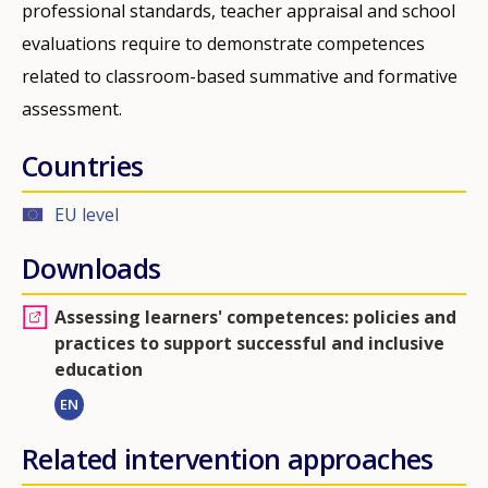
professional standards, teacher appraisal and school
evaluations require to demonstrate competences
related to classroom-based summative and formative
assessment.
Countries
EU level
Downloads
Assessing learners' competences: policies and
practices to support successful and inclusive
education
EN
Related intervention approaches