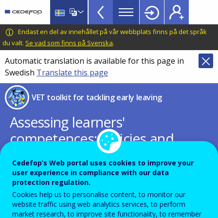
VET
Skip
to
Toolkit
main
CEDEFOP
European
Endast en del av innehållet på vår webbplats finns på det språk
TopBar
content
Centre
du valt.
Se vad som finns på Svenska
.
for
Automatic translation is available for this page in
the
Swedish
Translate this page
Development
of
VET toolkit for tackling early leaving
Vocational
Training
Assessing learners'
competences: policies and
practices to support
Cedefop’s Web portal uses cookies to improve your
successful and inclusive
user experience in compliance with our data
protection regulation.
education
Cookies help us to personalise content, to monitor our
website traffic using web analytics services, to perform
European Education Area Strategic
market research, to improve site functionality, to remember