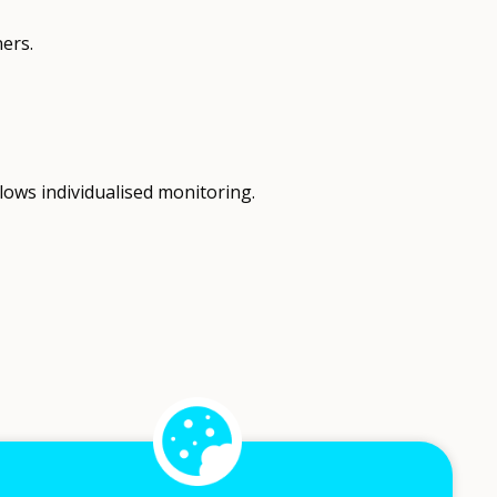
ers.
lows individualised monitoring.