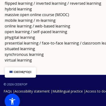
flipped learning / inverted learning / reversed learning
hybrid learning
massive open online course (MOOC)
mobile learning / m-learning
online learning / web-based learning
open learning / self-paced learning
phygital learning
presential learning / face-to-face learning / classroom le
situated learning
synchronous learning
virtual learning
© 2026 CEDEFOP
FAQs
Accessibility statement
Multilingual practice
Access to d