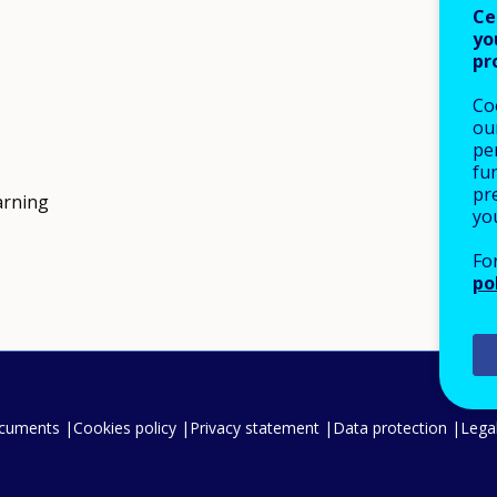
Ce
yo
pr
Co
our
pe
fu
pre
arning
yo
Fo
po
ocuments
Cookies policy
Privacy statement
Data protection
Legal