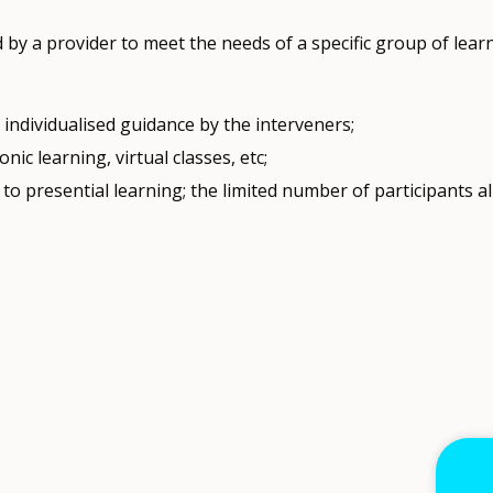
y a provider to meet the needs of a specific group of learn
individualised guidance by the interveners;
nic learning, virtual classes, etc;
to presential learning; the limited number of participants al