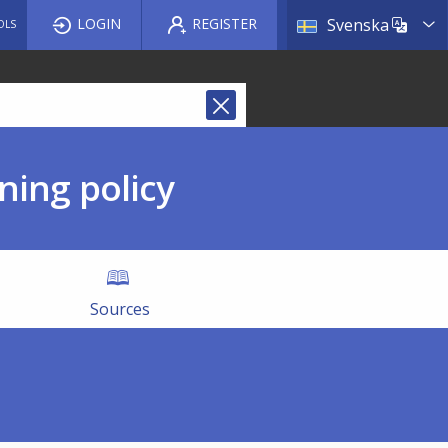
List a
LOGIN
REGISTER
Svenska
OLS
ning policy
Sources