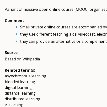
Variant of massive open online course (MOOC) organised b
Comment
Small private online courses are accompanied by 
they use different teaching aids: videocast, electro
they can provide an alternative or a complement 
Source
Based on Wikipedia.
Related term(s)
asynchronous learning
blended learning
digital learning
distance learning
distributed learning
e-learning