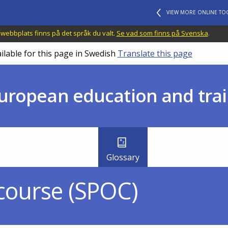
VIEW MORE ONLINE TO
 webbplats finns på det språk du valt.
Se vad som finns på Svenska
.
ilable for this page in Swedish
Translate this page
uropean education and trai
Glossary
 course (SPOC)