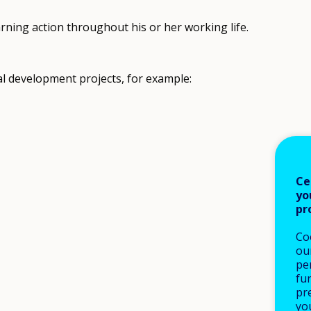
earning action throughout his or her working life.
l development projects, for example:
Ce
yo
pr
Co
our
pe
fu
pre
yo