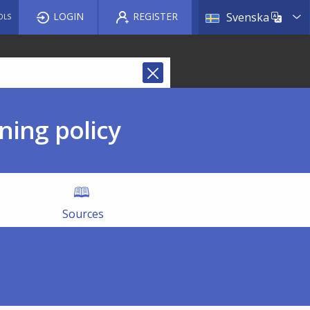
List a
LOGIN
REGISTER
Svenska
OLS
ning policy
Sources