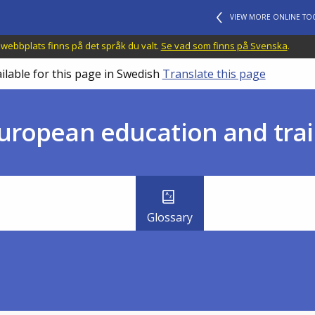
VIEW MORE ONLINE TO
 webbplats finns på det språk du valt.
Se vad som finns på Svenska
.
ilable for this page in Swedish
Translate this page
uropean education and trai
Glossary