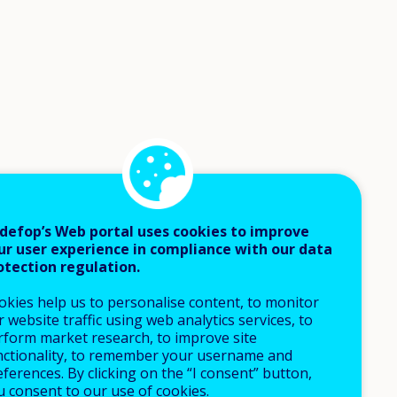
defop’s Web portal uses cookies to improve
ur user experience in compliance with our data
otection regulation.
okies help us to personalise content, to monitor
 website traffic using web analytics services, to
rform market research, to improve site
nctionality, to remember your username and
ferences. By clicking on the “I consent” button,
u consent to our use of cookies.