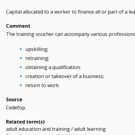
Capital allocated to a worker to finance all or part of a l
Comment
The training voucher can accompany various professiona
upskilling;
retraining;
obtaining a qualification;
creation or takeover of a business;
return to work.
Source
Cedefop.
Related term(s)
adult education and training / adult learning