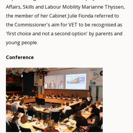
Affairs, Skills and Labour Mobility Marianne Thyssen,
the member of her Cabinet Julie Fionda referred to
the Commissioner's aim for VET to be recognised as
'first choice and not a second option' by parents and
young people.
Conference