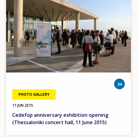
phot
34
PHOTO GALLERY
11 JUN 2015
Cedefop anniversary exhibition opening
(Thessaloniki concert hall, 11 June 2015)