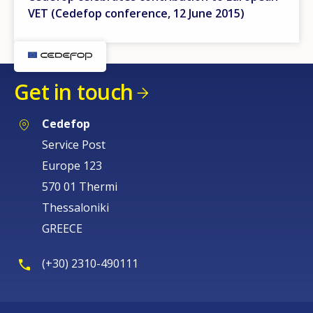
VET (Cedefop conference, 12 June 2015)
Get in touch
Cedefop
Service Post
Europe 123
570 01 Thermi
Thessaloniki
GREECE
(+30) 2310-490111