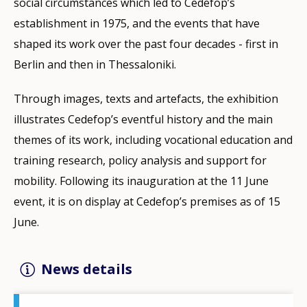
social circumstances which led to Cedefop’s
establishment in 1975, and the events that have
shaped its work over the past four decades - first in
Berlin and then in Thessaloniki.
Through images, texts and artefacts, the exhibition
illustrates Cedefop’s eventful history and the main
themes of its work, including vocational education and
training research, policy analysis and support for
mobility. Following its inauguration at the 11 June
event, it is on display at Cedefop’s premises as of 15
June.
News details