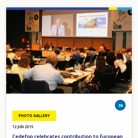
Image
phot
36
PHOTO GALLERY
12 JUN 2015
Cedefop celebrates contribution to European