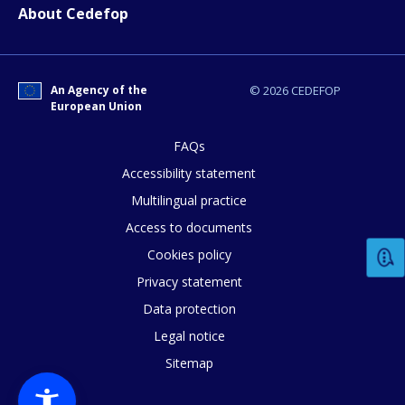
E-mail (optional)
About Cedefop
An Agency of the
© 2026 CEDEFOP
European Union
FAQs
Accessibility statement
Multilingual practice
Access to documents
Cookies policy
Privacy statement
Data protection
Legal notice
Sitemap