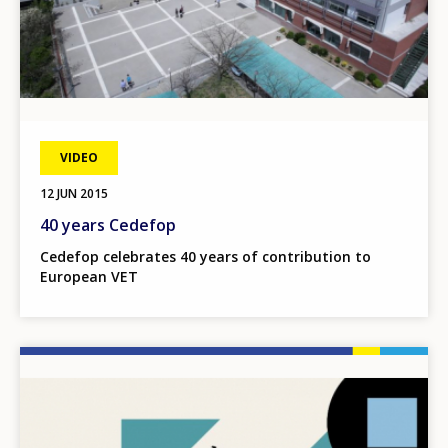
VIDEO
12 JUN 2015
40 years Cedefop
Cedefop celebrates 40 years of contribution to
European VET
Image