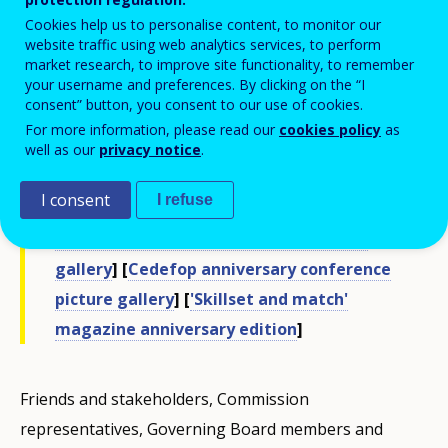
on its history, and a conference.
Cookies help us to personalise content, to monitor our
website traffic using web analytics services, to perform
[
40th anniversary events video clip
]
market research, to improve site functionality, to remember
your username and preferences. By clicking on the “I
[
Cedefop's 40-year history video
] [
40th
consent” button, you consent to our use of cookies.
anniversary messages
] [
EP President
For more information, please read our
cookies policy
as
Schulz video message
] [
Michel Servoz
well as our
privacy notice
.
interview
] [
George Katrougalos interview
]
I consent
I refuse
[
Young VET graduates interview
] [
Cedefop
anniversary exhibition opening picture
gallery
] [
Cedefop anniversary conference
picture gallery
] [
'Skillset and match'
magazine anniversary edition
]
Friends and stakeholders, Commission
representatives, Governing Board members and