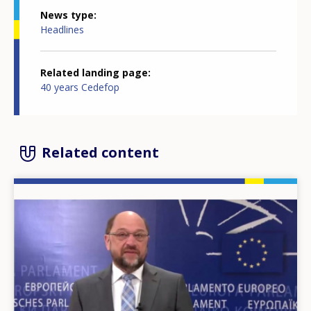
News type
Headlines
Related landing page
40 years Cedefop
Related content
Image