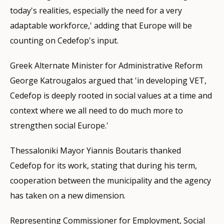
today's realities, especially the need for a very
adaptable workforce,' adding that Europe will be
counting on Cedefop's input.
Greek Alternate Minister for Administrative Reform
George Katrougalos argued that 'in developing VET,
Cedefop is deeply rooted in social values at a time and
context where we all need to do much more to
strengthen social Europe.'
Thessaloniki Mayor Yiannis Boutaris thanked
Cedefop for its work, stating that during his term,
cooperation between the municipality and the agency
has taken on a new dimension.
Representing Commissioner for Employment, Social