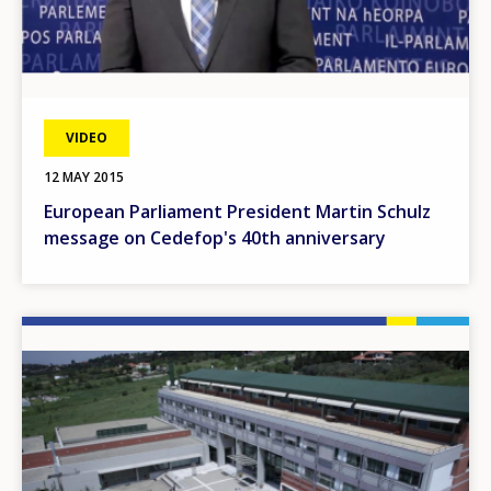
VIDEO
12 MAY 2015
European Parliament President Martin Schulz
message on Cedefop's 40th anniversary
Image