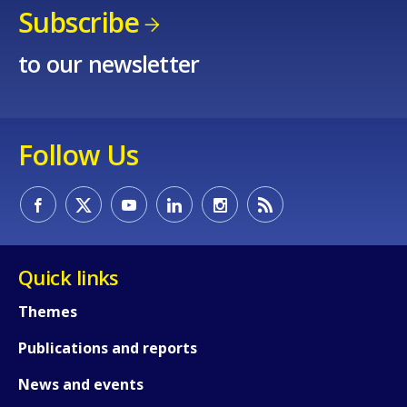
Subscribe
to our newsletter
How would you rate the content on th
Follow Us
Any additional comments or feedback
page?
Quick links
Themes
Publications and reports
News and events