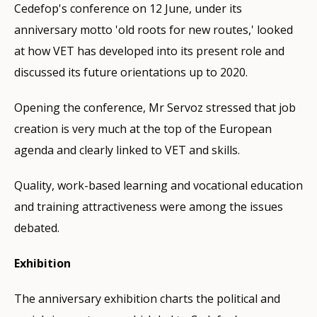
Cedefop's conference on 12 June, under its
anniversary motto 'old roots for new routes,' looked
at how VET has developed into its present role and
discussed its future orientations up to 2020.
Opening the conference, Mr Servoz stressed that job
creation is very much at the top of the European
agenda and clearly linked to VET and skills.
Quality, work-based learning and vocational education
and training attractiveness were among the issues
debated.
Exhibition
The anniversary exhibition charts the political and