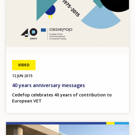
VIDEO
12 JUN 2015
40 years anniversary messages
Cedefop celebrates 40 years of contribution to
European VET
Image