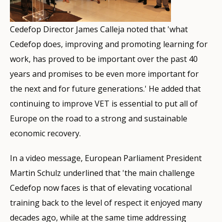
Cedefop Director James Calleja noted that 'what
Cedefop does, improving and promoting learning for
work, has proved to be important over the past 40
years and promises to be even more important for
the next and for future generations.' He added that
continuing to improve VET is essential to put all of
Europe on the road to a strong and sustainable
economic recovery.
In a video message, European Parliament President
Martin Schulz underlined that 'the main challenge
Cedefop now faces is that of elevating vocational
training back to the level of respect it enjoyed many
decades ago, while at the same time addressing