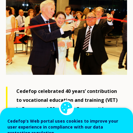
Cedefop celebrated 40 years’ contribution
to vocational education and training (VET)
in Europe and 20 years in Greece with a
festive event at Thessaloniki‘s concert
Cedefop’s Web portal uses cookies to improve your
hall, including the opening of an exhibition
user experience in compliance with our data
protection regulation.