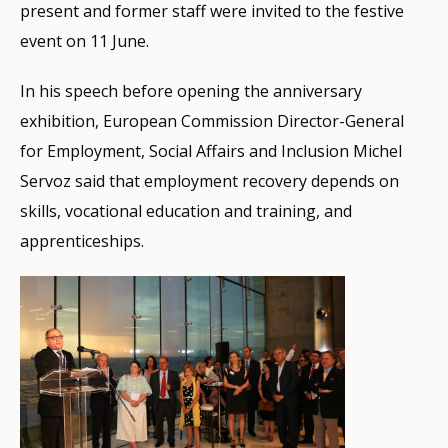
present and former staff were invited to the festive
event on 11 June.
In his speech before opening the anniversary
exhibition, European Commission Director-General
for Employment, Social Affairs and Inclusion Michel
Servoz said that employment recovery depends on
skills, vocational education and training, and
apprenticeships.