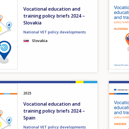
Vocational education and
training policy briefs 2024 –
Slovakia
National VET policy developments
Slovakia
Image
2025
Vocational education and
training policy briefs 2024 –
Spain
National VET policy developments