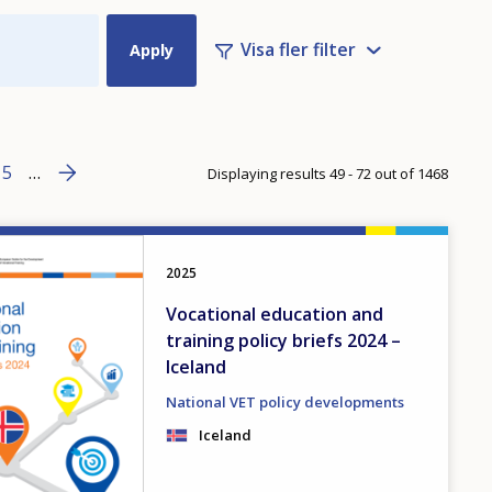
Visa fler filter
Next page
››
 page
e
Page
5
…
Displaying results 49 - 72 out of 1468
2025
Vocational education and
training policy briefs 2024 –
Iceland
National VET policy developments
Iceland