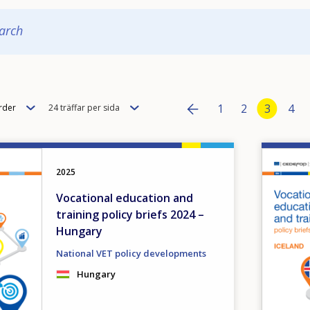
arch
Pagination
Items
Page
1
Page
2
Current
3
Pag
4
rder
24 träffar per sida
per
Previous page
‹‹
page
Image
2025
Vocational education and
training policy briefs 2024 –
Hungary
National VET policy developments
Hungary