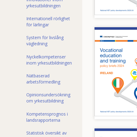
yrkesutbildningen
Internationell rörlighet
för lärlingar
Image
System för livslång
vägledning
Nyckelkompetenser
inom yrkesutbildningen
Nätbaserad
arbetsförmedling
Opinionsundersökning
om yrkesutbildning
Kompetensprognos i
landsrapporterna
Statistisk översikt av
Image