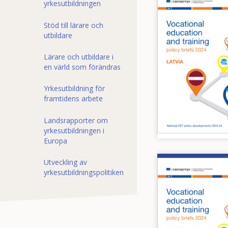
yrkesutbildningen
Stöd till lärare och
utbildare
Lärare och utbildare i
en värld som förändras
Yrkesutbildning för
framtidens arbete
Landsrapporter om
yrkesutbildningen i
Europa
Utveckling av
Image
yrkesutbildningspolitiken