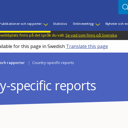
Publikationer och rapporter
Statistics
Onlineverktyg
Nyheter och 
 webbplats finns på det språk du valt.
Se vad som finns på Svenska
.
ilable for this page in Swedish
Translate this page
 och rapporter
Country-specific reports
-specific reports