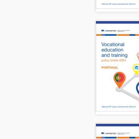
Image
Image