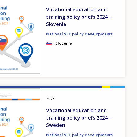
Vocational education and
training policy briefs 2024 –
Slovenia
National VET policy developments
Slovenia
2025
Vocational education and
training policy briefs 2024 –
Sweden
National VET policy developments