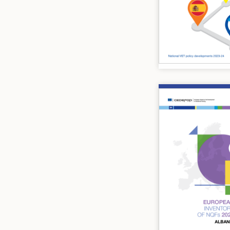
Image