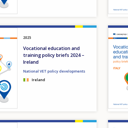
Image
2025
Vocational education and
training policy briefs 2024 –
Ireland
National VET policy developments
Ireland
Image