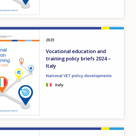
2025
Vocational education and
training policy briefs 2024 –
Italy
National VET policy developments
Italy