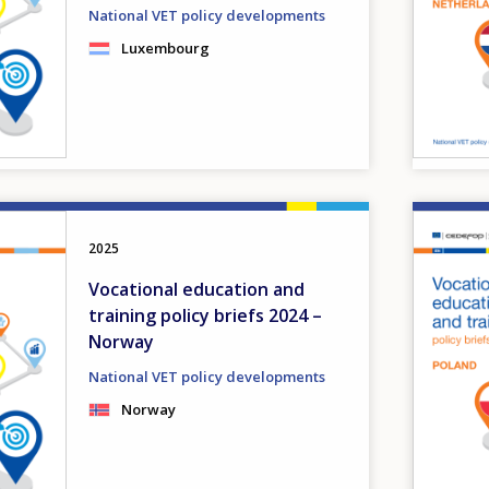
National VET policy developments
Luxembourg
Image
2025
Vocational education and
training policy briefs 2024 –
Norway
National VET policy developments
Norway