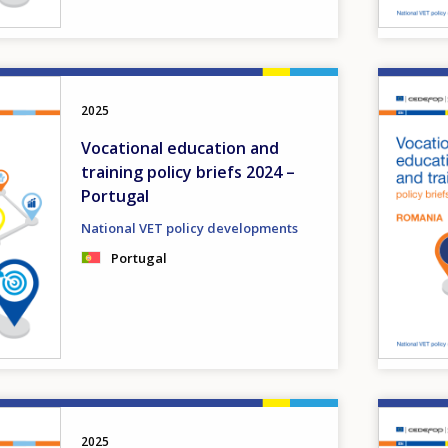
Image
2025
Vocational education and
training policy briefs 2024 –
Portugal
National VET policy developments
Portugal
Image
2025