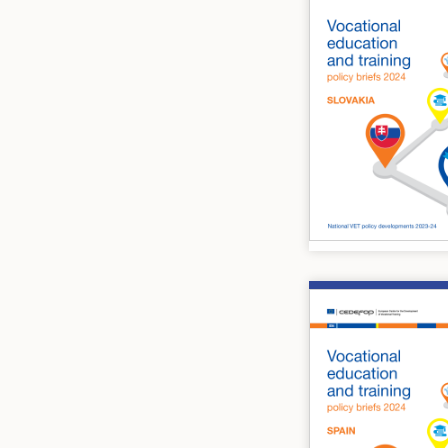
Image