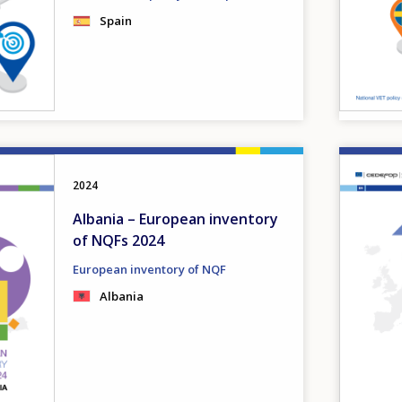
Spain
Image
2024
Albania – European inventory
of NQFs 2024
European inventory of NQF
Albania