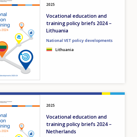
2025
Vocational education and
training policy briefs 2024 –
Lithuania
National VET policy developments
Lithuania
2025
Vocational education and
training policy briefs 2024 –
Netherlands