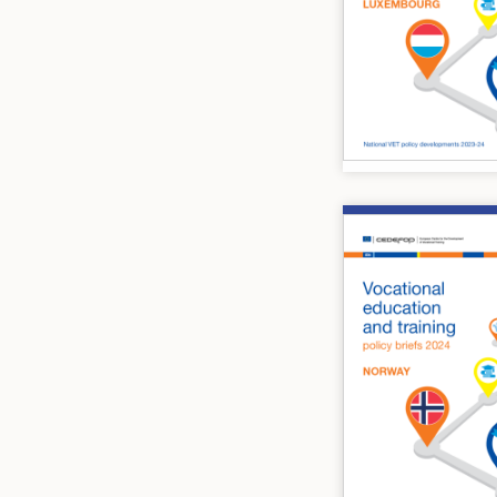
Image