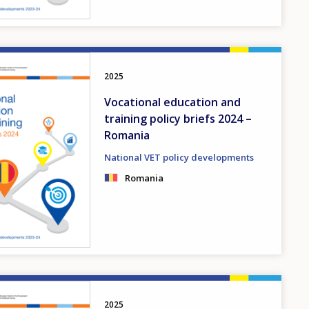
2025
Vocational education and
training policy briefs 2024 –
Romania
National VET policy developments
Romania
2025