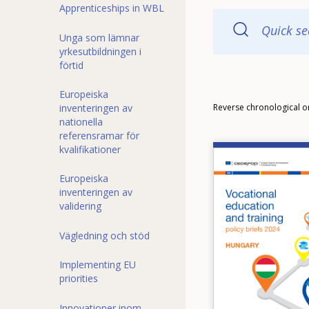
Apprenticeships in WBL
Quick se
Unga som lämnar
yrkesutbildningen i
förtid
Europeiska
Order
inventeringen av
Reverse chronological o
nationella
referensramar för
kvalifikationer
Image
Europeiska
inventeringen av
validering
Vägledning och stöd
Implementing EU
priorities
Innovationer inom