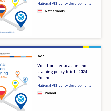
National VET policy developments
Netherlands
2025
Vocational education and
training policy briefs 2024 –
Poland
National VET policy developments
Poland