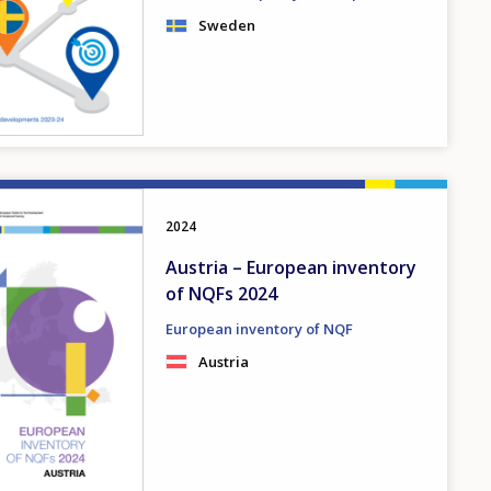
Sweden
2024
Austria – European inventory
of NQFs 2024
European inventory of NQF
Austria