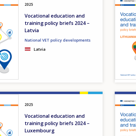
2025
Vocational education and
training policy briefs 2024 –
Latvia
National VET policy developments
Latvia
Image
2025
Vocational education and
training policy briefs 2024 –
Luxembourg