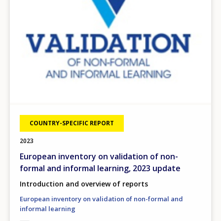
COUNTRY-SPECIFIC REPORT
2023
European inventory on validation of non-
formal and informal learning, 2023 update
Introduction and overview of reports
European inventory on validation of non-formal and
informal learning