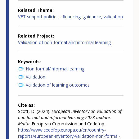
Related Theme
VET support policies - financing, guidance, validation
Related Project
Validation of non-formal and informal learning
Keywords
Non formal/informal learning
Validation
Validation of learning outcomes
Cite as
Scott, D. (2024).
European inventory on validation of
non-formal and informal learning 2023 update:
Malta
. European Commission and Cedefop.
https://www.cedefop.europa.eu/en/country-
reports/european-inventory-validation-non-formal-