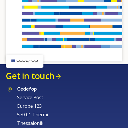
Get in touch
Cedefop
Service Post
Europe 123
570 01 Thermi
Thessaloniki