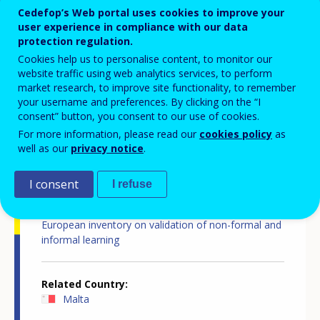
Cedefop’s Web portal uses cookies to improve your
user experience in compliance with our data
Country report
protection regulation.
Cookies help us to personalise content, to monitor our
website traffic using web analytics services, to perform
market research, to improve site functionality, to remember
your username and preferences. By clicking on the “I
consent” button, you consent to our use of cookies.
For more information, please read our
cookies policy
as
well as our
privacy notice
.
Country-specific report details
I consent
I refuse
Country report type
European inventory on validation of non-formal and
informal learning
Related Country
Malta