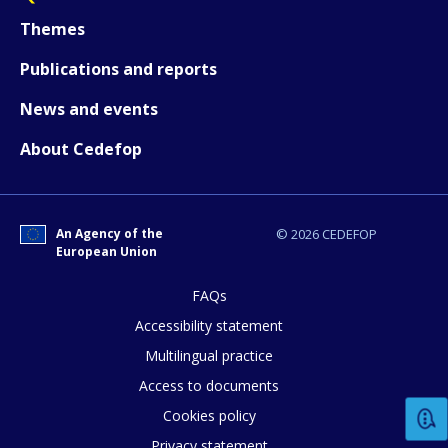
Themes
Publications and reports
News and events
About Cedefop
How would you rate the content on th
An Agency of the
© 2026 CEDEFOP
European Union
FAQs
Any additional comments or feedback
Accessibility statement
page?
Multilingual practice
Access to documents
Cookies policy
Privacy statement