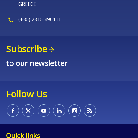
GREECE
(+30) 2310-490111
Subscribe
to our newsletter
Follow Us
Quick links