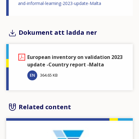
and-informal-learning-2023-update-Malta
Dokument att ladda ner
European inventory on validation 2023
update -Country report -Malta
EN
364.65 KB
Related content
Image