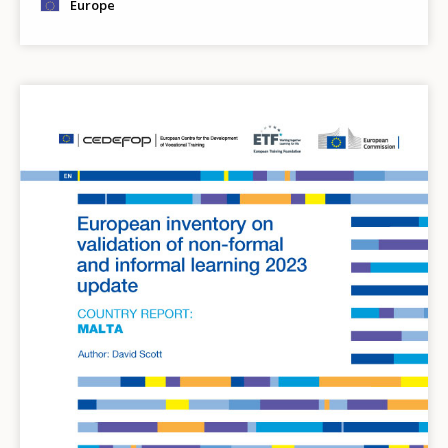
Europe