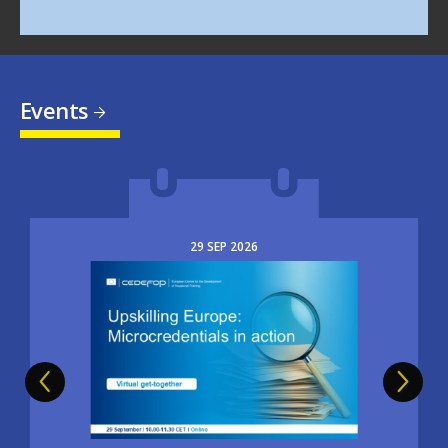
Events
29
SEP
2026
Image