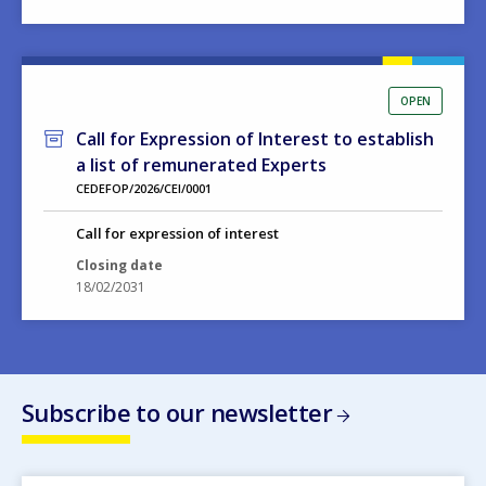
OPEN
Call for Expression of Interest to establish
a list of remunerated Experts
CEDEFOP/2026/CEI/0001
Call for expression of interest
Closing date
18/02/2031
Subscribe to our newsletter