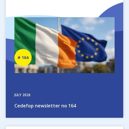
Image
Newsletter
164
number
JULY
2026
Cedefop newsletter no 164