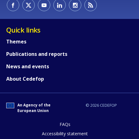
How would you rate the content on th
Quick links
Themes
Any additional comments or feedback
Publications and reports
page?
News and events
About Cedefop
An Agency of the
© 2026 CEDEFOP
European Union
E-mail (optional)
FAQs
Accessibility statement