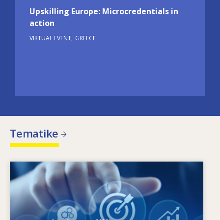
Upskilling Europe: Microcredentials in
action
VIRTUAL EVENT
GREECE
Tematike
Image
Kaj je gonilo spreminjajočih se potreb po
znanjih in spretnostih? S katerimi politikami na
področju znanj in spretnosti je mogoče