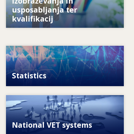
izobraževanja in
Kako se sistemi pripravljajo na prihodnost?
usposabljanja ter
kvalifikacij
Image
VET, skills and labour market statistics
Statistics
Image
Explore National VET policies and systems
National VET systems