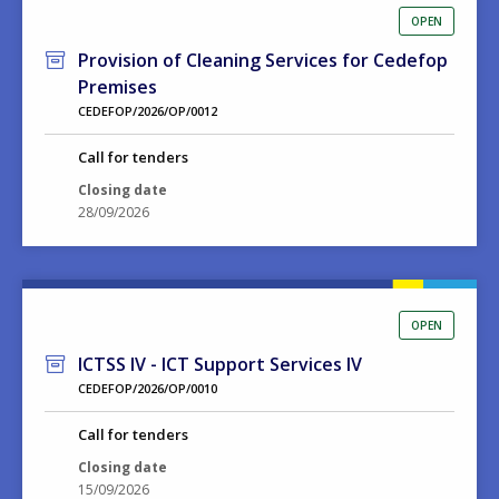
OPEN
Provision of Cleaning Services for Cedefop
Premises
CEDEFOP/2026/OP/0012
Call for tenders
Closing date
28/09/2026
OPEN
ICTSS IV - ICT Support Services IV
CEDEFOP/2026/OP/0010
Call for tenders
Closing date
15/09/2026