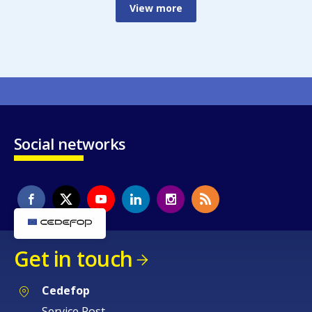
View more
Social networks
Get in touch
Cedefop
Service Post