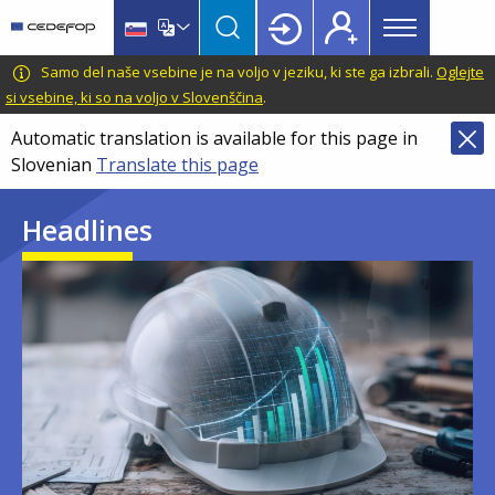
Main
Skip
Skip
to
to
menu
main
language
CEDEFOP
European
Samo del naše vsebine je na voljo v jeziku, ki ste ga izbrali.
Oglejte
Topbar
content
switcher
Centre
si vsebine, ki so na voljo v Slovenščina
.
for
Automatic translation is available for this page in
the
Slovenian
Translate this page
Development
of
Headlines
Vocational
Training
Image
Image
Image
Image
Image
Image
Image
Image
Image