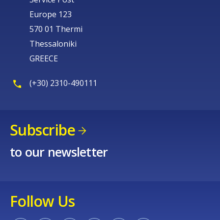
Europe 123
570 01 Thermi
Thessaloniki
GREECE
(+30) 2310-490111
Subscribe
to our newsletter
Follow Us