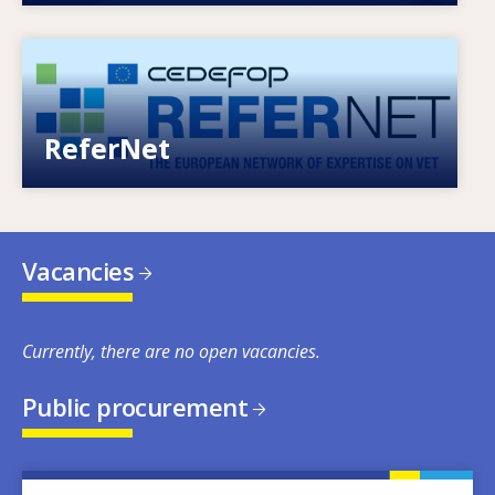
Image
European network of expertise on VET
ReferNet
Vacancies
Currently, there are no open vacancies.
Public procurement