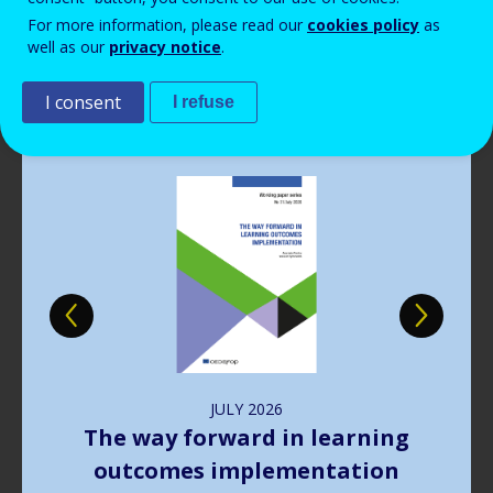
Read more
View all news
For more information, please read our
cookies policy
as
well as our
privacy notice
.
Publications
I consent
I refuse
Image
JULY
2026
The way forward in learning
outcomes implementation