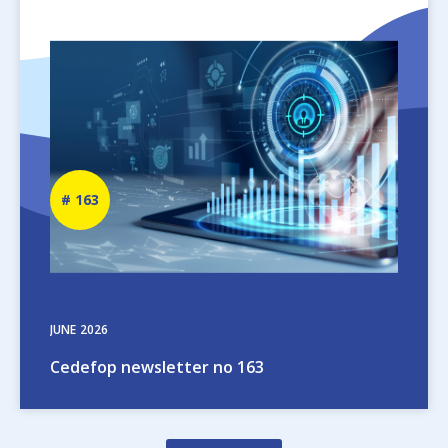
Image
Newsletter
163
number
JUNE
2026
Cedefop newsletter no 163