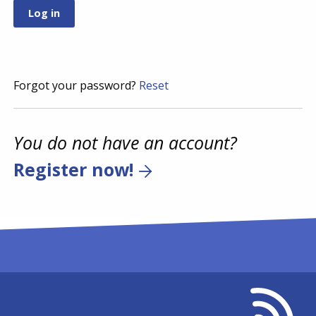
Forgot your password?
Reset
You do not have an account?
Register now!