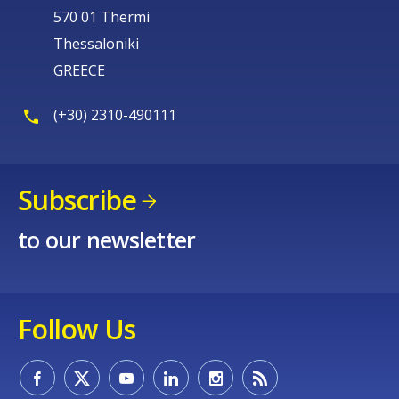
570 01 Thermi
Thessaloniki
GREECE
(+30) 2310-490111
Subscribe
to our newsletter
Follow Us