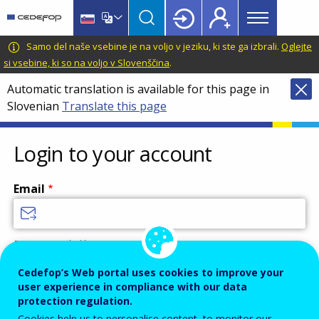
Main
Skip
Skip
to
to
menu
main
language
CEDEFOP
European
Samo del naše vsebine je na voljo v jeziku, ki ste ga izbrali.
Oglejte
Topbar
content
switcher
Centre
si vsebine, ki so na voljo v Slovenščina
.
for
Automatic translation is available for this page in
the
Slovenian
Translate this page
Development
of
Vocational
Login to your account
Training
Email
Enter your email address.
Password
Cedefop’s Web portal uses cookies to improve your
user experience in compliance with our data
protection regulation.
Cookies help us to personalise content, to monitor our