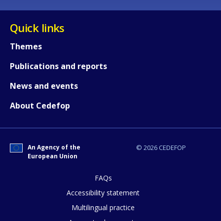
Quick links
Themes
Publications and reports
News and events
About Cedefop
An Agency of the
© 2026 CEDEFOP
European Union
FAQs
How would you rate the content on th
Accessibility statement
Multilingual practice