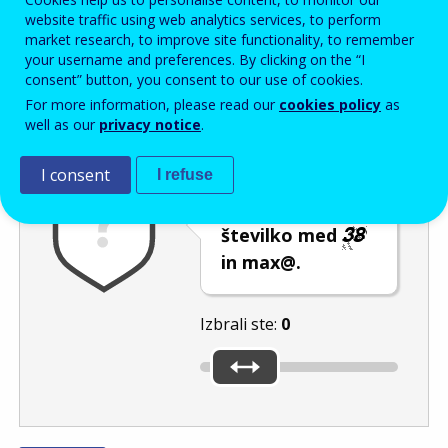
Enter the password that accompanies your email address.
website traffic using web analytics services, to perform
market research, to improve site functionality, to remember
your username and preferences. By clicking on the “I
consent” button, you consent to our use of cookies.
Izločevanje neželene elektronske pošte
Osveži
Av
For more information, please read our
cookies policy
as
well as our
privacy notice
.
I consent
I refuse
Z uporabo
drsnika izberite
številko med
in max@.
Izbrali ste:
0