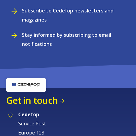
Subscribe to Cedefop newsletters and
magazines
Stay informed by subscribing to email
notifications
Get in touch
Cedefop
Service Post
Europe 123