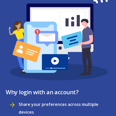
Why login with an account?
Share your preferences across multiple
devices