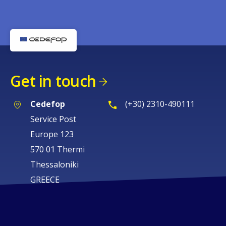
Get in touch
Cedefop
(+30) 2310-490111
Service Post
Europe 123
570 01 Thermi
Thessaloniki
GREECE