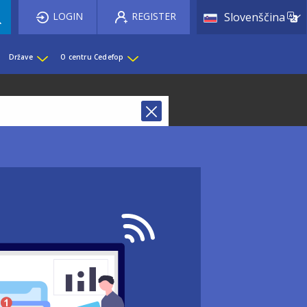
List 
LOGIN
REGISTER
Slovenščina
Države
O centru Cedefop