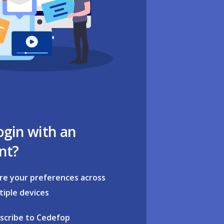
ogin with an
nt?
re your preferences across
tiple devices
scribe to Cedefop