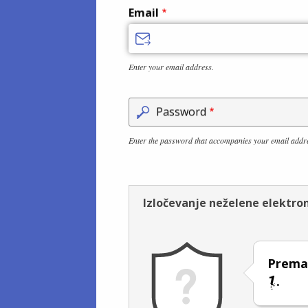
Email
Enter your email address.
Password
Enter the password that accompanies your email addr
Izločevanje neželene elektro
Prema
.