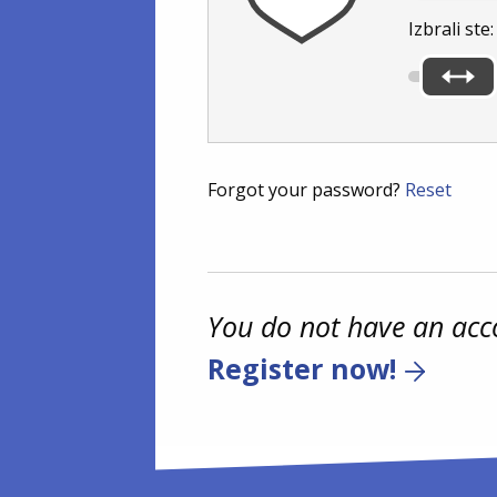
Izbrali ste
Forgot your password?
Reset
You do not have an acc
Register now!