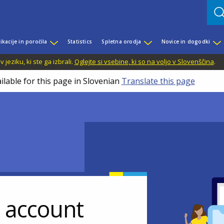
ikacije in poročila
Statistics
Spletna orodja
Novice in dogodki
jeziku, ki ste ga izbrali.
Oglejte si vsebine, ki so na voljo v Slovenščina
.
ilable for this page in Slovenian
Translate this page
r account