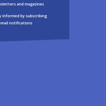
sletters and magazines
y informed by subscribing
email notifications