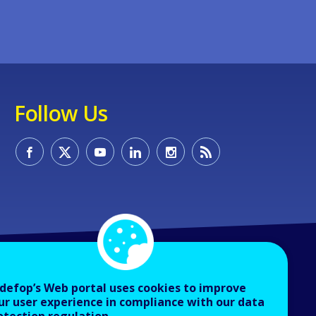
Follow Us
defop’s Web portal uses cookies to improve
ur user experience in compliance with our data