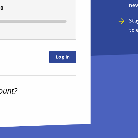
new
:
0
Sta
to 
ount?