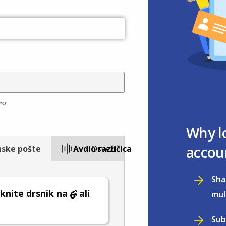
ess.
Why l
accou
nske pošte
Avdio različica
Osveži
Sha
knite drsnik na
ali
mul
Sub