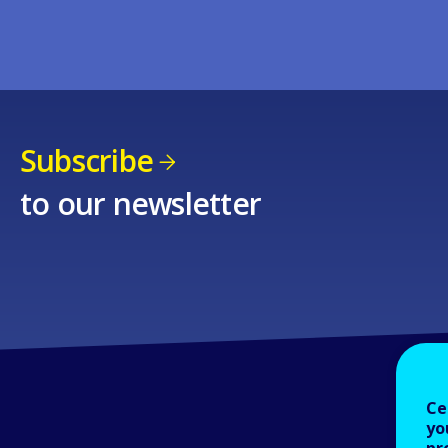
Subscribe
to our newsletter
Ce
yo