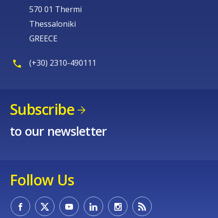
570 01 Thermi
Thessaloniki
GREECE
(+30) 2310-490111
Subscribe
to our newsletter
Follow Us