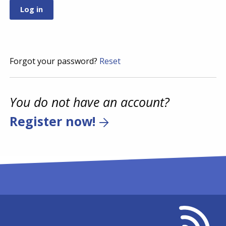
Forgot your password?
Reset
You do not have an account?
Register now!