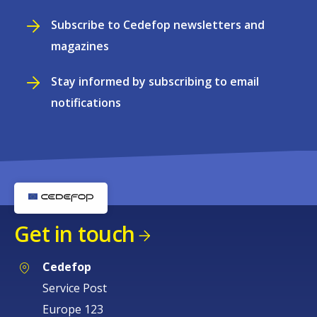
Subscribe to Cedefop newsletters and
magazines
Stay informed by subscribing to email
notifications
Get in touch
Cedefop
Service Post
Europe 123