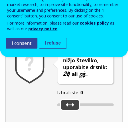
Enter the password that accompanies your email address.
market research, to improve site functionality, to remember
your username and preferences. By clicking on the “I
consent” button, you consent to our use of cookies.
For more information, please read our
cookies policy
as
Izločevanje neželene elektronske pošte
Osveži
Av
well as our
privacy notice
.
I consent
I refuse
Če želite izbrati
nižjo številko,
uporabite drsnik:
ali
.
Izbrali ste:
0