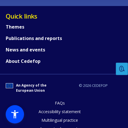
Quick links
Themes
Publications and reports
How would you rate the content on th
News and events
About Cedefop
Any additional comments or feedback
page?
An Agency of the
© 2026 CEDEFOP
European Union
FAQs
Accessibility statement
Multilingual practice