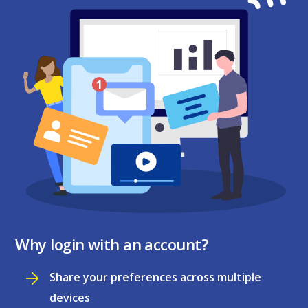
Why login with an account?
Share your preferences across multiple
devices