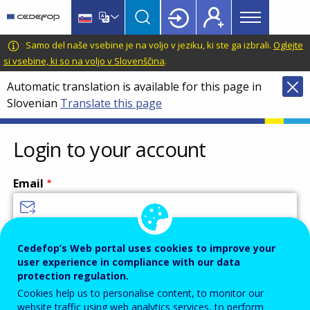
Main
Skip
Skip
to
to
menu
main
language
CEDEFOP
European
Samo del naše vsebine je na voljo v jeziku, ki ste ga izbrali.
Oglejte
Topbar
content
switcher
Centre
si vsebine, ki so na voljo v Slovenščina
.
for
Automatic translation is available for this page in
the
Slovenian
Translate this page
Development
of
Vocational
Login to your account
Training
Email
Enter your email address.
Cedefop’s Web portal uses cookies to improve your
user experience in compliance with our data
Password
protection regulation.
Cookies help us to personalise content, to monitor our
website traffic using web analytics services, to perform