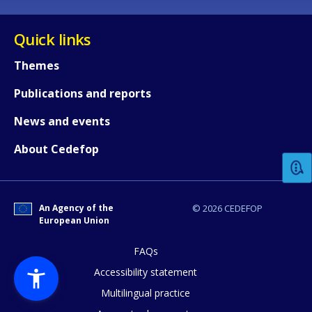
Quick links
Themes
Publications and reports
How would you rate the content on th
News and events
About Cedefop
Any additional comments or feedback
page?
An Agency of the
© 2026 CEDEFOP
European Union
FAQs
Accessibility statement
Multilingual practice