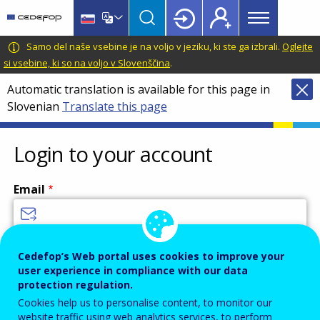
Main
Skip
Skip
to
to
menu
main
language
CEDEFOP
European
Samo del naše vsebine je na voljo v jeziku, ki ste ga izbrali.
Oglejte
Topbar
content
switcher
Centre
si vsebine, ki so na voljo v Slovenščina
.
for
Automatic translation is available for this page in
the
Slovenian
Translate this page
Development
of
Vocational
Login to your account
Training
Email
Enter your email address.
Cedefop’s Web portal uses cookies to improve your
user experience in compliance with our data
Password
protection regulation.
Cookies help us to personalise content, to monitor our
website traffic using web analytics services, to perform