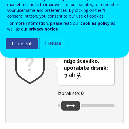
Enter the password that accompanies your email address.
market research, to improve site functionality, to remember
your username and preferences. By clicking on the “I
consent” button, you consent to our use of cookies.
For more information, please read our
cookies policy
as
Izločevanje neželene elektronske pošte
Osveži
Av
well as our
privacy notice
.
I consent
I refuse
Če želite izbrati
nižjo številko,
uporabite drsnik:
ali
.
Izbrali ste:
0