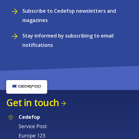
Subscribe to Cedefop newsletters and
magazines
Stay informed by subscribing to email
notifications
Get in touch
Cedefop
Service Post
Europe 123