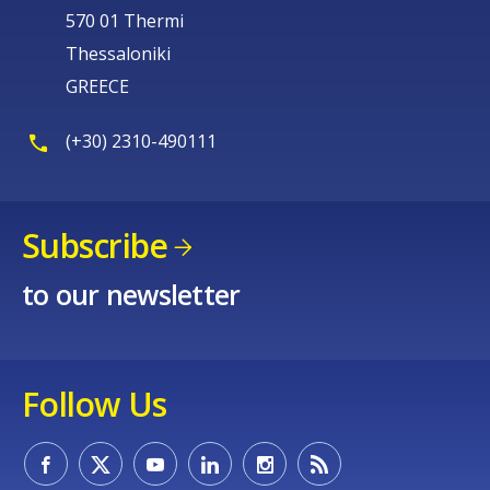
570 01 Thermi
Thessaloniki
GREECE
(+30) 2310-490111
Subscribe
to our newsletter
Follow Us