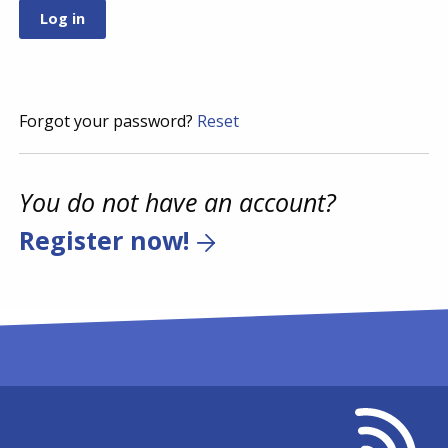
Forgot your password?
Reset
You do not have an account?
Register now!