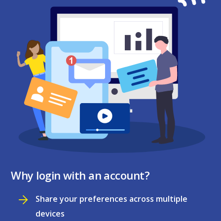
Why login with an account?
Share your preferences across multiple
devices