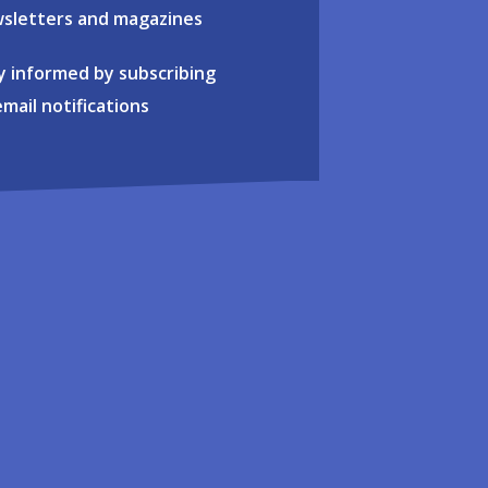
sletters and magazines
y informed by subscribing
email notifications