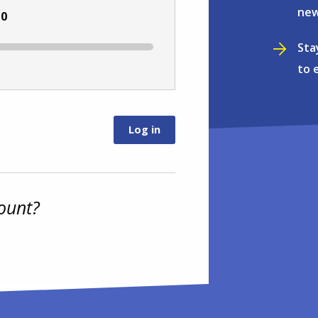
new
:
0
Sta
to 
ount?