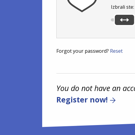
Izbrali ste
Forgot your password?
Reset
You do not have an acc
Register now!