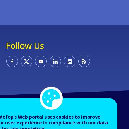
Follow Us
defop’s Web portal uses cookies to improve
ur user experience in compliance with our data
otection regulation.