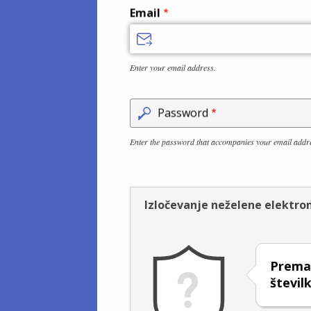
Email
Enter your email address.
Password
Enter the password that accompanies your email addr
Izločevanje neželene elektro
Premak
števil