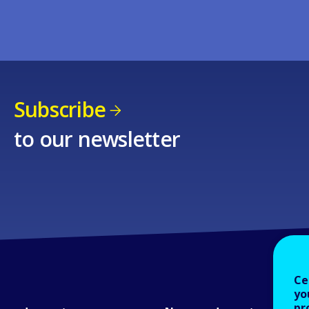
Subscribe
to our newsletter
Ce
yo
pr