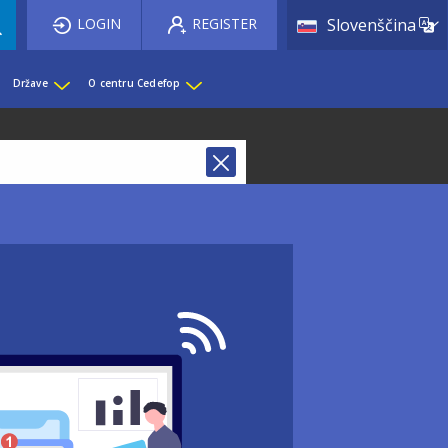
List 
LOGIN
REGISTER
Slovenščina
Države
O centru Cedefop