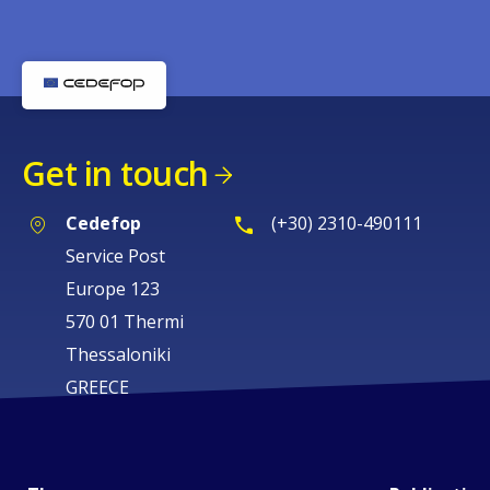
Get in touch
Cedefop
(+30) 2310-490111
Service Post
Europe 123
570 01 Thermi
Thessaloniki
GREECE