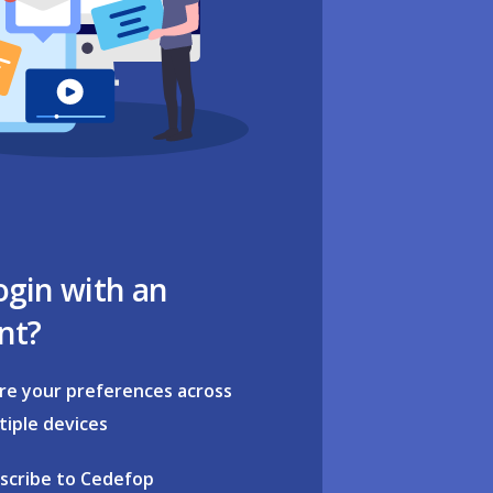
ogin with an
nt?
re your preferences across
tiple devices
scribe to Cedefop