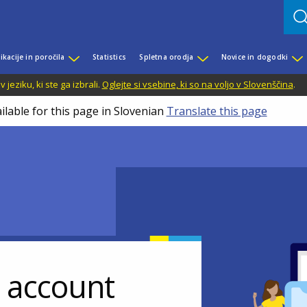
ikacije in poročila
Statistics
Spletna orodja
Novice in dogodki
jeziku, ki ste ga izbrali.
Oglejte si vsebine, ki so na voljo v Slovenščina
.
ilable for this page in Slovenian
Translate this page
r account