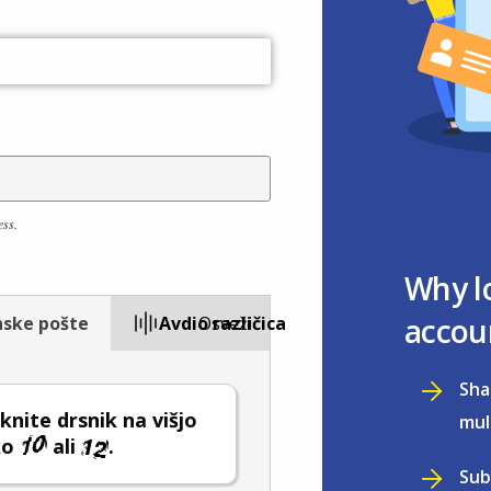
ess.
Why l
accou
nske pošte
Avdio različica
Osveži
Sha
nite drsnik na višjo
mul
ko
ali
.
Sub