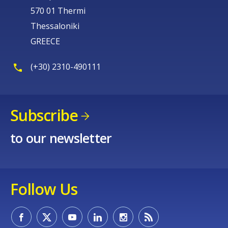
570 01 Thermi
Thessaloniki
GREECE
(+30) 2310-490111
Subscribe
to our newsletter
Follow Us