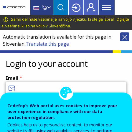
Main
Skip
Skip
to
to
menu
main
language
CEDEFOP
European
Samo del naše vsebine je na voljo v jeziku, ki ste ga izbrali.
Oglejte
Topbar
content
switcher
Centre
si vsebine, ki so na voljo v Slovenščina
.
for
Automatic translation is available for this page in
the
Slovenian
Translate this page
Development
of
Vocational
Login to your account
Training
Email
Enter your email address.
Cedefop’s Web portal uses cookies to improve your
user experience in compliance with our data
Password
protection regulation.
Cookies help us to personalise content, to monitor our
website traffic using web analytics services, to perform