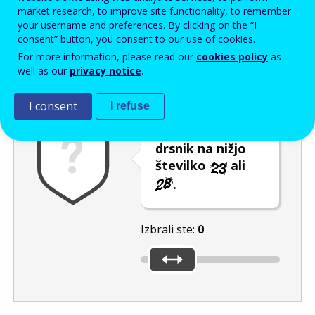
Enter the password that accompanies your email address.
market research, to improve site functionality, to remember
your username and preferences. By clicking on the “I
consent” button, you consent to our use of cookies.
For more information, please read our
cookies policy
as
Izločevanje neželene elektronske pošte
Osveži
Av
well as our
privacy notice
.
I consent
I refuse
Premaknite
drsnik na nižjo
številko
ali
.
Izbrali ste:
0