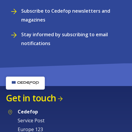
Subscribe to Cedefop newsletters and
magazines
Stay informed by subscribing to email
notifications
Get in touch
Cedefop
Service Post
Europe 123