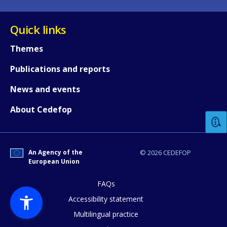
Quick links
Themes
Publications and reports
How would you rate the content on th
News and events
About Cedefop
Any additional comments or feedback
page?
An Agency of the
© 2026 CEDEFOP
European Union
FAQs
Accessibility statement
Multilingual practice