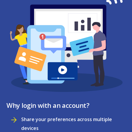
Why login with an account?
Share your preferences across multiple
devices