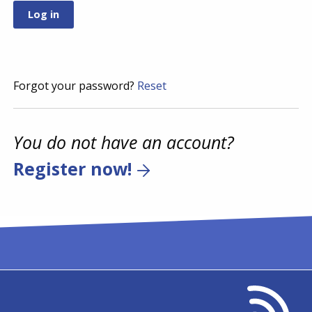
Forgot your password?
Reset
You do not have an account?
Register now!