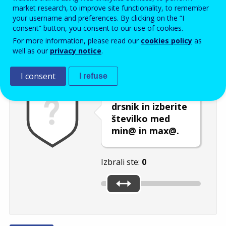
Enter the password that accompanies your email address.
market research, to improve site functionality, to remember
your username and preferences. By clicking on the “I
consent” button, you consent to our use of cookies.
For more information, please read our
cookies policy
as
Izločevanje neželene elektronske pošte
Osveži
Av
well as our
privacy notice
.
I consent
I refuse
Premaknite
drsnik in izberite
številko med
min@ in max@.
Izbrali ste:
0