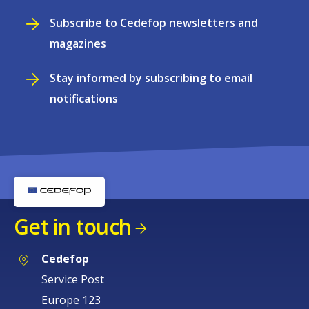
Subscribe to Cedefop newsletters and
magazines
Stay informed by subscribing to email
notifications
Get in touch
Cedefop
Service Post
Europe 123