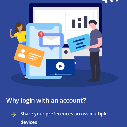
Why login with an account?
Share your preferences across multiple
devices