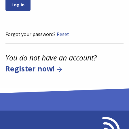
Forgot your password?
Reset
You do not have an account?
Register now!