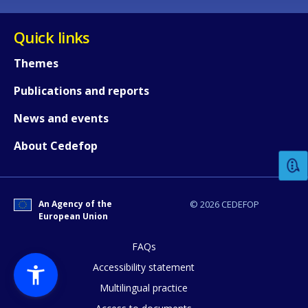
Quick links
Themes
Publications and reports
How would you rate the content on th
News and events
About Cedefop
Any additional comments or feedback
page?
An Agency of the
© 2026 CEDEFOP
European Union
FAQs
Accessibility statement
Multilingual practice