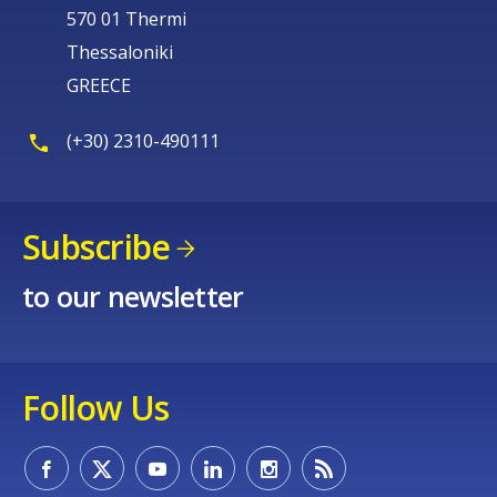
570 01 Thermi
Thessaloniki
GREECE
(+30) 2310-490111
Subscribe
to our newsletter
Follow Us