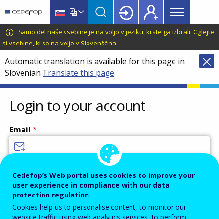
Main
Skip
Skip
to
to
menu
main
language
CEDEFOP
European
Samo del naše vsebine je na voljo v jeziku, ki ste ga izbrali.
Oglejte
Topbar
content
switcher
Centre
si vsebine, ki so na voljo v Slovenščina
.
for
Automatic translation is available for this page in
the
Slovenian
Translate this page
Development
of
Vocational
Login to your account
Training
Email
Enter your email address.
Cedefop’s Web portal uses cookies to improve your
user experience in compliance with our data
Password
protection regulation.
Cookies help us to personalise content, to monitor our
website traffic using web analytics services, to perform