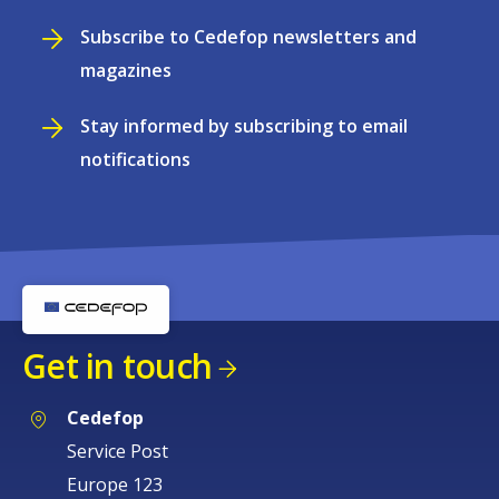
Subscribe to Cedefop newsletters and
magazines
Stay informed by subscribing to email
notifications
Get in touch
Cedefop
Service Post
Europe 123