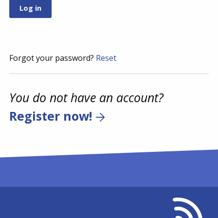
Forgot your password?
Reset
You do not have an account?
Register now!