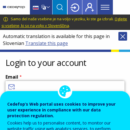
Main
Skip
Skip
to
to
menu
main
language
CEDEFOP
European
Samo del naše vsebine je na voljo v jeziku, ki ste ga izbrali.
Oglejte
Topbar
content
switcher
Centre
si vsebine, ki so na voljo v Slovenščina
.
for
Automatic translation is available for this page in
the
Slovenian
Translate this page
Development
of
Vocational
Login to your account
Training
Email
Enter your email address.
Cedefop’s Web portal uses cookies to improve your
user experience in compliance with our data
Password
protection regulation.
Cookies help us to personalise content, to monitor our
website traffic using web analytics services, to perform