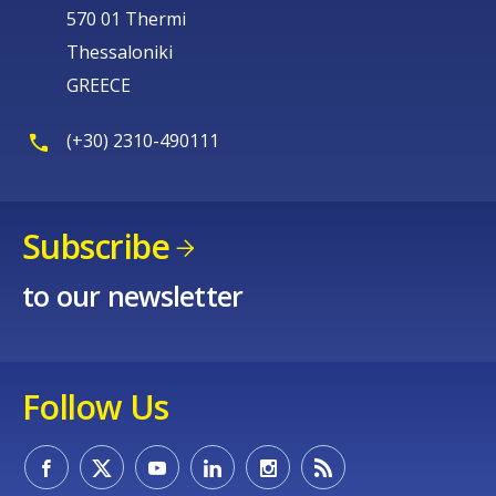
570 01 Thermi
Thessaloniki
GREECE
(+30) 2310-490111
Subscribe
to our newsletter
Follow Us