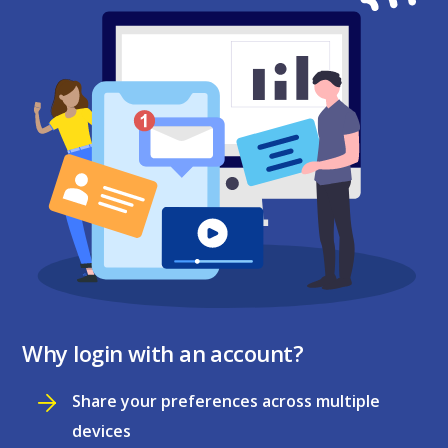
Why login with an account?
Share your preferences across multiple
devices