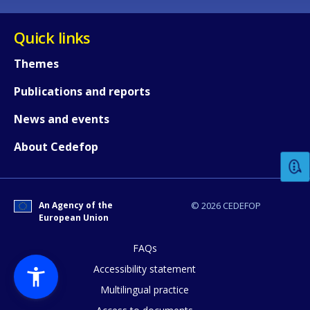
Quick links
Themes
Publications and reports
How would you rate the content on th
News and events
About Cedefop
Any additional comments or feedback
page?
An Agency of the
© 2026 CEDEFOP
European Union
FAQs
Accessibility statement
Multilingual practice