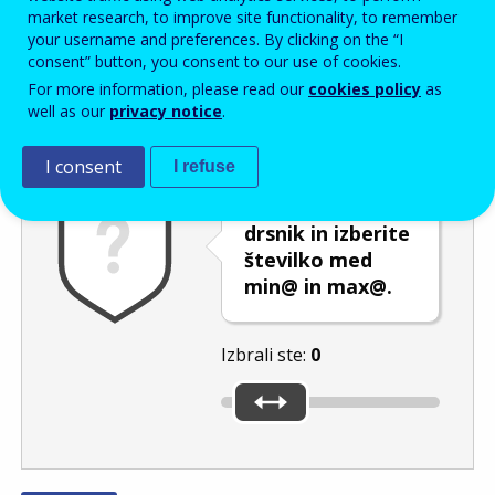
Enter the password that accompanies your email address.
market research, to improve site functionality, to remember
your username and preferences. By clicking on the “I
consent” button, you consent to our use of cookies.
For more information, please read our
cookies policy
as
Izločevanje neželene elektronske pošte
Osveži
Av
well as our
privacy notice
.
I consent
I refuse
Premaknite
drsnik in izberite
številko med
min@ in max@.
Izbrali ste:
0