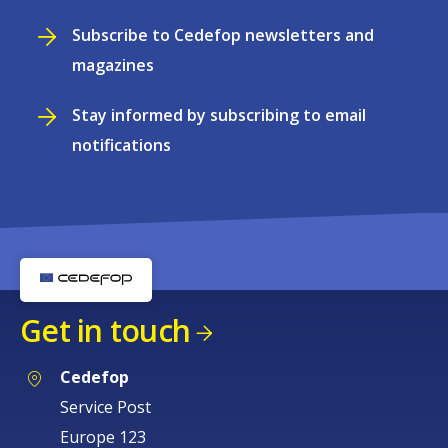
Subscribe to Cedefop newsletters and
magazines
Stay informed by subscribing to email
notifications
Get in touch
Cedefop
Service Post
Europe 123