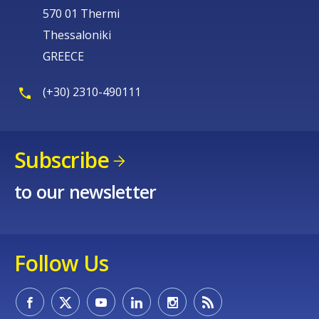
570 01 Thermi
Thessaloniki
GREECE
(+30) 2310-490111
Subscribe
to our newsletter
Follow Us