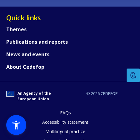
Quick links
Themes
Publications and reports
How would you rate the content on th
News and events
About Cedefop
Any additional comments or feedback
page?
An Agency of the
© 2026 CEDEFOP
European Union
FAQs
Accessibility statement
Multilingual practice