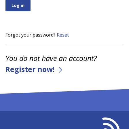
Forgot your password?
Reset
You do not have an account?
Register now!