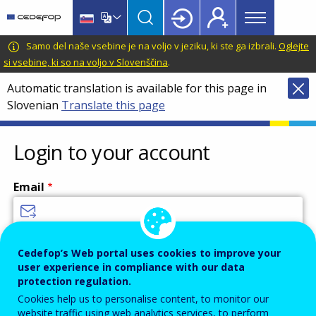
Main
Skip
Skip
to
to
menu
main
language
CEDEFOP
European
Samo del naše vsebine je na voljo v jeziku, ki ste ga izbrali.
Oglejte
Topbar
content
switcher
Centre
si vsebine, ki so na voljo v Slovenščina
.
for
Automatic translation is available for this page in
the
Slovenian
Translate this page
Development
of
Vocational
Login to your account
Training
Email
Enter your email address.
Cedefop’s Web portal uses cookies to improve your
user experience in compliance with our data
Password
protection regulation.
Cookies help us to personalise content, to monitor our
website traffic using web analytics services, to perform