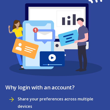
Why login with an account?
Share your preferences across multiple
devices