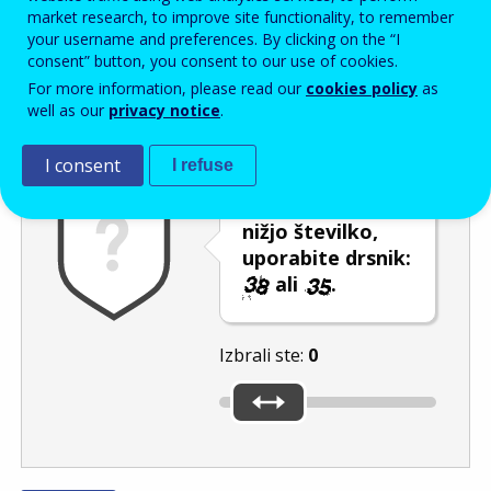
Enter the password that accompanies your email address.
market research, to improve site functionality, to remember
your username and preferences. By clicking on the “I
consent” button, you consent to our use of cookies.
For more information, please read our
cookies policy
as
Izločevanje neželene elektronske pošte
Osveži
Av
well as our
privacy notice
.
I consent
I refuse
Če želite izbrati
nižjo številko,
uporabite drsnik:
ali
.
Izbrali ste:
0