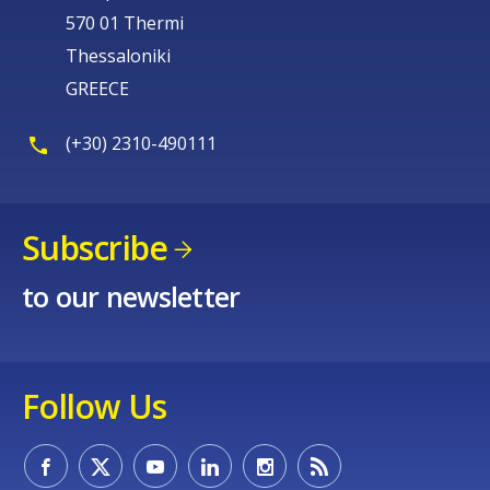
570 01 Thermi
Thessaloniki
GREECE
(+30) 2310-490111
Subscribe
to our newsletter
Follow Us