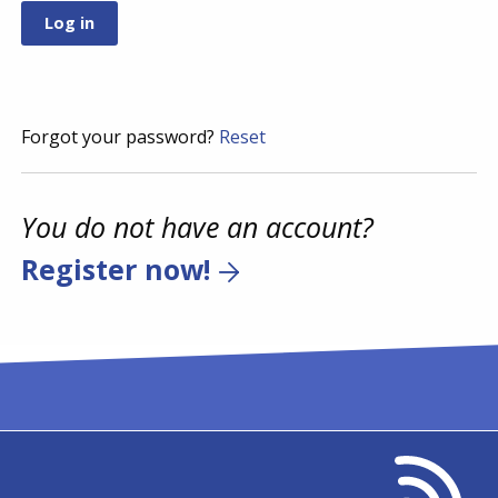
Forgot your password?
Reset
You do not have an account?
Register now!