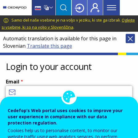
Main
Skip
Skip
to
to
menu
main
language
CEDEFOP
European
Samo del naše vsebine je na voljo v jeziku, ki ste ga izbrali.
Oglejte
Topbar
content
switcher
Centre
si vsebine, ki so na voljo v Slovenščina
.
for
Automatic translation is available for this page in
the
Slovenian
Translate this page
Development
of
Vocational
Login to your account
Training
Email
Enter your email address.
Cedefop’s Web portal uses cookies to improve your
user experience in compliance with our data
Password
protection regulation.
Cookies help us to personalise content, to monitor our
website traffic using web analytics services, to perform