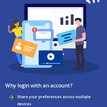
Why login with an account?
Share your preferences across multiple
devices