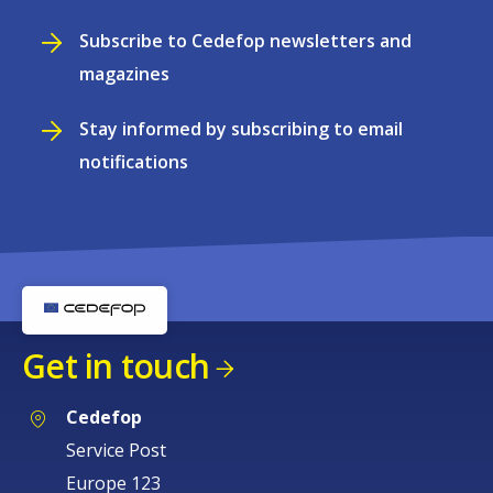
Subscribe to Cedefop newsletters and
magazines
Stay informed by subscribing to email
notifications
Get in touch
Cedefop
Service Post
Europe 123