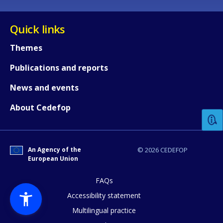
Quick links
Themes
Publications and reports
How would you rate the content on th
News and events
About Cedefop
Any additional comments or feedback
page?
An Agency of the
© 2026 CEDEFOP
European Union
FAQs
Accessibility statement
Multilingual practice