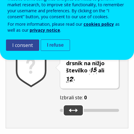
Enter the password that accompanies your email address.
market research, to improve site functionality, to remember
your username and preferences. By clicking on the “I
consent” button, you consent to our use of cookies.
For more information, please read our
cookies policy
as
Izločevanje neželene elektronske pošte
Osveži
Av
well as our
privacy notice
.
I consent
I refuse
Premaknite
drsnik na nižjo
številko
ali
.
Izbrali ste:
0