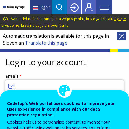
Main
Skip
Skip
to
to
menu
main
language
CEDEFOP
European
Samo del naše vsebine je na voljo v jeziku, ki ste ga izbrali.
Oglejte
Topbar
content
switcher
Centre
si vsebine, ki so na voljo v Slovenščina
.
for
Automatic translation is available for this page in
the
Slovenian
Translate this page
Development
of
Vocational
Login to your account
Training
Email
Enter your email address.
Cedefop’s Web portal uses cookies to improve your
user experience in compliance with our data
Password
protection regulation.
Cookies help us to personalise content, to monitor our
website traffic using web analytics services, to perform