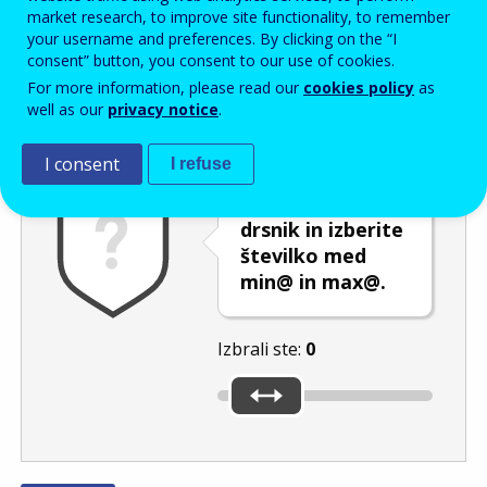
Enter the password that accompanies your email address.
market research, to improve site functionality, to remember
your username and preferences. By clicking on the “I
consent” button, you consent to our use of cookies.
For more information, please read our
cookies policy
as
Izločevanje neželene elektronske pošte
Osveži
Av
well as our
privacy notice
.
I consent
I refuse
Premaknite
drsnik in izberite
številko med
min@ in max@.
Izbrali ste:
0