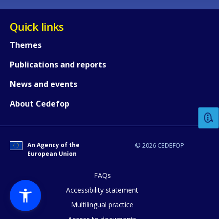
Quick links
Themes
Publications and reports
How would you rate the content on th
News and events
About Cedefop
Any additional comments or feedback
page?
An Agency of the
© 2026 CEDEFOP
European Union
FAQs
Accessibility statement
Multilingual practice