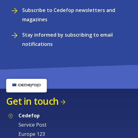
Subscribe to Cedefop newsletters and
magazines
Stay informed by subscribing to email
notifications
Get in touch
Cedefop
Service Post
Europe 123