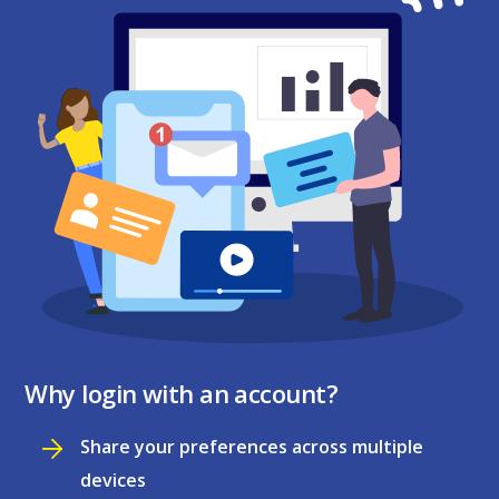
Why login with an account?
Share your preferences across multiple
devices