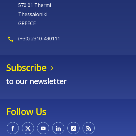
570 01 Thermi
Thessaloniki
GREECE
(+30) 2310-490111
Subscribe
to our newsletter
Follow Us