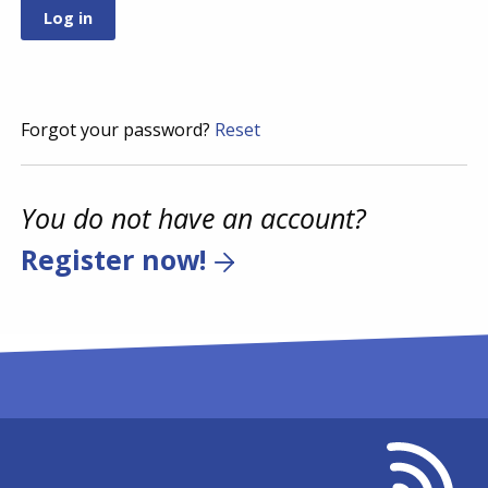
Forgot your password?
Reset
You do not have an account?
Register now!