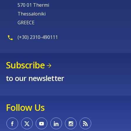
570 01 Thermi
Thessaloniki
GREECE
(+30) 2310-490111
Subscribe
to our newsletter
Follow Us