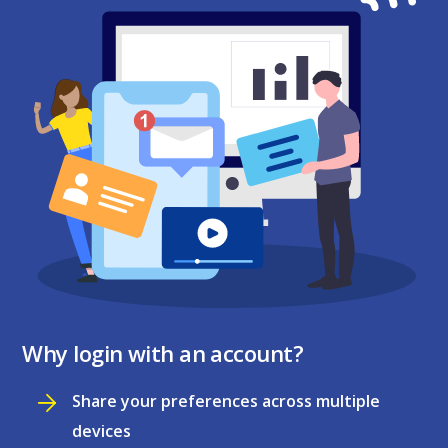
Why login with an account?
Share your preferences across multiple
devices