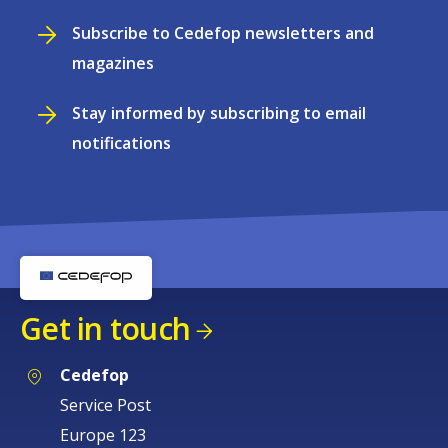
Subscribe to Cedefop newsletters and
magazines
Stay informed by subscribing to email
notifications
Get in touch
Cedefop
Service Post
Europe 123