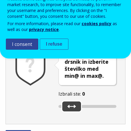
Enter the password that accompanies your email address.
market research, to improve site functionality, to remember
your username and preferences. By clicking on the “I
consent” button, you consent to our use of cookies.
For more information, please read our
cookies policy
as
Izločevanje neželene elektronske pošte
Osveži
Av
well as our
privacy notice
.
I consent
I refuse
Premaknite
drsnik in izberite
številko med
min@ in max@.
Izbrali ste:
0