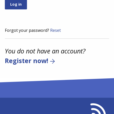
Forgot your password?
Reset
You do not have an account?
Register now!