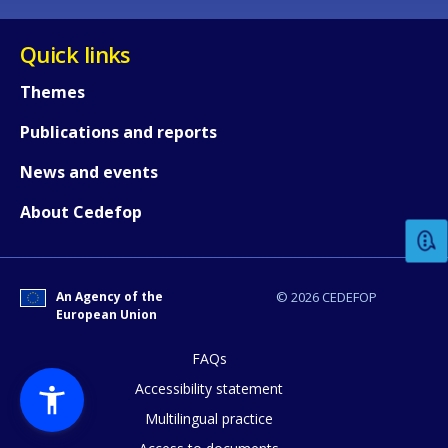
Quick links
Themes
Publications and reports
How would you rate the content on th
News and events
About Cedefop
Any additional comments or feedback
page?
An Agency of the
© 2026 CEDEFOP
European Union
FAQs
Accessibility statement
Multilingual practice