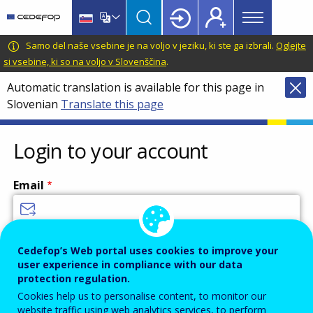
Main
Skip
Skip
to
to
menu
main
language
CEDEFOP
European
Samo del naše vsebine je na voljo v jeziku, ki ste ga izbrali.
Oglejte
Topbar
content
switcher
Centre
si vsebine, ki so na voljo v Slovenščina
.
for
Automatic translation is available for this page in
the
Slovenian
Translate this page
Development
of
Vocational
Login to your account
Training
Email
Enter your email address.
Cedefop’s Web portal uses cookies to improve your
user experience in compliance with our data
Password
protection regulation.
Cookies help us to personalise content, to monitor our
website traffic using web analytics services, to perform