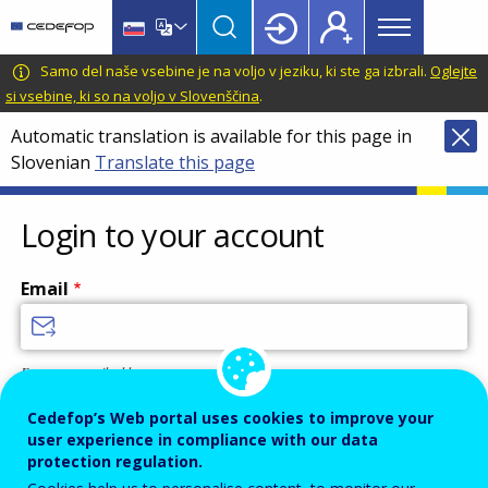
Main
Skip
Skip
to
to
menu
main
language
CEDEFOP
European
Samo del naše vsebine je na voljo v jeziku, ki ste ga izbrali.
Oglejte
Topbar
content
switcher
Centre
si vsebine, ki so na voljo v Slovenščina
.
for
Automatic translation is available for this page in
the
Slovenian
Translate this page
Development
of
Vocational
Login to your account
Training
Email
Enter your email address.
Password
Cedefop’s Web portal uses cookies to improve your
user experience in compliance with our data
protection regulation.