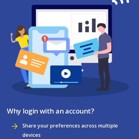
Why login with an account?
Share your preferences across multiple
devices