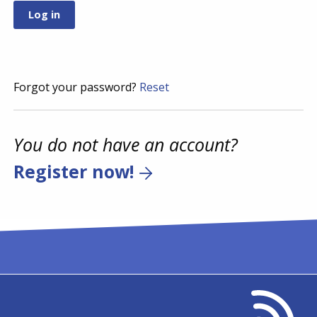
Forgot your password?
Reset
You do not have an account?
Register now!