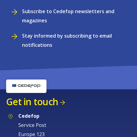
Subscribe to Cedefop newsletters and
magazines
Stay informed by subscribing to email
notifications
Get in touch
Cedefop
Service Post
Europe 123