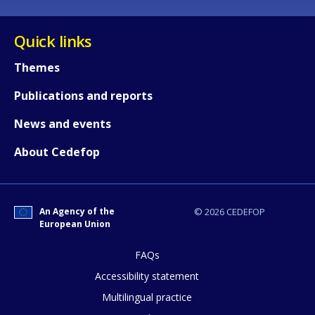
Quick links
Themes
Publications and reports
News and events
About Cedefop
An Agency of the
© 2026 CEDEFOP
European Union
FAQs
How would you rate the content on th
Accessibility statement
Multilingual practice