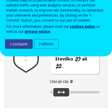
Cookies help us to personalise content, to monitor our
Enter the password that accompanies your email address.
website traffic using web analytics services, to perform
market research, to improve site functionality, to remember
your username and preferences. By clicking on the “I
consent” button, you consent to our use of cookies.
Izločevanje neželene elektronske pošte
Osveži
Av
For more information, please read our
cookies policy
as
well as our
privacy notice
.
I consent
I refuse
Premaknite
drsnik na nižjo
številko
ali
.
Izbrali ste:
0