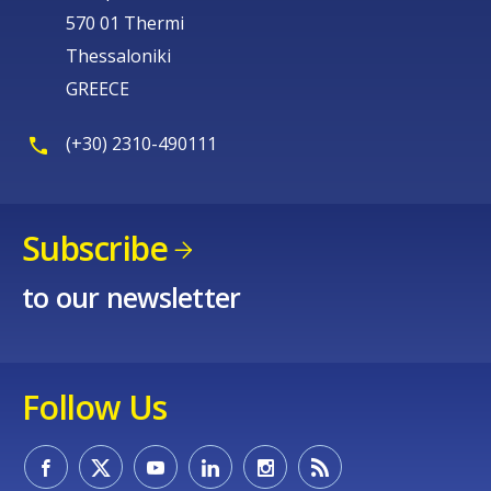
570 01 Thermi
Thessaloniki
GREECE
(+30) 2310-490111
Subscribe
to our newsletter
Follow Us