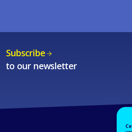
Subscribe
to our newsletter
Ce