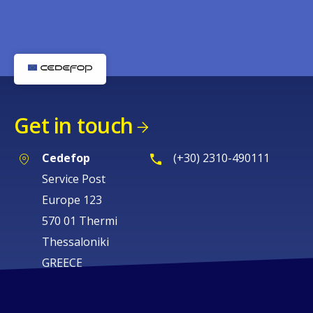
Get in touch
Cedefop
(+30) 2310-490111
Service Post
Europe 123
570 01 Thermi
Thessaloniki
GREECE