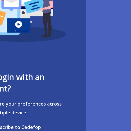
ogin with an
nt?
re your preferences across
tiple devices
scribe to Cedefop