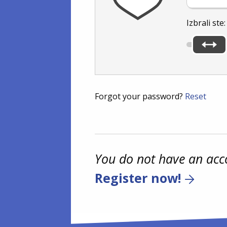
Izbrali ste
Forgot your password?
Reset
You do not have an acc
Register now!