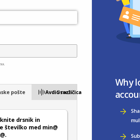
ess.
Why l
accou
nske pošte
Avdio različica
Osveži
Sha
nite drsnik in
mul
te številko med min@
x@.
Sub