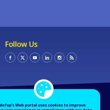
Follow Us
defop’s Web portal uses cookies to improve