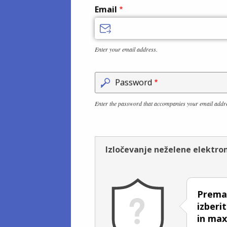
Email
Enter your email address.
Password
Enter the password that accompanies your email addr
Izločevanje neželene elektro
Premak
izberi
in ma