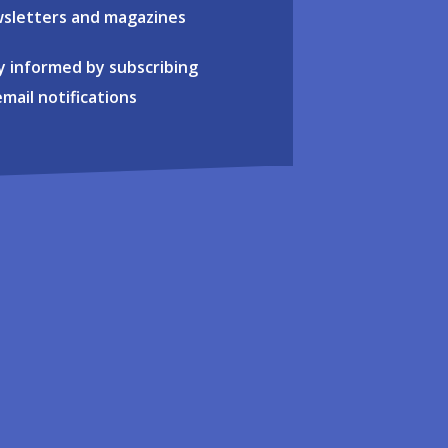
sletters and magazines
y informed by subscribing
email notifications