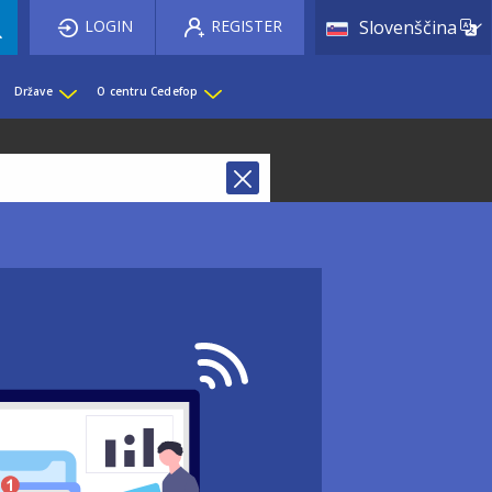
List 
LOGIN
REGISTER
Slovenščina
Države
O centru Cedefop