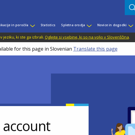
ikacije in poročila
Statistics
Spletna orodja
Novice in dogodki
jeziku, ki ste ga izbrali.
Oglejte si vsebine, ki so na voljo v Slovenščina
.
ilable for this page in Slovenian
Translate this page
r account