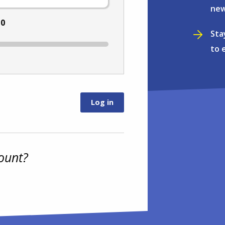
new
:
0
Sta
to 
ount?