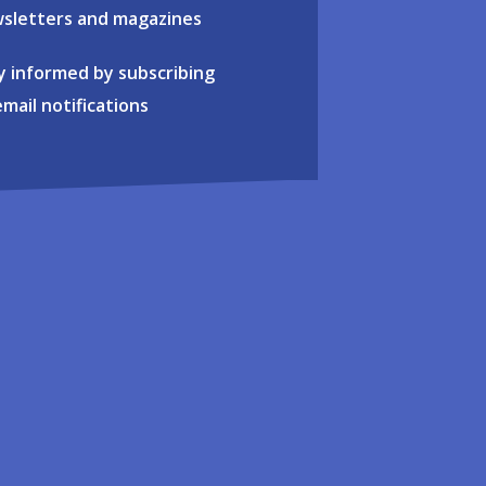
sletters and magazines
y informed by subscribing
email notifications