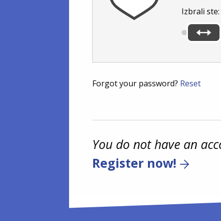
Izbrali ste
Forgot your password?
Reset
You do not have an acc
Register now!