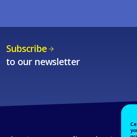
Subscribe
to our newsletter
Ce
yo
pr