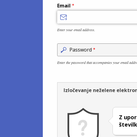
Email
Enter your email address.
Password
Enter the password that accompanies your email addr
Izločevanje neželene elektro
Z upor
števi