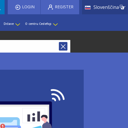
List 
LOGIN
REGISTER
Slovenščina
Države
O centru Cedefop