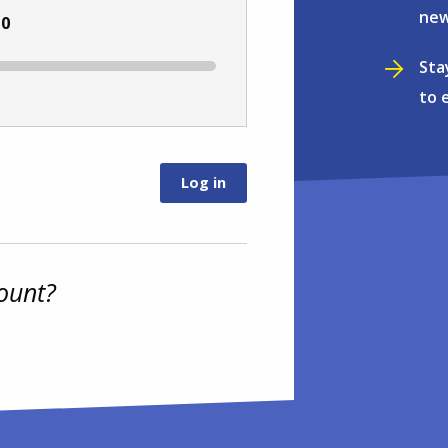
new
:
0
Sta
to 
ount?