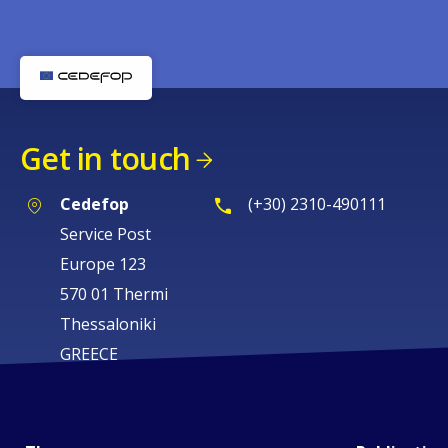
Get in touch
Cedefop
(+30) 2310-490111
Service Post
Europe 123
570 01 Thermi
Thessaloniki
GREECE