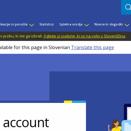
ikacije in poročila
Statistics
Spletna orodja
Novice in dogodki
jeziku, ki ste ga izbrali.
Oglejte si vsebine, ki so na voljo v Slovenščina
.
ilable for this page in Slovenian
Translate this page
r account