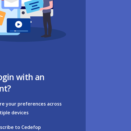
ogin with an
nt?
re your preferences across
tiple devices
scribe to Cedefop