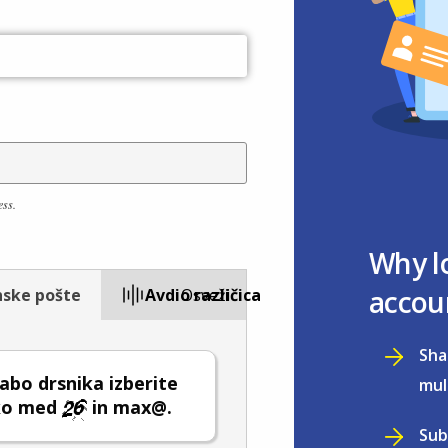
ess.
Why l
accou
nske pošte
Avdio različica
Osveži
Sha
abo drsnika izberite
mul
lko med
in max@.
Sub