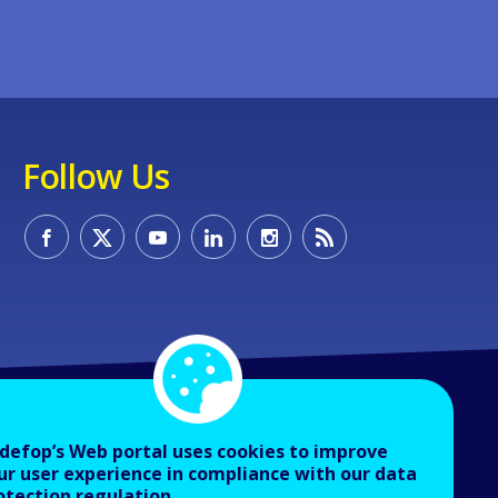
Follow Us
defop’s Web portal uses cookies to improve
ur user experience in compliance with our data
otection regulation.