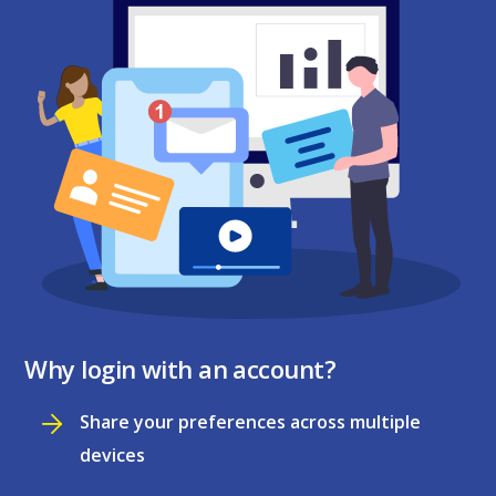
Why login with an account?
Share your preferences across multiple
devices