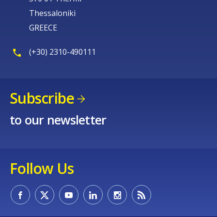
Thessaloniki
GREECE
(+30) 2310-490111
Subscribe
to our newsletter
Follow Us