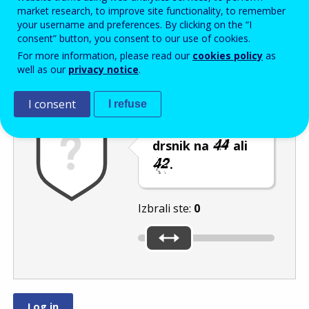
Enter the password that accompanies your email address.
market research, to improve site functionality, to remember
your username and preferences. By clicking on the “I
consent” button, you consent to our use of cookies.
For more information, please read our
cookies policy
as
Izločevanje neželene elektronske pošte
Osveži
Av
well as our
privacy notice
.
I consent
I refuse
Premaknite
drsnik na
ali
.
Izbrali ste:
0