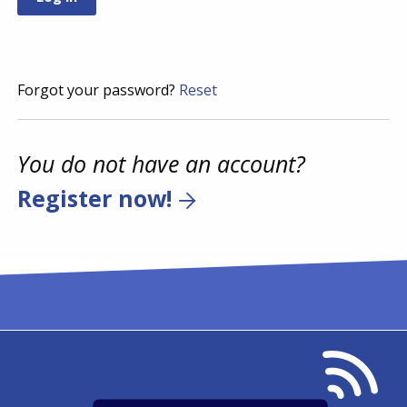
Forgot your password?
Reset
You do not have an account?
Register now!