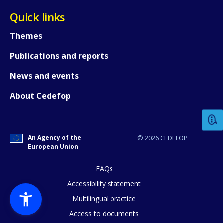
Quick links
Themes
Publications and reports
News and events
How would you rate the content on th
About Cedefop
Any additional comments or feedback
page?
An Agency of the
© 2026 CEDEFOP
European Union
FAQs
Accessibility statement
Multilingual practice
Access to documents