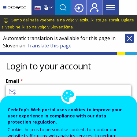
Main
Skip
Skip
to
to
menu
main
language
CEDEFOP
European
Samo del naše vsebine je na voljo v jeziku, ki ste ga izbrali.
Oglejte
Topbar
content
switcher
Centre
si vsebine, ki so na voljo v Slovenščina
.
for
Automatic translation is available for this page in
the
Slovenian
Translate this page
Development
of
Vocational
Login to your account
Training
Email
Enter your email address.
Cedefop’s Web portal uses cookies to improve your
user experience in compliance with our data
Password
protection regulation.
Cookies help us to personalise content, to monitor our
website traffic using web analytics services, to perform