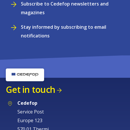
Subscribe to Cedefop newsletters and
magazines
Stay informed by subscribing to email
notifications
Get in touch
Cedefop
Service Post
Europe 123
570 01 Thermi