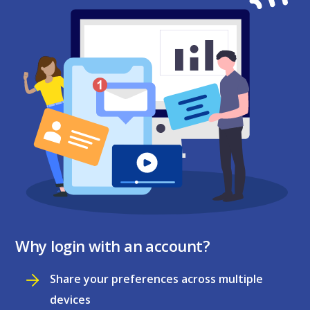
Why login with an account?
Share your preferences across multiple
devices