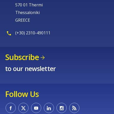
570 01 Thermi
Thessaloniki
GREECE
(+30) 2310-490111
Subscribe
to our newsletter
Follow Us