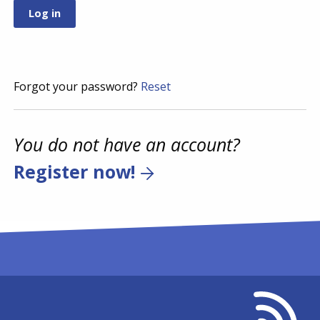
Forgot your password?
Reset
You do not have an account?
Register now!