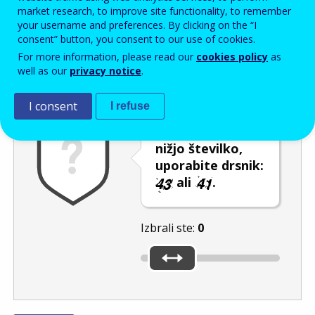
Enter the password that accompanies your email address.
market research, to improve site functionality, to remember
your username and preferences. By clicking on the “I
consent” button, you consent to our use of cookies.
For more information, please read our
cookies policy
as
Izločevanje neželene elektronske pošte
Osveži
Av
well as our
privacy notice
.
I consent
I refuse
Če želite izbrati
nižjo številko,
uporabite drsnik:
ali
.
Izbrali ste:
0