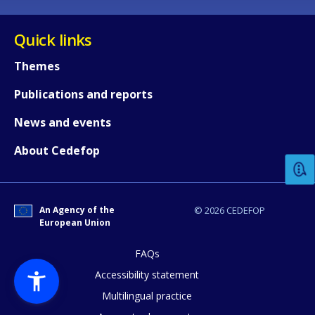
Quick links
Themes
Publications and reports
How would you rate the content on th
News and events
About Cedefop
Any additional comments or feedback
page?
An Agency of the
© 2026 CEDEFOP
European Union
FAQs
Accessibility statement
Multilingual practice