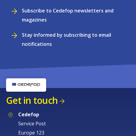
Subscribe to Cedefop newsletters and
magazines
Stay informed by subscribing to email
notifications
Get in touch
Cedefop
Service Post
Europe 123