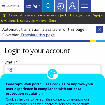
Main
Skip
Skip
to
to
menu
main
language
CEDEFOP
European
Samo del naše vsebine je na voljo v jeziku, ki ste ga izbrali.
Oglejte
Topbar
content
switcher
Centre
si vsebine, ki so na voljo v Slovenščina
.
for
Automatic translation is available for this page in
the
Slovenian
Translate this page
Development
of
Vocational
Login to your account
Training
Email
Enter your email address.
Cedefop’s Web portal uses cookies to improve your
user experience in compliance with our data
Password
protection regulation.
Cookies help us to personalise content, to monitor our
website traffic using web analytics services, to perform