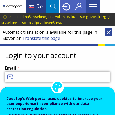
Main
Skip
Skip
to
to
menu
main
language
CEDEFOP
European
Samo del naše vsebine je na voljo v jeziku, ki ste ga izbrali.
Oglejte
Topbar
content
switcher
Centre
si vsebine, ki so na voljo v Slovenščina
.
for
Automatic translation is available for this page in
the
Slovenian
Translate this page
Development
of
Vocational
Login to your account
Training
Email
Enter your email address.
Password
Cedefop’s Web portal uses cookies to improve your
user experience in compliance with our data
protection regulation.