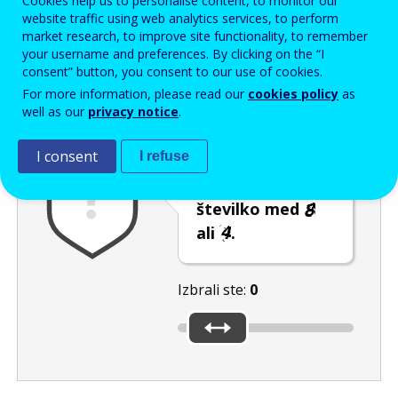
Cookies help us to personalise content, to monitor our
Enter the password that accompanies your email address.
website traffic using web analytics services, to perform
market research, to improve site functionality, to remember
your username and preferences. By clicking on the “I
consent” button, you consent to our use of cookies.
Izločevanje neželene elektronske pošte
Osveži
Av
For more information, please read our
cookies policy
as
well as our
privacy notice
.
I consent
I refuse
S premikanjem
drsnika izberite
številko med
ali
.
Izbrali ste:
0