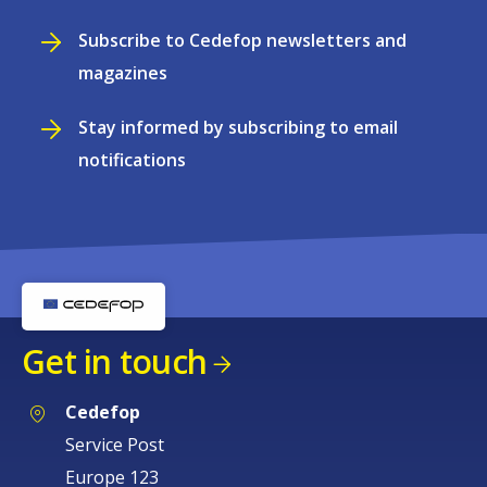
Subscribe to Cedefop newsletters and
magazines
Stay informed by subscribing to email
notifications
Get in touch
Cedefop
Service Post
Europe 123