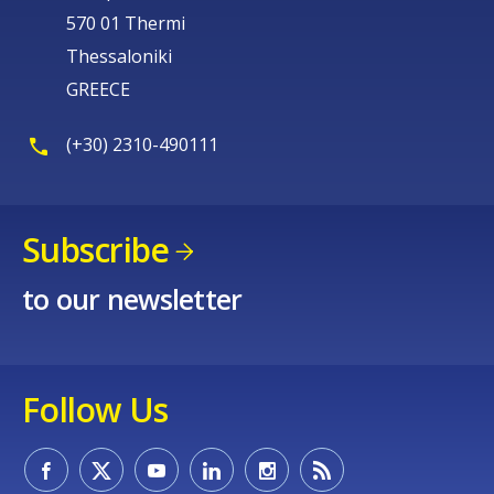
570 01 Thermi
Thessaloniki
GREECE
(+30) 2310-490111
Subscribe
to our newsletter
Follow Us