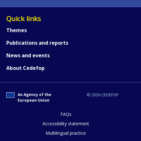
Quick links
Themes
Publications and reports
News and events
About Cedefop
An Agency of the
© 2026 CEDEFOP
European Union
FAQs
How would you rate the content on th
Accessibility statement
Multilingual practice