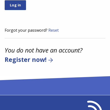
Forgot your password?
Reset
You do not have an account?
Register now!