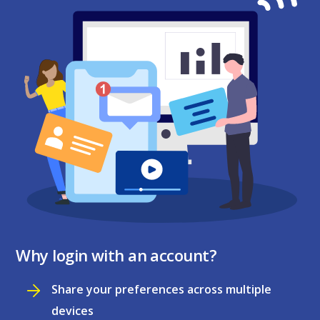
Why login with an account?
Share your preferences across multiple
devices