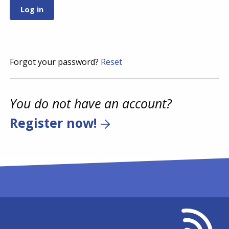
Forgot your password?
Reset
You do not have an account?
Register now!