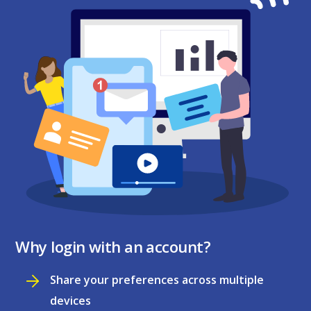
Why login with an account?
Share your preferences across multiple
devices