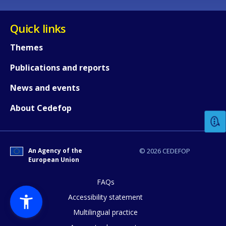
Quick links
Themes
Publications and reports
How would you rate the content on th
News and events
About Cedefop
Any additional comments or feedback
page?
An Agency of the
© 2026 CEDEFOP
European Union
FAQs
Accessibility statement
Multilingual practice