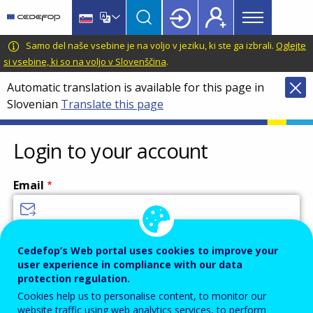
Main
Skip
Skip
to
to
menu
main
language
CEDEFOP
European
Samo del naše vsebine je na voljo v jeziku, ki ste ga izbrali.
Oglejte
Topbar
content
switcher
Centre
si vsebine, ki so na voljo v Slovenščina
.
for
Automatic translation is available for this page in
the
Slovenian
Translate this page
Development
of
Vocational
Login to your account
Training
Email
Enter your email address.
Cedefop’s Web portal uses cookies to improve your
user experience in compliance with our data
Password
protection regulation.
Cookies help us to personalise content, to monitor our
website traffic using web analytics services, to perform