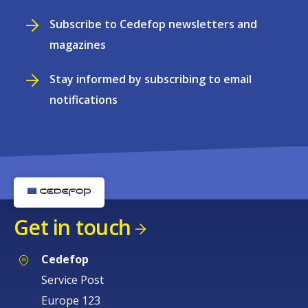
Subscribe to Cedefop newsletters and
magazines
Stay informed by subscribing to email
notifications
Get in touch
Cedefop
Service Post
Europe 123