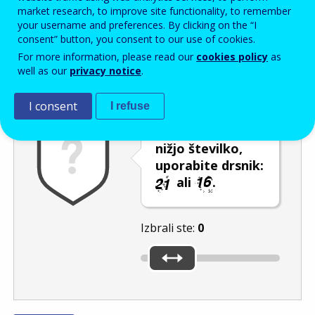
Enter the password that accompanies your email address.
market research, to improve site functionality, to remember
your username and preferences. By clicking on the “I
consent” button, you consent to our use of cookies.
For more information, please read our
cookies policy
as
Izločevanje neželene elektronske pošte
Osveži
Av
well as our
privacy notice
.
I consent
I refuse
Če želite izbrati
nižjo številko,
uporabite drsnik:
ali
.
Izbrali ste:
0