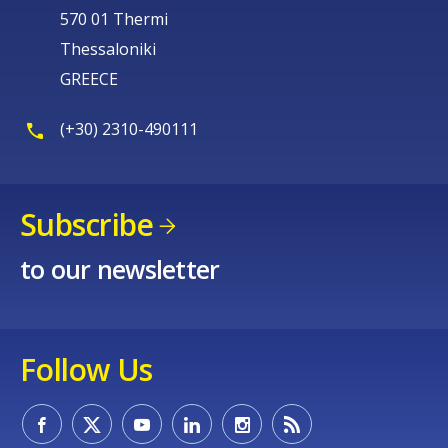
570 01 Thermi
Thessaloniki
GREECE
(+30) 2310-490111
Subscribe
to our newsletter
Follow Us