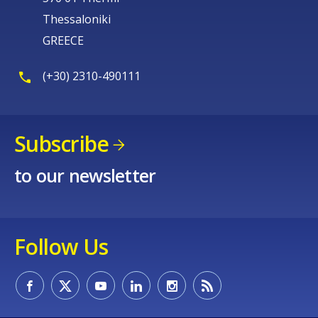
Thessaloniki
GREECE
(+30) 2310-490111
Subscribe
to our newsletter
Follow Us