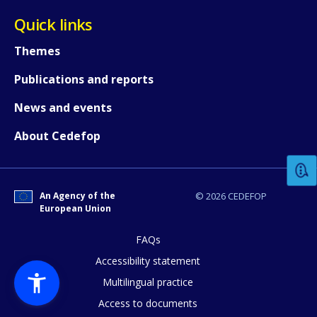
Quick links
Themes
Publications and reports
News and events
How would you rate the content on th
About Cedefop
Any additional comments or feedback
page?
An Agency of the
© 2026 CEDEFOP
European Union
FAQs
Accessibility statement
Multilingual practice
Access to documents