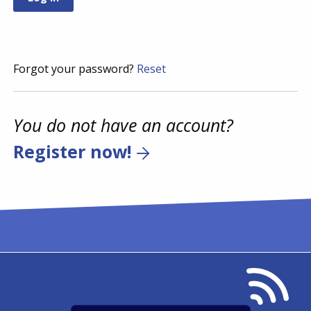
Forgot your password?
Reset
You do not have an account?
Register now!