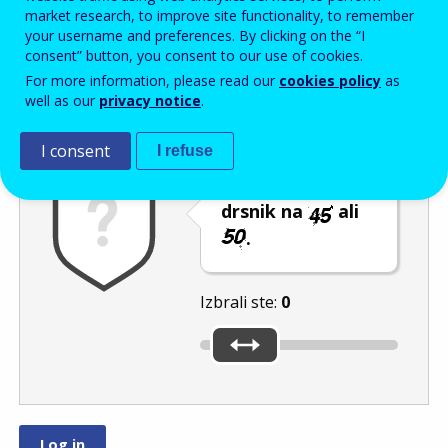
Enter the password that accompanies your email address.
market research, to improve site functionality, to remember
your username and preferences. By clicking on the “I
consent” button, you consent to our use of cookies.
For more information, please read our
cookies policy
as
Izločevanje neželene elektronske pošte
Osveži
Av
well as our
privacy notice
.
I consent
I refuse
Premaknite
drsnik na
ali
.
Izbrali ste:
0