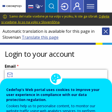
Main
Skip
Skip
to
to
menu
main
language
CEDEFOP
European
Samo del naše vsebine je na voljo v jeziku, ki ste ga izbrali.
Oglejte
Topbar
content
switcher
Centre
si vsebine, ki so na voljo v Slovenščina
.
for
Automatic translation is available for this page in
the
Slovenian
Translate this page
Development
of
Vocational
Login to your account
Training
Email
Enter your email address.
Cedefop’s Web portal uses cookies to improve your
user experience in compliance with our data
Password
protection regulation.
Cookies help us to personalise content, to monitor our
website traffic using web analytics services, to perform