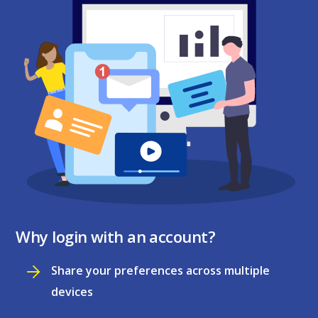
Why login with an account?
Share your preferences across multiple
devices