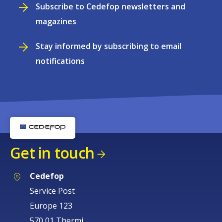
Subscribe to Cedefop newsletters and
magazines
Stay informed by subscribing to email
notifications
Get in touch
Cedefop
Service Post
Europe 123
570 01 Thermi