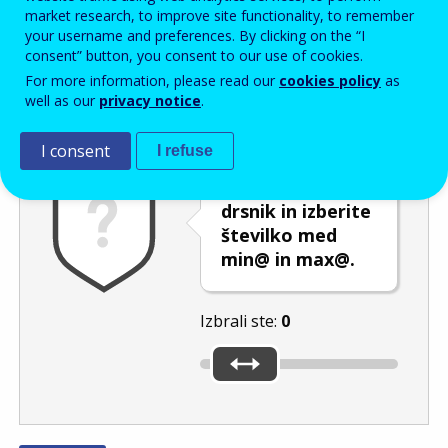
Enter the password that accompanies your email address.
market research, to improve site functionality, to remember
your username and preferences. By clicking on the “I
consent” button, you consent to our use of cookies.
For more information, please read our
cookies policy
as
Izločevanje neželene elektronske pošte
Osveži
Av
well as our
privacy notice
.
I consent
I refuse
Premaknite
drsnik in izberite
številko med
min@ in max@.
Izbrali ste:
0