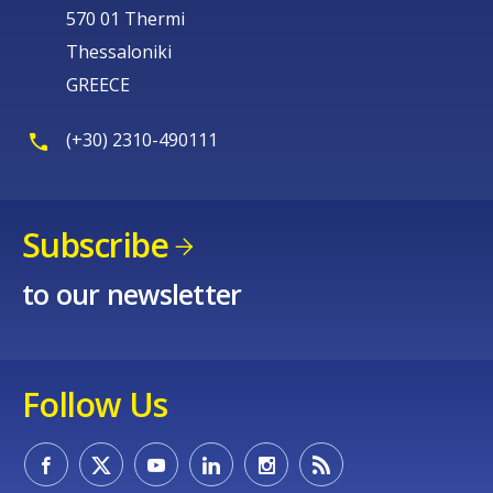
570 01 Thermi
Thessaloniki
GREECE
(+30) 2310-490111
Subscribe
to our newsletter
Follow Us