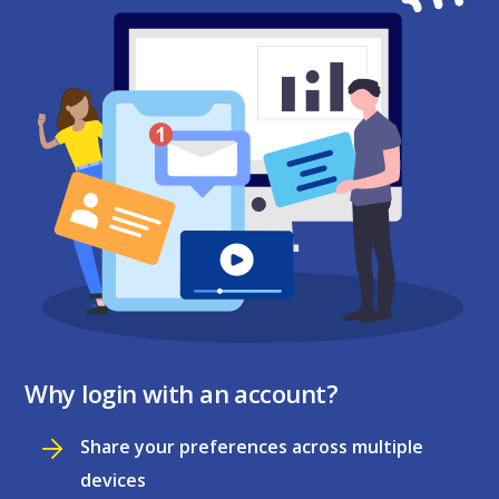
Why login with an account?
Share your preferences across multiple
devices