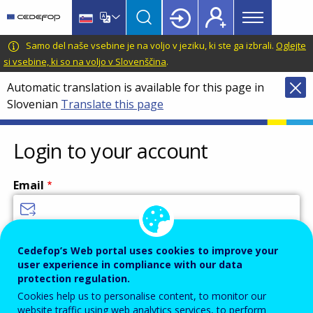
Main
Skip
Skip
to
to
menu
main
language
CEDEFOP
European
Samo del naše vsebine je na voljo v jeziku, ki ste ga izbrali.
Oglejte
Topbar
content
switcher
Centre
si vsebine, ki so na voljo v Slovenščina
.
for
Automatic translation is available for this page in
the
Slovenian
Translate this page
Development
of
Vocational
Login to your account
Training
Email
Enter your email address.
Cedefop’s Web portal uses cookies to improve your
user experience in compliance with our data
Password
protection regulation.
Cookies help us to personalise content, to monitor our
website traffic using web analytics services, to perform