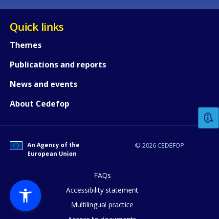
Quick links
Themes
Publications and reports
How would you rate the content on th
News and events
About Cedefop
Any additional comments or feedback
page?
An Agency of the
© 2026 CEDEFOP
European Union
FAQs
Accessibility statement
Multilingual practice