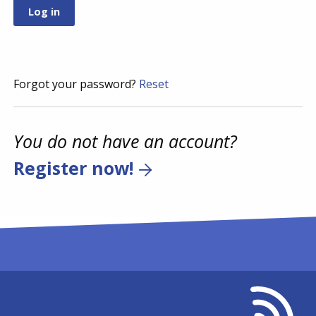
Forgot your password?
Reset
You do not have an account?
Register now!