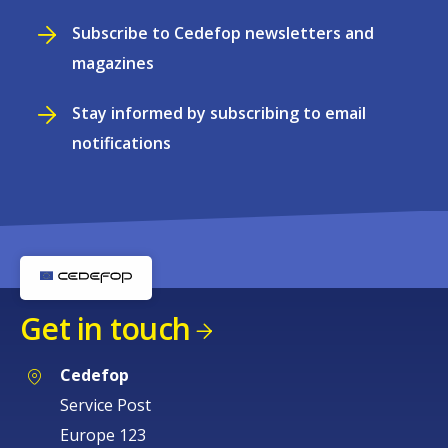
Subscribe to Cedefop newsletters and
magazines
Stay informed by subscribing to email
notifications
Get in touch
Cedefop
Service Post
Europe 123