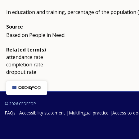
In education and training, percentage of the population 
Source
Based on People in Need.
Related term(s)
attendance rate
completion rate
dropout rate
© 2026 CEDEFOP
FAQs
Accessibility statement
Multilingual practice
Access to d