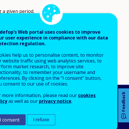
 a given period.
defop’s Web portal uses cookies to improve
ur user experience in compliance with our data
otection regulation.
okies help us to personalise content, to monitor
 website traffic using web analytics services, to
rform market research, to improve site
nctionality, to remember your username and
ferences. By clicking on the “I consent” button,
u consent to our use of cookies.
Feedback
r more information, please read our
cookies
An Agency of the European Union
licy
as well as our
privacy notice
.
 notice
Sitemap
I consent
I refuse