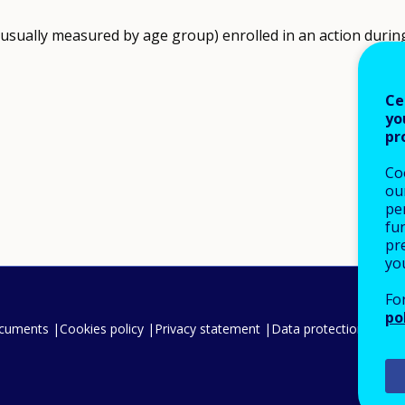
(usually measured by age group) enrolled in an action during
Ce
yo
pr
Co
our
pe
fu
pre
yo
Fo
po
ocuments
Cookies policy
Privacy statement
Data protection
Legal