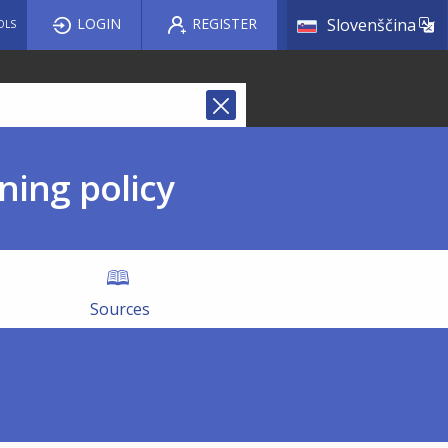
List a
LOGIN
REGISTER
Slovenščina
OLS
ning policy
Sources