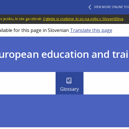
VIEW MORE ONLINE TO
jeziku, ki ste ga izbrali.
Oglejte si vsebine, ki so na voljo v Slovenščina
.
ilable for this page in Slovenian
Translate this page
uropean education and trai
Glossary