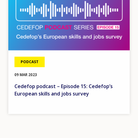
PODCAST
09 MAR 2023
Cedefop podcast – Episode 15: Cedefop’s
European skills and jobs survey