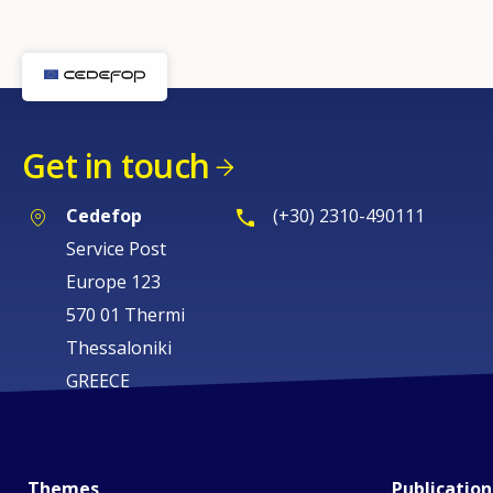
page
Get in touch
Cedefop
(+30) 2310-490111
Service Post
Europe 123
570 01 Thermi
Thessaloniki
GREECE
Themes
Publication