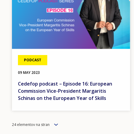
PODCAST
09 MAY 2023
Cedefop podcast – Episode 16: European
Commission Vice-President Margaritis
Schinas on the European Year of Skills
Items
24 elementov na stran
per