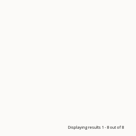
Displaying results 1 - 8 out of 8