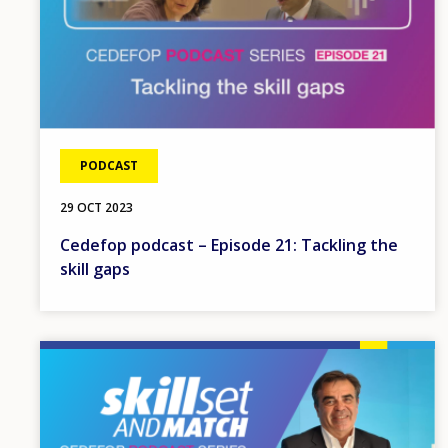
PODCAST
29 OCT 2023
Cedefop podcast – Episode 21: Tackling the
skill gaps
Image