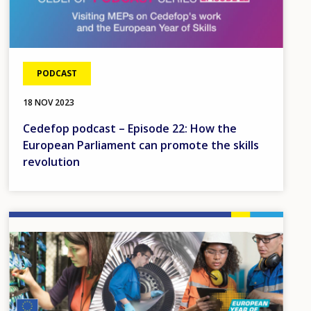
PODCAST
18 NOV 2023
Cedefop podcast – Episode 22: How the
European Parliament can promote the skills
revolution
Image