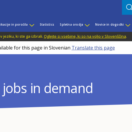
ikacije in poročila
Statistics
Spletna orodja
Novice in dogodki
jeziku, ki ste ga izbrali.
Oglejte si vsebine, ki so na voljo v Slovenščina
.
ilable for this page in Slovenian
Translate this page
nd jobs in demand