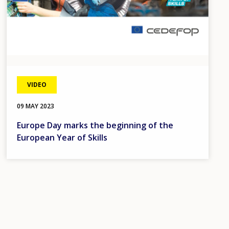
VIDEO
09 MAY 2023
Europe Day marks the beginning of the
European Year of Skills