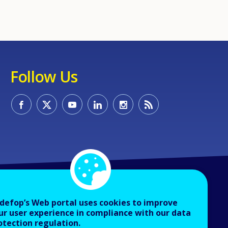
Follow Us
defop’s Web portal uses cookies to improve
ur user experience in compliance with our data
otection regulation.
About Cedefop