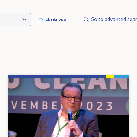
Go to advanced sea
izbriši vse
Image