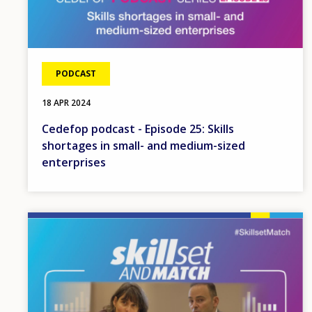
PODCAST
18 APR 2024
Cedefop podcast - Episode 25: Skills
shortages in small- and medium-sized
enterprises
Image