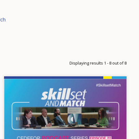
rch
Displaying results 1 - 8 out of 8
Image