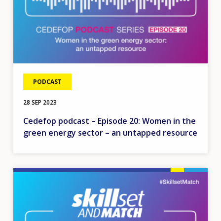
PODCAST
28 SEP 2023
Cedefop podcast – Episode 20: Women in the
green energy sector – an untapped resource
Image