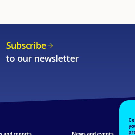
Subscribe
to our newsletter
Ce
yo
pr
s and reports
News and events