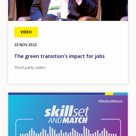
VIDEO
23 NOV 2023
The green transition's impact for jobs
Third party video
Image