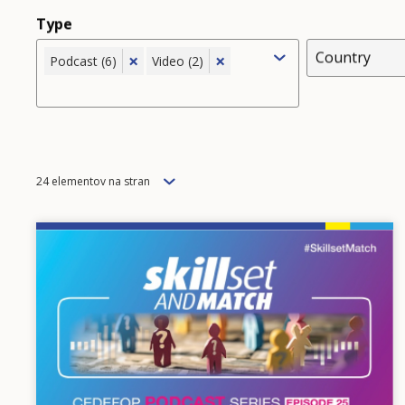
Type
Country
×
×
Podcast (6)
Video (2)
Items
24 elementov na stran
per
page
Image