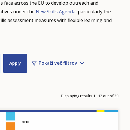
s face across the EU to develop outreach and
iatives under the
New Skills Agenda
, particularly the
ills assessment measures with flexible learning and
Pokaži več filtrov
Displaying results 1 - 12 out of 30
2018