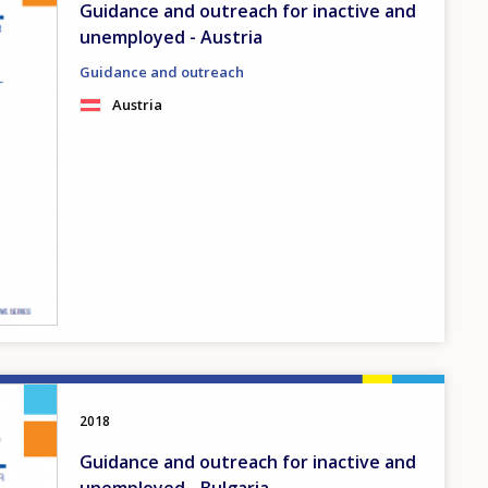
Guidance and outreach for inactive and
unemployed - Austria
Guidance and outreach
Austria
2018
Guidance and outreach for inactive and