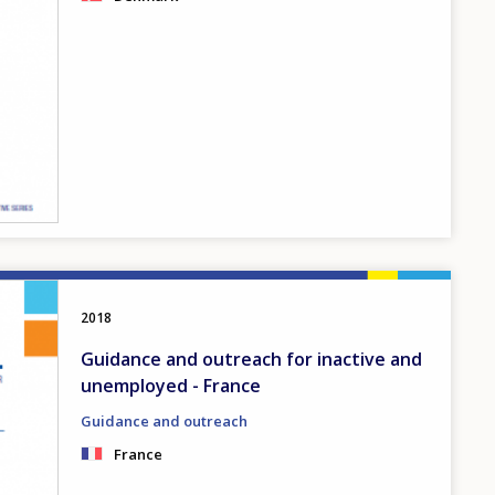
2018
Guidance and outreach for inactive and
unemployed - France
Guidance and outreach
France