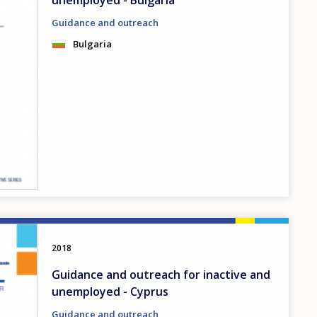
unemployed - Bulgaria
Guidance and outreach
Bulgaria
2018
Guidance and outreach for inactive and
unemployed - Cyprus
Guidance and outreach