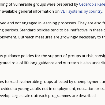
lling of vulnerable groups were prepared by
Cedefop’s Ref
available general information on
VET systems by country
.
ed and not engaged in learning processes. They are also f
g periods. Standard policies tend to be ineffective in thes
employment. Outreach measures are growingly necessary to t
ty guidance policies for the support of groups at risk, cons
grated role of lifelong guidance and outreach is also underl
s to reach vulnerable groups affected by unemployment and
rovided to young adults not in employment, education or tr
evelop large scale outreach programmes are described.