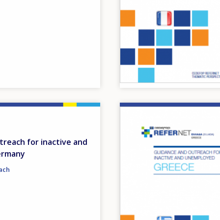
Image
reach for inactive and
ermany
ach