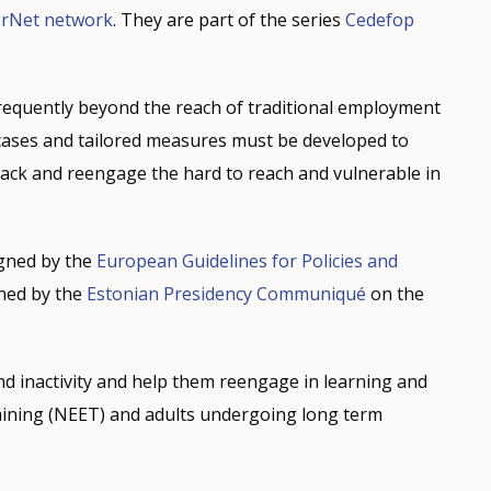
erNet network
. They are part of the series
Cedefop
requently beyond the reach of traditional employment
e cases and tailored measures must be developed to
rack and reengage the hard to reach and vulnerable in
igned by the
European Guidelines for Policies and
ined by the
Estonian Presidency Communiqué
on the
 inactivity and help them reengage in learning and
aining (NEET) and adults undergoing long term