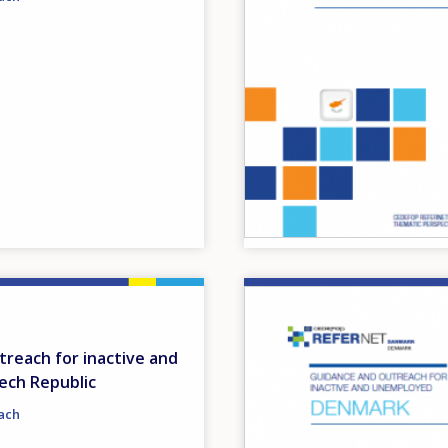
Image
reach for inactive and
ech Republic
ach