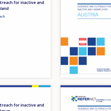
reach for inactive and
nland
ach
Image
reach for inactive and