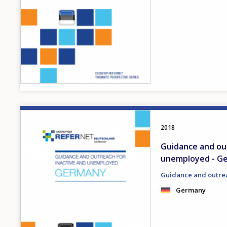
Image
2018
Guidance and out
unemployed - G
Guidance and outre
Germany