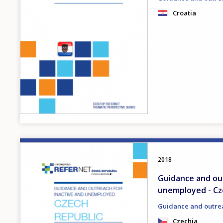
Croatia
Image
2018
Guidance and out
unemployed - Cz
Guidance and outre
Czechia