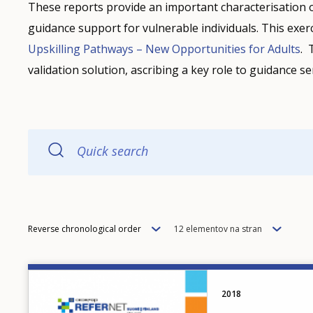
These reports provide an important characterisation 
guidance support for vulnerable individuals. This exerc
Upskilling Pathways – New Opportunities for Adults
. 
validation solution, ascribing a key role to guidance 
Quick search
Order
Items
Reverse chronological order
12 elementov na stran
per
page
Image
2018