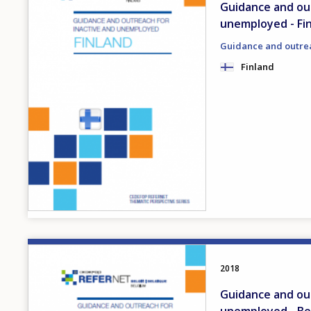
Guidance and out
unemployed - Fi
Guidance and outre
Finland
Image
2018
Guidance and out