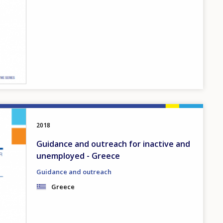
2018
Guidance and outreach for inactive and
unemployed - Greece
Guidance and outreach
Greece