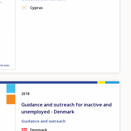
Cyprus
2018
Guidance and outreach for inactive and
unemployed - Denmark
Guidance and outreach
Denmark