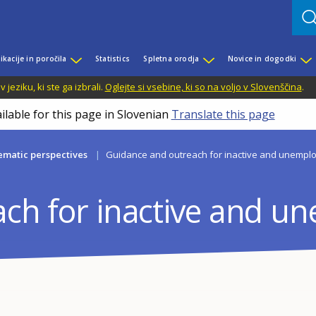
ikacije in poročila
Statistics
Spletna orodja
Novice in dogodki
jeziku, ki ste ga izbrali.
Oglejte si vsebine, ki so na voljo v Slovenščina
.
ilable for this page in Slovenian
Translate this page
matic perspectives
Guidance and outreach for inactive and unempl
ch for inactive and u