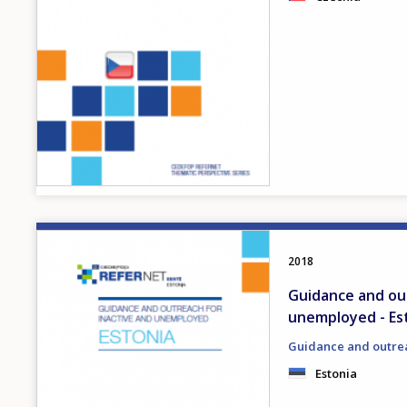
Image
2018
Guidance and out
unemployed - Es
Guidance and outre
Estonia