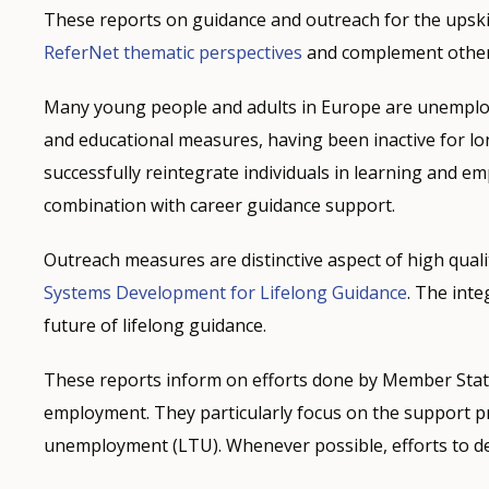
These reports on guidance and outreach for the upski
ReferNet thematic perspectives
and complement other 
Many young people and adults in Europe are unemploy
and educational measures, having been inactive for lon
successfully reintegrate individuals in learning and 
combination with career guidance support.
Outreach measures are distinctive aspect of high quali
Systems Development for Lifelong Guidance
. The inte
future of lifelong guidance.
These reports inform on efforts done by Member State
employment. They particularly focus on the support p
unemployment (LTU). Whenever possible, efforts to d