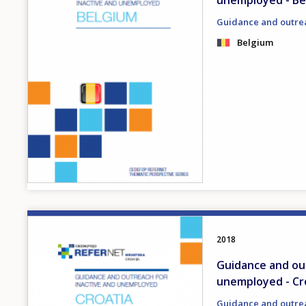
unemployed - Be
Guidance and outre
Belgium
Image
2018
Guidance and out
unemployed - Cr
Guidance and outre