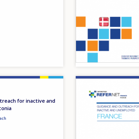
Image
reach for inactive and
tonia
ach