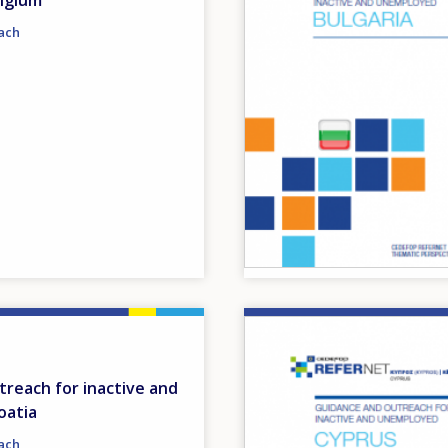
lgium
ach
Image
reach for inactive and
oatia
ach