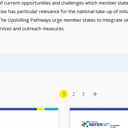
of current opportunities and challenges which member state
ise has particular relevance for the national take-up of init
The Upskilling Pathways urge member states to integrate sk
services and outreach measures.
Pagination
Next page
››
Current page
1
Page
2
Page
3
Image