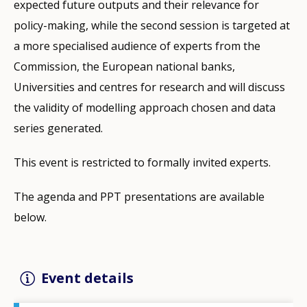
expected future outputs and their relevance for
policy-making, while the second session is targeted at
a more specialised audience of experts from the
Commission, the European national banks,
Universities and centres for research and will discuss
the validity of modelling approach chosen and data
series generated.
This event is restricted to formally invited experts.
The agenda and PPT presentations are available
below.
Event details