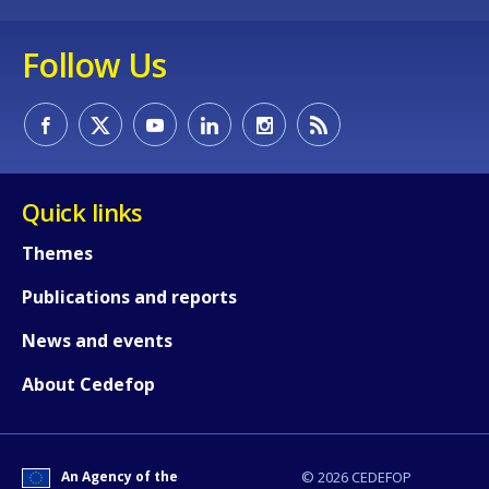
Follow Us
Quick links
Themes
Publications and reports
News and events
About Cedefop
How would you rate the content on th
An Agency of the
© 2026 CEDEFOP