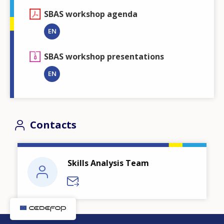
SBAS workshop agenda
EN
SBAS workshop presentations
EN
Contacts
Skills Analysis Team