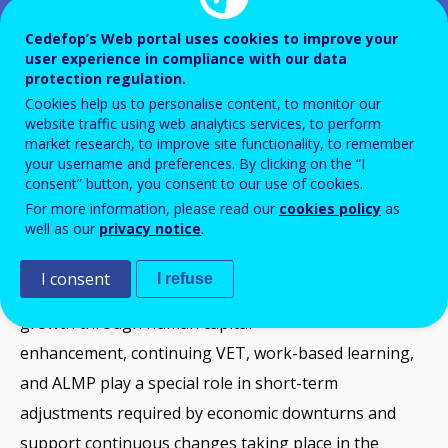
Cedefop’s Web portal uses cookies to improve your
user experience in compliance with our data
Cedefop organises the second international meeting
protection regulation.
on Short-term Sector-Based Anticipatory System
Cookies help us to personalise content, to monitor our
(SBAS). This project aims at complementing and
website traffic using web analytics services, to perform
market research, to improve site functionality, to remember
integrating existing European tools with methods and
your username and preferences. By clicking on the “I
data for anticipating labour market trends and skill
consent” button, you consent to our use of cookies.
For more information, please read our
cookies policy
as
needs at European level.
well as our
privacy notice
.
While education and VET policies have a fundamental
I consent
I refuse
role in driving medium- and long-term economic
growth through human capital
enhancement, continuing VET, work-based learning,
and ALMP play a special role in short-term
adjustments required by economic downturns and
support continuous changes taking place in the