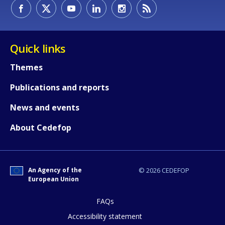
How would you rate the content on th
Quick links
Any additional comments or feedback
Themes
page?
Publications and reports
News and events
About Cedefop
An Agency of the
© 2026 CEDEFOP
E-mail (optional)
European Union
FAQs
Accessibility statement