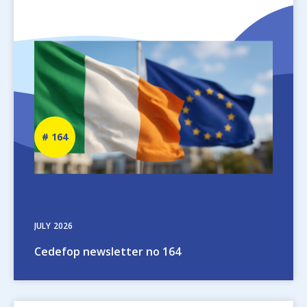
Image
Newsletter
164
number
JULY
2026
Cedefop newsletter no 164