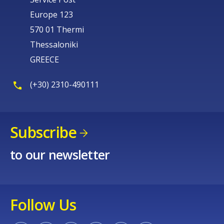
Europe 123
570 01 Thermi
Thessaloniki
GREECE
(+30) 2310-490111
Subscribe
to our newsletter
Follow Us