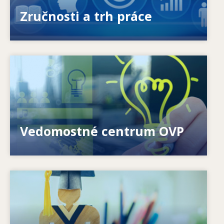
ponúkanými a požadovanými zručnosťami?
Zručnosti a trh práce
Image
Ako môžeme pomôcť jednotlivcom? Ako možno
premeniť celoživotné vzdelávanie na realitu?
Vedomostné centrum OVP
Image
Ako systémy reagujú na nové potreby? Ako sa