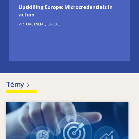
Upskilling Europe: Microcredentials in
action
VIRTUAL EVENT
GREECE
Témy
Image
Čo je hybnou silou zmien v oblasti potrieb
zručností? Aké politiky v oblasti zručností
môžu riešiť problém nesúladu medzi