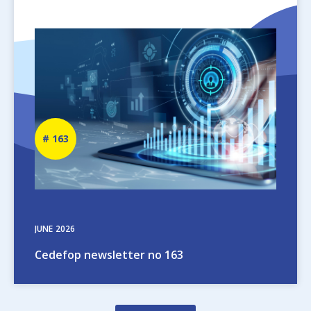
Image
Newsletter
163
number
JUNE
2026
Cedefop newsletter no 163