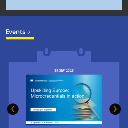
Events
29
SEP
2026
Image