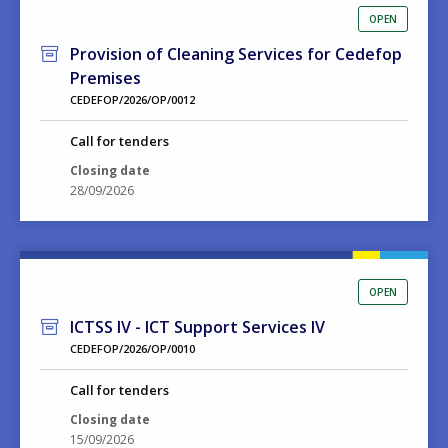
OPEN
Provision of Cleaning Services for Cedefop
Premises
CEDEFOP/2026/OP/0012
Call for tenders
Closing date
28/09/2026
OPEN
ICTSS IV - ICT Support Services IV
CEDEFOP/2026/OP/0010
Call for tenders
Closing date
15/09/2026