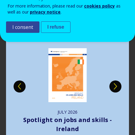
Read more
View all news
For more information, please read our
cookies policy
as
well as our
privacy notice
.
Publications
I consent
I refuse
Image
JULY
2026
Harnessing web data for next-
generation skills intelligence