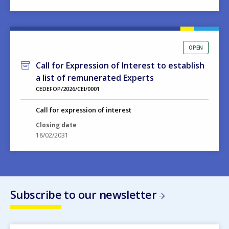
OPEN
Call for Expression of Interest to establish
a list of remunerated Experts
CEDEFOP/2026/CEI/0001
Call for expression of interest
Closing date
18/02/2031
Subscribe to our newsletter