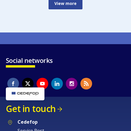
View more
Social networks
Get in touch
Cedefop
Service Post