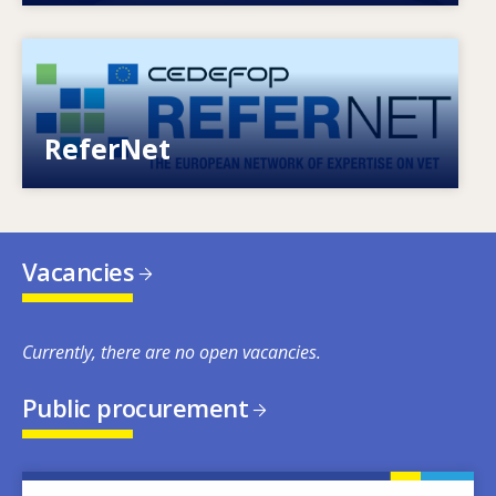
Image
European network of expertise on VET
ReferNet
Vacancies
Currently, there are no open vacancies.
Public procurement