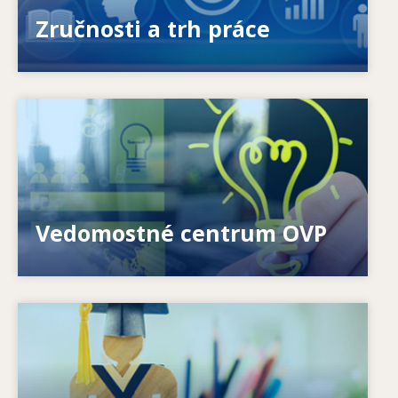
ponúkanými a požadovanými zručnosťami?
Zručnosti a trh práce
Image
Ako môžeme pomôcť jednotlivcom? Ako možno
premeniť celoživotné vzdelávanie na realitu?
Vedomostné centrum OVP
Image
Ako systémy reagujú na nové potreby? Ako sa