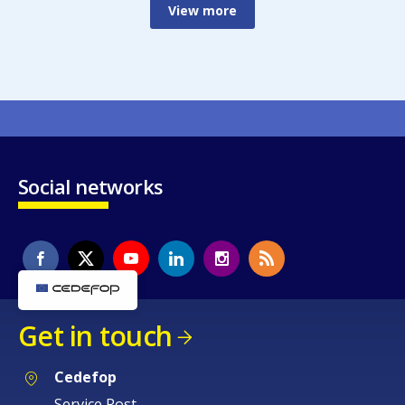
View more
Social networks
Get in touch
Cedefop
Service Post