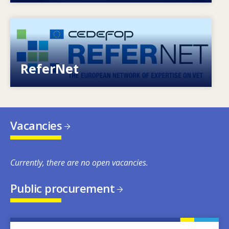
Image
European network of expertise on VET
ReferNet
Vacancies
Currently, there are no open vacancies.
Public procurement