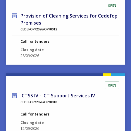
OPEN
Provision of Cleaning Services for Cedefop
Premises
CEDEFOP/2026/OP/0012
Call for tenders
Closing date
28/09/2026
OPEN
ICTSS IV - ICT Support Services IV
CEDEFOP/2026/OP/0010
Call for tenders
Closing date
15/09/2026