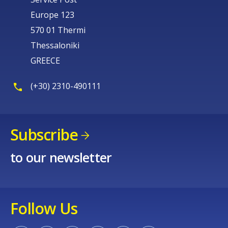
Europe 123
570 01 Thermi
Thessaloniki
GREECE
(+30) 2310-490111
Subscribe
to our newsletter
Follow Us