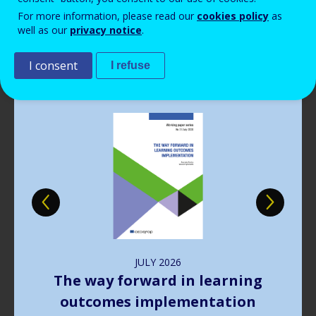
Read more
View all news
For more information, please read our
cookies policy
as
well as our
privacy notice
.
Publications
I consent
I refuse
Image
JULY
2026
The way forward in learning
outcomes implementation