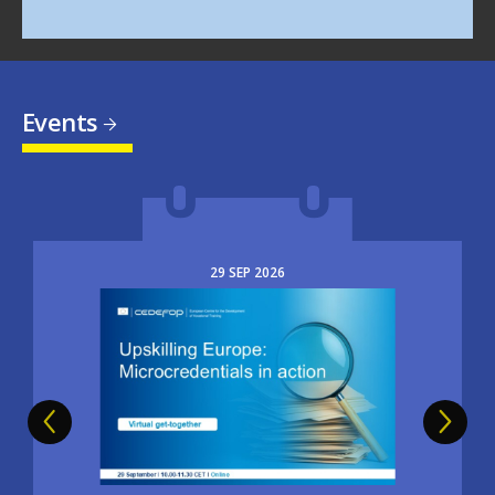
Events
29
SEP
2026
Image