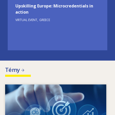
Upskilling Europe: Microcredentials in
action
VIRTUAL EVENT
GREECE
Témy
Image
Čo je hybnou silou zmien v oblasti potrieb
zručností? Aké politiky v oblasti zručností
môžu riešiť problém nesúladu medzi