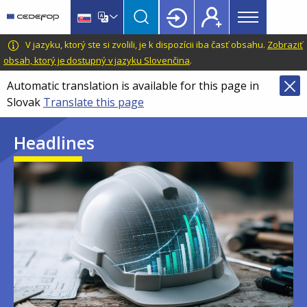
Main
Skip
Skip
to
to
menu
main
language
CEDEFOP
European
V jazyku, ktorý ste si zvolili, je k dispozícii iba časť obsahu.
Zobraziť
Topbar
content
switcher
Centre
obsah, ktorý je dostupný v jazyku Slovenčina
.
for
Automatic translation is available for this page in
the
Slovak
Translate this page
Development
of
Headlines
Vocational
Training
Image
Image
Image
Image
Image
Image
Image
Image
Image