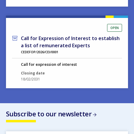
OPEN
Call for Expression of Interest to establish
a list of remunerated Experts
CEDEFOP/2026/CEI/0001
Call for expression of interest
Closing date
18/02/2031
Subscribe to our newsletter