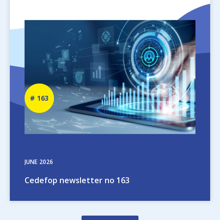
Image
Newsletter
163
number
JUNE
2026
Cedefop newsletter no 163