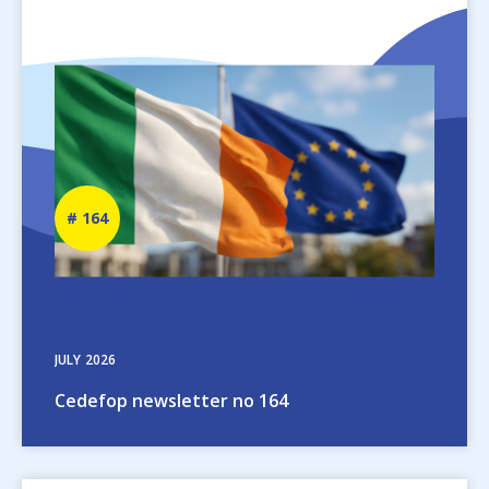
Image
Newsletter
164
number
JULY
2026
Cedefop newsletter no 164