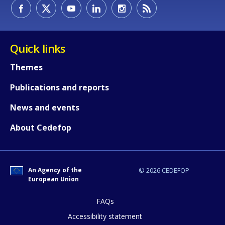
How would you rate the content on th
Quick links
Themes
Any additional comments or feedback
Publications and reports
page?
News and events
About Cedefop
An Agency of the
© 2026 CEDEFOP
European Union
E-mail (optional)
FAQs
Accessibility statement