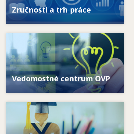
ponúkanými a požadovanými zručnosťami?
Zručnosti a trh práce
Image
Ako môžeme pomôcť jednotlivcom? Ako možno
premeniť celoživotné vzdelávanie na realitu?
Vedomostné centrum OVP
Image
Ako systémy reagujú na nové potreby? Ako sa