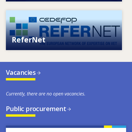
Image
European network of expertise on VET
ReferNet
Vacancies
Currently, there are no open vacancies.
Public procurement