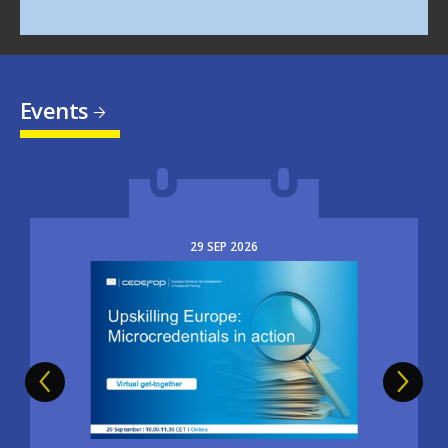
Events
29
SEP
2026
Image