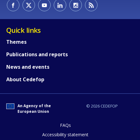
How would you rate the content on th
Quick links
Themes
Any additional comments or feedback
Publications and reports
page?
News and events
About Cedefop
An Agency of the
© 2026 CEDEFOP
European Union
E-mail (optional)
FAQs
Accessibility statement