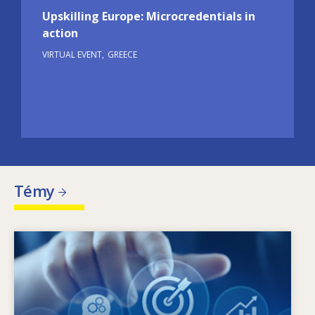
Upskilling Europe: Microcredentials in
action
VIRTUAL EVENT
GREECE
Témy
Image
Čo je hybnou silou zmien v oblasti potrieb
zručností? Aké politiky v oblasti zručností
môžu riešiť problém nesúladu medzi