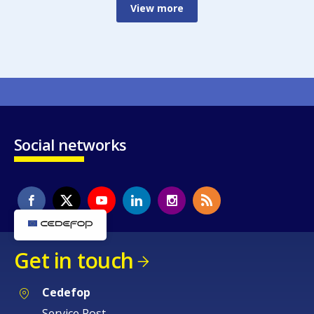
View more
Social networks
Get in touch
Cedefop
Service Post