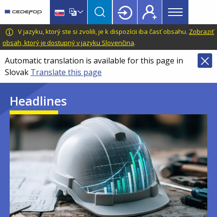
Main
Skip
Skip
to
to
menu
main
language
CEDEFOP
European
V jazyku, ktorý ste si zvolili, je k dispozícii iba časť obsahu.
Zobraziť
Topbar
content
switcher
Centre
obsah, ktorý je dostupný v jazyku Slovenčina
.
for
Automatic translation is available for this page in
the
Slovak
Translate this page
Development
of
Headlines
Vocational
Training
Image
Image
Image
Image
Image
Image
Image
Image
Image