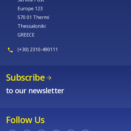
Europe 123
570 01 Thermi
Thessaloniki
GREECE
(+30) 2310-490111
Subscribe
to our newsletter
Follow Us