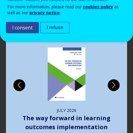
Read more
View all news
For more information, please read our
cookies policy
as
well as our
privacy notice
.
Publications
I consent
I refuse
Image
JULY
2026
The way forward in learning
outcomes implementation