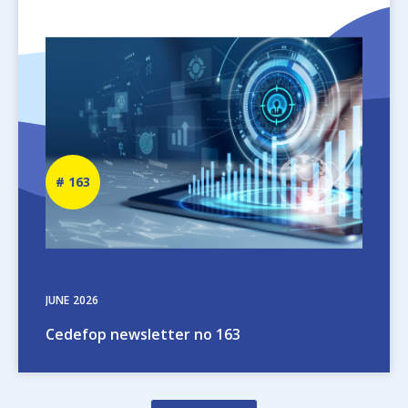
Image
Newsletter
163
number
JUNE
2026
Cedefop newsletter no 163