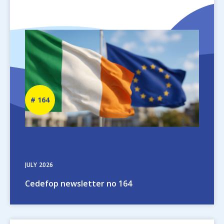
Image
Newsletter
164
number
JULY
2026
Cedefop newsletter no 164