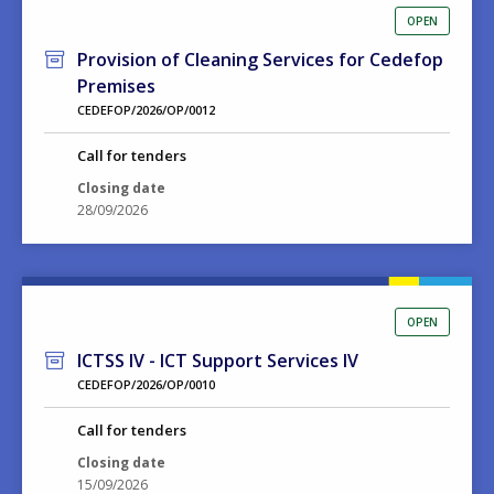
OPEN
Provision of Cleaning Services for Cedefop
Premises
CEDEFOP/2026/OP/0012
Call for tenders
Closing date
28/09/2026
OPEN
ICTSS IV - ICT Support Services IV
CEDEFOP/2026/OP/0010
Call for tenders
Closing date
15/09/2026