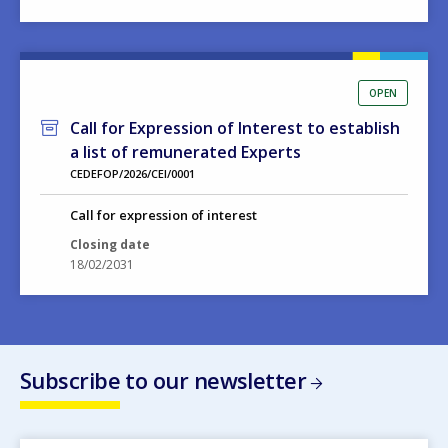
OPEN
Call for Expression of Interest to establish
a list of remunerated Experts
CEDEFOP/2026/CEI/0001
Call for expression of interest
Closing date
18/02/2031
Subscribe to our newsletter